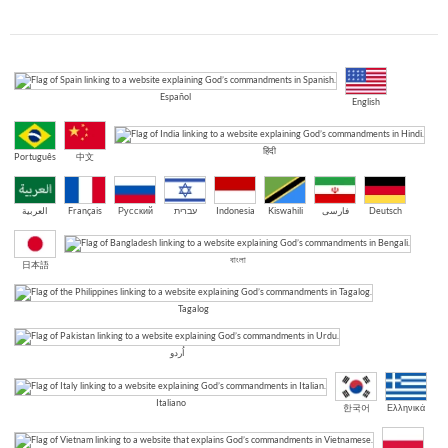
Español
English
हिंदी
Português
中文
العربية
Français
Русский
עברית
Indonesia
Kiswahili
فارسی
Deutsch
বাংলা
日本語
Tagalog
اُردو
Italiano
한국어
Ελληνικά