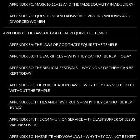
APPENDIX 7C: MARK 10:11–12 AND THE FALSE EQUALITY IN ADULTERY
APPENDIX 7D: QUESTIONS AND ANSWERS — VIRGINS, WIDOWS, AND
DIVORCED WOMEN
APPENDIX 8: THE LAWS OF GOD THAT REQUIRE THE TEMPLE
APPENDIX 8A: THE LAWS OF GOD THAT REQUIRE THE TEMPLE
APPENDIX 8B: THE SACRIFICES — WHY THEY CANNOT BE KEPT TODAY
APPENDIX 8C: THE BIBLICAL FESTIVALS — WHY NONE OF THEM CAN BE
KEPT TODAY
APPENDIX 8D: THE PURIFICATION LAWS — WHY THEY CANNOT BE KEPT
WITHOUT THE TEMPLE
APPENDIX 8E: TITHES AND FIRSTFRUITS — WHY THEY CANNOT BE KEPT
TODAY
APPENDIX 8F: THE COMMUNION SERVICE — THE LAST SUPPER OF JESUS
WAS PASSOVER
APPENDIX 8G: NAZARITE AND VOW LAWS – WHY THEY CANNOT BE KEPT