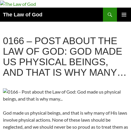
Search
The Law of God
SKIP
PRIMAR
TO
MENU
CONTENT
0166 – POST ABOUT THE
LAW OF GOD: GOD MADE
US PHYSICAL BEINGS,
AND THAT IS WHY MANY…
God made us physical beings, and that is why many of His laws
involve physical actions. None of these laws should be
neglected, and we should never be so proud as to treat them as