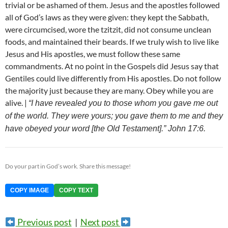
trivial or be ashamed of them. Jesus and the apostles followed
all of God’s laws as they were given: they kept the Sabbath,
were circumcised, wore the tzitzit, did not consume unclean
foods, and maintained their beards. If we truly wish to live like
Jesus and His apostles, we must follow these same
commandments. At no point in the Gospels did Jesus say that
Gentiles could live differently from His apostles. Do not follow
the majority just because they are many. Obey while you are
alive. |
“I have revealed you to those whom you gave me out
of the world. They were yours; you gave them to me and they
have obeyed your word [the Old Testament].” John 17:6.
Do your part in God’s work. Share this message!
COPY IMAGE
COPY TEXT
Previous post
|
Next post