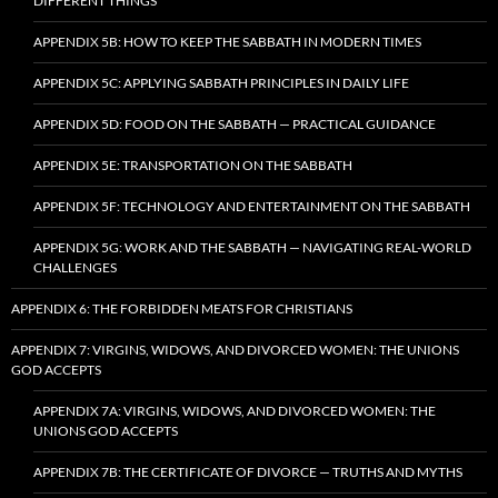
DIFFERENT THINGS
APPENDIX 5B: HOW TO KEEP THE SABBATH IN MODERN TIMES
APPENDIX 5C: APPLYING SABBATH PRINCIPLES IN DAILY LIFE
APPENDIX 5D: FOOD ON THE SABBATH — PRACTICAL GUIDANCE
APPENDIX 5E: TRANSPORTATION ON THE SABBATH
APPENDIX 5F: TECHNOLOGY AND ENTERTAINMENT ON THE SABBATH
APPENDIX 5G: WORK AND THE SABBATH — NAVIGATING REAL-WORLD
CHALLENGES
APPENDIX 6: THE FORBIDDEN MEATS FOR CHRISTIANS
APPENDIX 7: VIRGINS, WIDOWS, AND DIVORCED WOMEN: THE UNIONS
GOD ACCEPTS
APPENDIX 7A: VIRGINS, WIDOWS, AND DIVORCED WOMEN: THE
UNIONS GOD ACCEPTS
APPENDIX 7B: THE CERTIFICATE OF DIVORCE — TRUTHS AND MYTHS