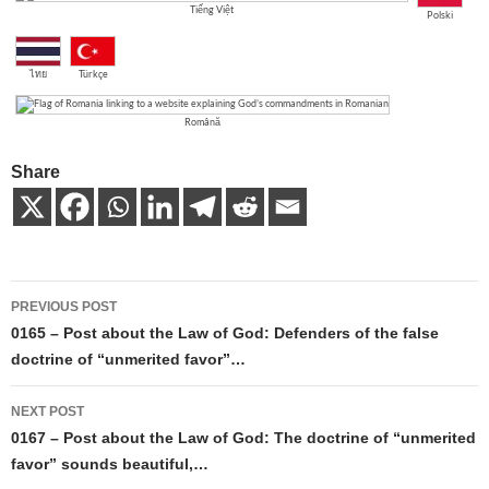
Tiếng Việt
Polski
ไทย
Türkçe
Română
Share
Post
PREVIOUS POST
navigation
0165 – Post about the Law of God: Defenders of the false
doctrine of “unmerited favor”…
NEXT POST
0167 – Post about the Law of God: The doctrine of “unmerited
favor” sounds beautiful,…