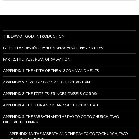
THE LAW OF GOD: INTRODUCTION
PART 1: THE DEVIL’S GRAND PLAN AGAINST THE GENTILES
PART 2: THE FALSE PLAN OF SALVATION
APPENDIX 1: THE MYTH OF THE 613 COMMANDMENTS
APPENDIX 2: CIRCUMCISION AND THE CHRISTIAN
APPENDIX 3: THE TZITZITS (FRINGES, TASSELS, CORDS)
APPENDIX 4: THE HAIR AND BEARD OF THE CHRISTIAN
APPENDIX 5: THE SABBATH AND THE DAY TO GO TO CHURCH, TWO
DIFFERENT THINGS
APPENDIX 5A: THE SABBATH AND THE DAY TO GO TO CHURCH, TWO