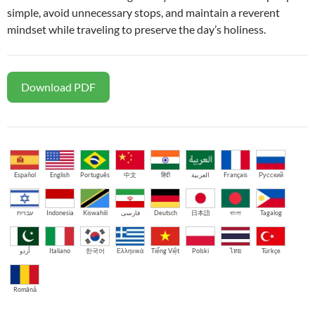
simple, avoid unnecessary stops, and maintain a reverent
mindset while traveling to preserve the day’s holiness.
Download PDF
Español
English
Português
中文
हिंदी
العربية
Français
Русский
עברית
Indonesia
Kiswahili
فارسی
Deutsch
日本語
বাংলা
Tagalog
اُردو
Italiano
한국어
Ελληνικά
Tiếng Việt
Polski
ไทย
Türkçe
Română