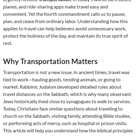
planes, and ride-sharing apps make travel easy and
convenient. Yet the fourth commandment calls us to pause,
plan, and cease from ordinary labor. Understanding how this
applies to travel can help believers avoid unnecessary work,
protect the holiness of the day, and maintain its true spirit of
rest.
Why Transportation Matters
Transportation is not a new issue. In ancient times, travel was
tied to work—hauling goods, tending animals, or going to
market. Rabbinic Judaism developed detailed rules about
travel distances on the Sabbath, which is why many observant
Jews historically lived close to synagogues to walk to services.
Today, Christians face similar questions about traveling to
church on the Sabbath, visiting family, attending Bible studies,
or performing acts of mercy, such as hospital or prison visits.
This article will help you understand how the biblical principles