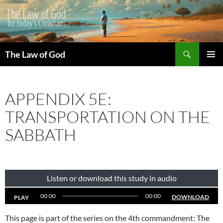
Search
The Law of God
SKIP
PRIMAR
TO
MENU
CONTENT
APPENDIX 5E:
TRANSPORTATION ON THE
SABBATH
Listen or download this study in audio
00:00
00:00
DOWNLOAD
PLAY
This page is part of the series on the 4th commandment: The