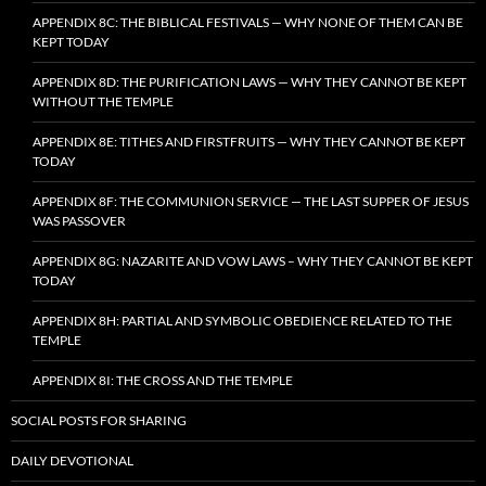
APPENDIX 8C: THE BIBLICAL FESTIVALS — WHY NONE OF THEM CAN BE
KEPT TODAY
APPENDIX 8D: THE PURIFICATION LAWS — WHY THEY CANNOT BE KEPT
WITHOUT THE TEMPLE
APPENDIX 8E: TITHES AND FIRSTFRUITS — WHY THEY CANNOT BE KEPT
TODAY
APPENDIX 8F: THE COMMUNION SERVICE — THE LAST SUPPER OF JESUS
WAS PASSOVER
APPENDIX 8G: NAZARITE AND VOW LAWS – WHY THEY CANNOT BE KEPT
TODAY
APPENDIX 8H: PARTIAL AND SYMBOLIC OBEDIENCE RELATED TO THE
TEMPLE
APPENDIX 8I: THE CROSS AND THE TEMPLE
SOCIAL POSTS FOR SHARING
DAILY DEVOTIONAL