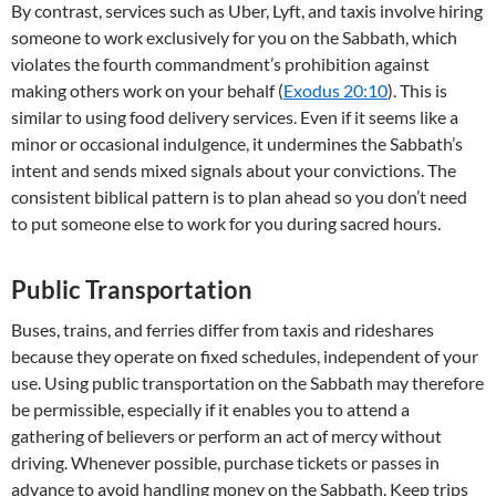
By contrast, services such as Uber, Lyft, and taxis involve hiring
someone to work exclusively for you on the Sabbath, which
violates the fourth commandment’s prohibition against
making others work on your behalf (
Exodus 20:10
). This is
similar to using food delivery services. Even if it seems like a
minor or occasional indulgence, it undermines the Sabbath’s
intent and sends mixed signals about your convictions. The
consistent biblical pattern is to plan ahead so you don’t need
to put someone else to work for you during sacred hours.
Public Transportation
Buses, trains, and ferries differ from taxis and rideshares
because they operate on fixed schedules, independent of your
use. Using public transportation on the Sabbath may therefore
be permissible, especially if it enables you to attend a
gathering of believers or perform an act of mercy without
driving. Whenever possible, purchase tickets or passes in
advance to avoid handling money on the Sabbath. Keep trips