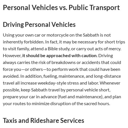
Personal Vehicles vs. Public Transport
Driving Personal Vehicles
Using your own car or motorcycle on the Sabbath is not
inherently forbidden. In fact, it may be necessary for short trips
to visit family, attend a Bible study, or carry out acts of mercy.
However,
it should be approached with caution
. Driving
always carries the risk of breakdowns or accidents that could
force you—or others—to perform work that could have been
avoided. In addition, fueling, maintenance, and long-distance
travel all increase weekday-style stress and labor. Whenever
possible, keep Sabbath travel by personal vehicle short,
prepare your car in advance (fuel and maintenance), and plan
your routes to minimize disruption of the sacred hours.
Taxis and Rideshare Services