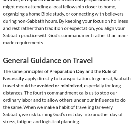
might mean attending a local fellowship closer to home,
organizing a home Bible study, or connecting with believers
during non-Sabbath hours. By keeping your focus on holiness
and rest rather than tradition or expectation, you align your
Sabbath practice with God’s commandment rather than man-
made requirements.
General Guidance on Travel
The same principles of
Preparation Day
and the
Rule of
Necessity
apply directly to transportation. In general, Sabbath
travel should be
avoided or minimized
, especially for long
distances. The fourth commandment calls us to stop our
ordinary labor and to allow others under our influence to do
the same. When we make a habit of traveling far every
Sabbath, we risk turning God’s rest day into another day of
stress, fatigue, and logistical planning.