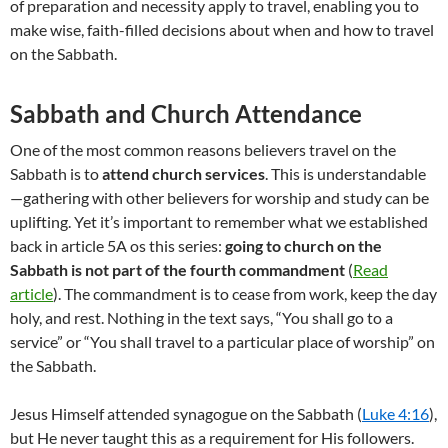
of preparation and necessity apply to travel, enabling you to
make wise, faith-filled decisions about when and how to travel
on the Sabbath.
Sabbath and Church Attendance
One of the most common reasons believers travel on the
Sabbath is to
attend church services
. This is understandable
—gathering with other believers for worship and study can be
uplifting. Yet it’s important to remember what we established
back in article 5A os this series:
going to church on the
Sabbath is not part of the fourth commandment
(
Read
article
). The commandment is to cease from work, keep the day
holy, and rest. Nothing in the text says, “You shall go to a
service” or “You shall travel to a particular place of worship” on
the Sabbath.
Jesus Himself attended synagogue on the Sabbath (
Luke 4:16
),
but He never taught this as a requirement for His followers.