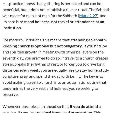
His practice shows that gathering is permitted and can be
beneficial, but it does not establish a rule or ritual. The Sabbath
was made for man, not man for the Sabbath (
Mark 2:27
), and
its core is
rest and holiness, not travel or attendance at an
institution
.
For modern Christians, this means that
attending a Sabbath-
keeping church is optional but not obligatory
. If you find joy
and spiritual growth in meeting with other believers on the
seventh day, you are free to do so. If travel to a church creates
stress, breaks the rhythm of rest, or forces you to drive long
distances every week, you are equally free to stay home, study
Scripture, pray, and spend the day with family. The key is to
avoid making travel to church into an automatic routine that
undermines the very rest and holiness you’re seeking to
preserve.
Whenever possible, plan ahead so that
if you do attend a
service, it requires minimal travel and preparation
. This