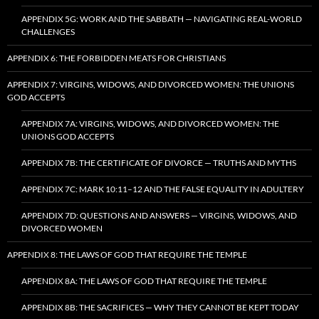
APPENDIX 5G: WORK AND THE SABBATH — NAVIGATING REAL-WORLD
CHALLENGES
APPENDIX 6: THE FORBIDDEN MEATS FOR CHRISTIANS
APPENDIX 7: VIRGINS, WIDOWS, AND DIVORCED WOMEN: THE UNIONS
GOD ACCEPTS
APPENDIX 7A: VIRGINS, WIDOWS, AND DIVORCED WOMEN: THE
UNIONS GOD ACCEPTS
APPENDIX 7B: THE CERTIFICATE OF DIVORCE — TRUTHS AND MYTHS
APPENDIX 7C: MARK 10:11–12 AND THE FALSE EQUALITY IN ADULTERY
APPENDIX 7D: QUESTIONS AND ANSWERS — VIRGINS, WIDOWS, AND
DIVORCED WOMEN
APPENDIX 8: THE LAWS OF GOD THAT REQUIRE THE TEMPLE
APPENDIX 8A: THE LAWS OF GOD THAT REQUIRE THE TEMPLE
APPENDIX 8B: THE SACRIFICES — WHY THEY CANNOT BE KEPT TODAY