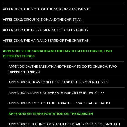
APPENDIX 1: THE MYTH OF THE 613 COMMANDMENTS
APPENDIX 2: CIRCUMCISION AND THE CHRISTIAN
APPENDIX 3: THE TZITZITS (FRINGES, TASSELS, CORDS)
APPENDIX 4: THE HAIR AND BEARD OF THE CHRISTIAN
APPENDIX 5: THE SABBATH AND THE DAY TO GO TO CHURCH, TWO
DIFFERENT THINGS
APPENDIX 5A: THE SABBATH AND THE DAY TO GO TO CHURCH, TWO
DIFFERENT THINGS
APPENDIX 5B: HOW TO KEEP THE SABBATH IN MODERN TIMES
APPENDIX 5C: APPLYING SABBATH PRINCIPLES IN DAILY LIFE
APPENDIX 5D: FOOD ON THE SABBATH — PRACTICAL GUIDANCE
APPENDIX 5E: TRANSPORTATION ON THE SABBATH
APPENDIX 5F: TECHNOLOGY AND ENTERTAINMENT ON THE SABBATH