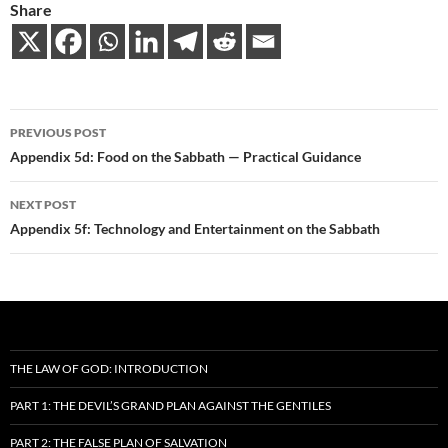
Share
Post
PREVIOUS POST
navigation
Appendix 5d: Food on the Sabbath — Practical Guidance
NEXT POST
Appendix 5f: Technology and Entertainment on the Sabbath
THE LAW OF GOD: INTRODUCTION
PART 1: THE DEVIL’S GRAND PLAN AGAINST THE GENTILES
PART 2: THE FALSE PLAN OF SALVATION