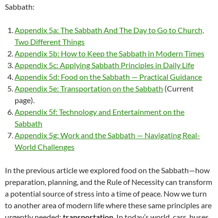
Sabbath:
Appendix 5a: The Sabbath And The Day to Go to Church,
Two Different Things
Appendix 5b: How to Keep the Sabbath in Modern Times
Appendix 5c: Applying Sabbath Principles in Daily Life
Appendix 5d: Food on the Sabbath — Practical Guidance
Appendix 5e: Transportation on the Sabbath
(Current
page).
Appendix 5f: Technology and Entertainment on the
Sabbath
Appendix 5g: Work and the Sabbath — Navigating Real-
World Challenges
In the previous article we explored food on the Sabbath—how
preparation, planning, and the Rule of Necessity can transform
a potential source of stress into a time of peace. Now we turn
to another area of modern life where these same principles are
urgently needed:
transportation
. In today’s world, cars, buses,