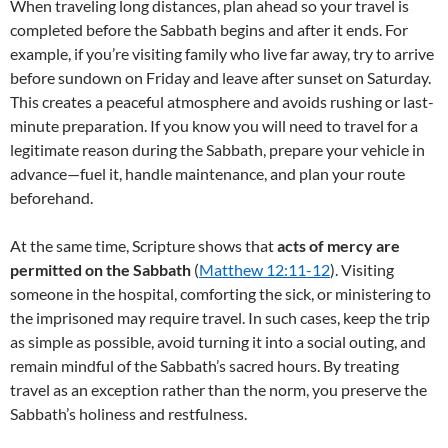
When traveling long distances, plan ahead so your travel is
completed before the Sabbath begins and after it ends. For
example, if you’re visiting family who live far away, try to arrive
before sundown on Friday and leave after sunset on Saturday.
This creates a peaceful atmosphere and avoids rushing or last-
minute preparation. If you know you will need to travel for a
legitimate reason during the Sabbath, prepare your vehicle in
advance—fuel it, handle maintenance, and plan your route
beforehand.
At the same time, Scripture shows that
acts of mercy are
permitted on the Sabbath
(
Matthew 12:11-12
). Visiting
someone in the hospital, comforting the sick, or ministering to
the imprisoned may require travel. In such cases, keep the trip
as simple as possible, avoid turning it into a social outing, and
remain mindful of the Sabbath’s sacred hours. By treating
travel as an exception rather than the norm, you preserve the
Sabbath’s holiness and restfulness.