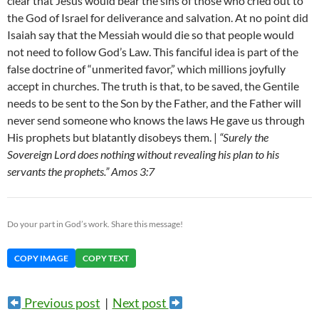
clear that Jesus would bear the sins of those who cried out to
the God of Israel for deliverance and salvation. At no point did
Isaiah say that the Messiah would die so that people would
not need to follow God’s Law. This fanciful idea is part of the
false doctrine of “unmerited favor,” which millions joyfully
accept in churches. The truth is that, to be saved, the Gentile
needs to be sent to the Son by the Father, and the Father will
never send someone who knows the laws He gave us through
His prophets but blatantly disobeys them. |
“Surely the
Sovereign Lord does nothing without revealing his plan to his
servants the prophets.” Amos 3:7
Do your part in God’s work. Share this message!
COPY IMAGE
COPY TEXT
Previous post
|
Next post