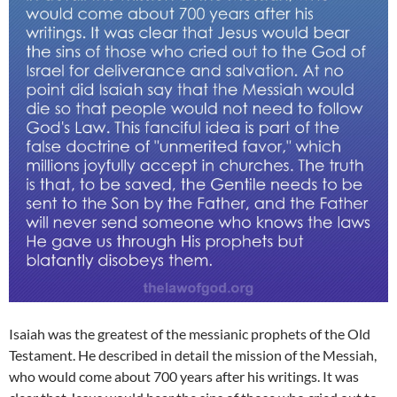
Isaiah was the greatest of the messianic prophets of the Old
Testament. He described in detail the mission of the Messiah,
who would come about 700 years after his writings. It was