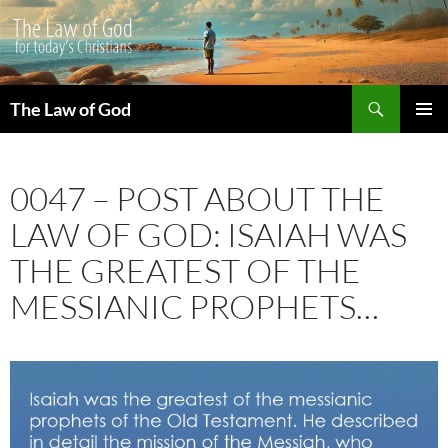
Search
The Law of God
SKIP
PRIMAR
TO
MENU
CONTENT
0047 – POST ABOUT THE
LAW OF GOD: ISAIAH WAS
THE GREATEST OF THE
MESSIANIC PROPHETS…