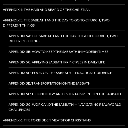
APPENDIX 4: THE HAIR AND BEARD OF THE CHRISTIAN
APPENDIX 5: THE SABBATH AND THE DAY TO GO TO CHURCH, TWO
DIFFERENT THINGS
APPENDIX 5A: THE SABBATH AND THE DAY TO GO TO CHURCH, TWO
DIFFERENT THINGS
APPENDIX 5B: HOW TO KEEP THE SABBATH IN MODERN TIMES
APPENDIX 5C: APPLYING SABBATH PRINCIPLES IN DAILY LIFE
APPENDIX 5D: FOOD ON THE SABBATH — PRACTICAL GUIDANCE
APPENDIX 5E: TRANSPORTATION ON THE SABBATH
APPENDIX 5F: TECHNOLOGY AND ENTERTAINMENT ON THE SABBATH
APPENDIX 5G: WORK AND THE SABBATH — NAVIGATING REAL-WORLD
CHALLENGES
APPENDIX 6: THE FORBIDDEN MEATS FOR CHRISTIANS