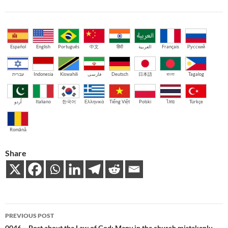
Español
English
Português
中文
हिंदी
العربية
Français
Русский
עברית
Indonesia
Kiswahili
فارسی
Deutsch
日本語
বাংলা
Tagalog
اُردو
Italiano
한국어
Ελληνικά
Tiếng Việt
Polski
ไทย
Türkçe
Română
Share
Post
PREVIOUS POST
0046 – Post about the Law of God: Many in the church mistakenly