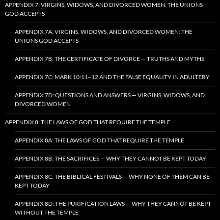
APPENDIX 7: VIRGINS, WIDOWS, AND DIVORCED WOMEN: THE UNIONS
GOD ACCEPTS
APPENDIX 7A: VIRGINS, WIDOWS, AND DIVORCED WOMEN: THE
UNIONS GOD ACCEPTS
APPENDIX 7B: THE CERTIFICATE OF DIVORCE — TRUTHS AND MYTHS
APPENDIX 7C: MARK 10:11–12 AND THE FALSE EQUALITY IN ADULTERY
APPENDIX 7D: QUESTIONS AND ANSWERS — VIRGINS, WIDOWS, AND
DIVORCED WOMEN
APPENDIX 8: THE LAWS OF GOD THAT REQUIRE THE TEMPLE
APPENDIX 8A: THE LAWS OF GOD THAT REQUIRE THE TEMPLE
APPENDIX 8B: THE SACRIFICES — WHY THEY CANNOT BE KEPT TODAY
APPENDIX 8C: THE BIBLICAL FESTIVALS — WHY NONE OF THEM CAN BE
KEPT TODAY
APPENDIX 8D: THE PURIFICATION LAWS — WHY THEY CANNOT BE KEPT
WITHOUT THE TEMPLE