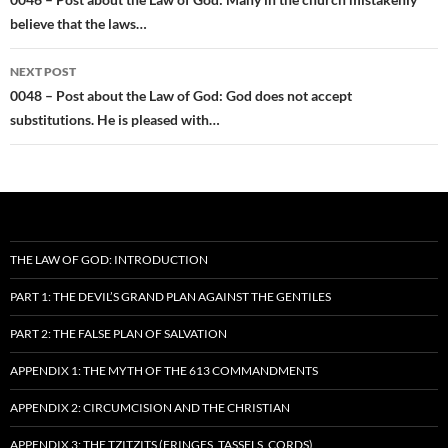
navigation
believe that the laws…
NEXT POST
0048 – Post about the Law of God: God does not accept
substitutions. He is pleased with…
THE LAW OF GOD: INTRODUCTION
PART 1: THE DEVIL’S GRAND PLAN AGAINST THE GENTILES
PART 2: THE FALSE PLAN OF SALVATION
APPENDIX 1: THE MYTH OF THE 613 COMMANDMENTS
APPENDIX 2: CIRCUMCISION AND THE CHRISTIAN
APPENDIX 3: THE TZITZITS (FRINGES, TASSELS, CORDS)