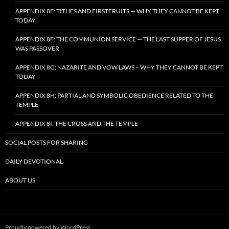
APPENDIX 8E: TITHES AND FIRSTFRUITS — WHY THEY CANNOT BE KEPT
TODAY
APPENDIX 8F: THE COMMUNION SERVICE — THE LAST SUPPER OF JESUS
WAS PASSOVER
APPENDIX 8G: NAZARITE AND VOW LAWS – WHY THEY CANNOT BE KEPT
TODAY
APPENDIX 8H: PARTIAL AND SYMBOLIC OBEDIENCE RELATED TO THE
TEMPLE
APPENDIX 8I: THE CROSS AND THE TEMPLE
SOCIAL POSTS FOR SHARING
DAILY DEVOTIONAL
ABOUT US
Proudly powered by WordPress