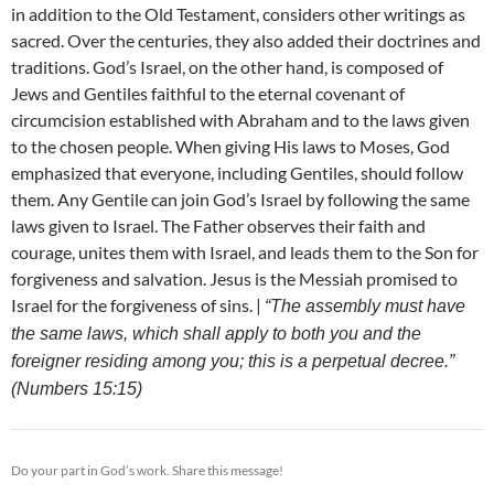
in addition to the Old Testament, considers other writings as
sacred. Over the centuries, they also added their doctrines and
traditions. God’s Israel, on the other hand, is composed of
Jews and Gentiles faithful to the eternal covenant of
circumcision established with Abraham and to the laws given
to the chosen people. When giving His laws to Moses, God
emphasized that everyone, including Gentiles, should follow
them. Any Gentile can join God’s Israel by following the same
laws given to Israel. The Father observes their faith and
courage, unites them with Israel, and leads them to the Son for
forgiveness and salvation. Jesus is the Messiah promised to
Israel for the forgiveness of sins. |
“The assembly must have
the same laws, which shall apply to both you and the
foreigner residing among you; this is a perpetual decree.”
(Numbers 15:15)
Do your part in God’s work. Share this message!