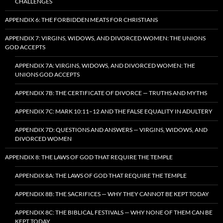
CHALLENGES
APPENDIX 6: THE FORBIDDEN MEATS FOR CHRISTIANS
APPENDIX 7: VIRGINS, WIDOWS, AND DIVORCED WOMEN: THE UNIONS
GOD ACCEPTS
APPENDIX 7A: VIRGINS, WIDOWS, AND DIVORCED WOMEN: THE
UNIONS GOD ACCEPTS
APPENDIX 7B: THE CERTIFICATE OF DIVORCE — TRUTHS AND MYTHS
APPENDIX 7C: MARK 10:11–12 AND THE FALSE EQUALITY IN ADULTERY
APPENDIX 7D: QUESTIONS AND ANSWERS — VIRGINS, WIDOWS, AND
DIVORCED WOMEN
APPENDIX 8: THE LAWS OF GOD THAT REQUIRE THE TEMPLE
APPENDIX 8A: THE LAWS OF GOD THAT REQUIRE THE TEMPLE
APPENDIX 8B: THE SACRIFICES — WHY THEY CANNOT BE KEPT TODAY
APPENDIX 8C: THE BIBLICAL FESTIVALS — WHY NONE OF THEM CAN BE
KEPT TODAY