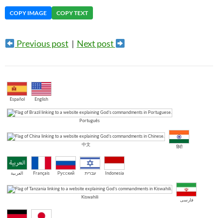
COPY IMAGE
COPY TEXT
Previous post
|
Next post
Español
English
Português
中文
हिंदी
العربية
Français
Русский
עברית
Indonesia
Kiswahili
فارسی