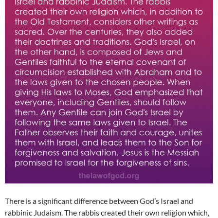
There is a significant difference between God’s Israel and
rabbinic Judaism. The rabbis created their own religion which,