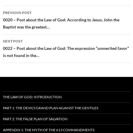
Post
PREVIOUS POST
navigation
0020 – Post about the Law of God: According to Jesus, John the
Baptist was the greatest…
NEXT POST
0022 – Post about the Law of God: The expression “unmerited favor”
is not found in the…
THE LAW OF GOD: INTRODUCTION
PART 1: THE DEVIL’S GRAND PLAN AGAINST THE GENTILES
PART 2: THE FALSE PLAN OF SALVATION
APPENDIX 1: THE MYTH OF THE 613 COMMANDMENTS