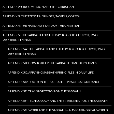
APPENDIX 2: CIRCUMCISION AND THE CHRISTIAN
APPENDIX 3: THE TZITZITS (FRINGES, TASSELS, CORDS)
APPENDIX 4: THE HAIR AND BEARD OF THE CHRISTIAN
APPENDIX 5: THE SABBATH AND THE DAY TO GO TO CHURCH, TWO
DIFFERENT THINGS
APPENDIX 5A: THE SABBATH AND THE DAY TO GO TO CHURCH, TWO
DIFFERENT THINGS
APPENDIX 5B: HOW TO KEEP THE SABBATH IN MODERN TIMES
APPENDIX 5C: APPLYING SABBATH PRINCIPLES IN DAILY LIFE
APPENDIX 5D: FOOD ON THE SABBATH — PRACTICAL GUIDANCE
APPENDIX 5E: TRANSPORTATION ON THE SABBATH
APPENDIX 5F: TECHNOLOGY AND ENTERTAINMENT ON THE SABBATH
APPENDIX 5G: WORK AND THE SABBATH — NAVIGATING REAL-WORLD