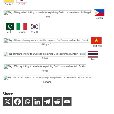
Deutsch
日本語
বাংলা
Tagalog
اُردو
Italiano
한국어
Ελληνικά
Tiếng Việt
Polski
ไทย
Türkçe
Română
Share