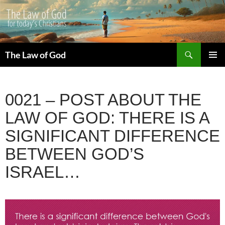
Search
The Law of God
SKIP
PRIMAR
TO
MENU
CONTENT
0021 – POST ABOUT THE
LAW OF GOD: THERE IS A
SIGNIFICANT DIFFERENCE
BETWEEN GOD’S
ISRAEL…