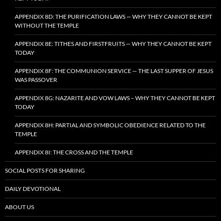
APPENDIX 8D: THE PURIFICATION LAWS — WHY THEY CANNOT BE KEPT
WITHOUT THE TEMPLE
APPENDIX 8E: TITHES AND FIRSTFRUITS — WHY THEY CANNOT BE KEPT
TODAY
APPENDIX 8F: THE COMMUNION SERVICE — THE LAST SUPPER OF JESUS
WAS PASSOVER
APPENDIX 8G: NAZARITE AND VOW LAWS – WHY THEY CANNOT BE KEPT
TODAY
APPENDIX 8H: PARTIAL AND SYMBOLIC OBEDIENCE RELATED TO THE
TEMPLE
APPENDIX 8I: THE CROSS AND THE TEMPLE
SOCIAL POSTS FOR SHARING
DAILY DEVOTIONAL
ABOUT US