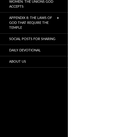
WOMEN: THE UNIONS GOD
ACCEPTS
APPENDIX 8: THE LAWS OF
GOD THAT REQUIRE THE
TEMPLE
SOCIAL POSTS FOR SHARING
DAILY DEVOTIONAL
ABOUT US