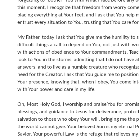
forgetting to “bother” You with what I face before any d
this moment, I recognize that freedom from worry come
placing everything at Your feet, and I ask that You help 
entrust every situation to You, trusting that You care fo
My Father, today I ask that You give me the humility to s
difficult things a call to depend on You, not just with wo
with actions of obedience to Your commandments. Teac
look to You in the storms, admitting that I do not have al
answers, and to live as a humble creature who recognize
need for the Creator. I ask that You guide me to position
Your presence, knowing that, when I obey, You come int
with Your power and care in my life.
Oh, Most Holy God, I worship and praise You for promis
blessings, and guidance to Jesus for deliverance, protec
salvation to those who obey Your will, bringing me the 
the world cannot give. Your beloved Son is my eternal P
Savior. Your powerful Law is the refuge that relieves my 