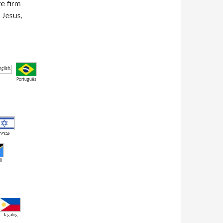
e firm
 Jesus,
Português
עברית
li
Tagalog