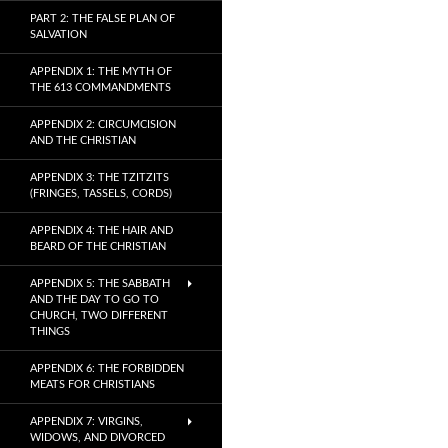
PART 2: THE FALSE PLAN OF
SALVATION
APPENDIX 1: THE MYTH OF
THE 613 COMMANDMENTS
APPENDIX 2: CIRCUMCISION
AND THE CHRISTIAN
APPENDIX 3: THE TZITZITS
(FRINGES, TASSELS, CORDS)
APPENDIX 4: THE HAIR AND
BEARD OF THE CHRISTIAN
APPENDIX 5: THE SABBATH
AND THE DAY TO GO TO
CHURCH, TWO DIFFERENT
THINGS
APPENDIX 6: THE FORBIDDEN
MEATS FOR CHRISTIANS
APPENDIX 7: VIRGINS,
WIDOWS, AND DIVORCED