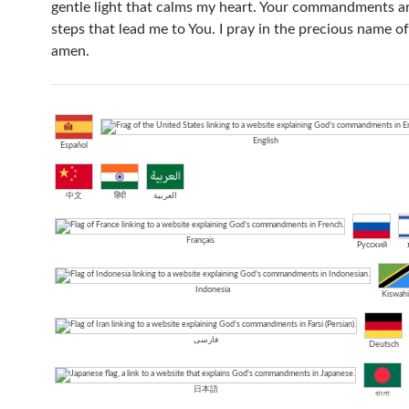
gentle light that calms my heart. Your commandments ar
steps that lead me to You. I pray in the precious name of
amen.
English
Español
中文
हिंदी
العربية
Français
Русский
Indonesia
Kiswahi
فارسی
Deutsch
日本語
বাংলা