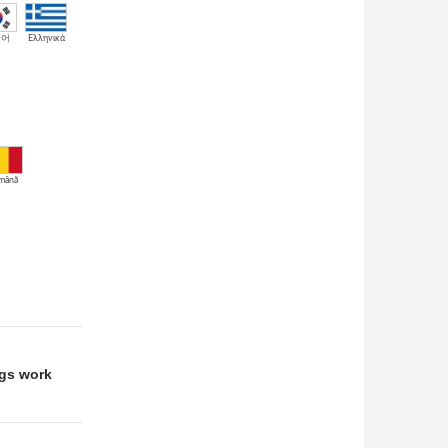
국어
Ελληνικά
mână
ngs work