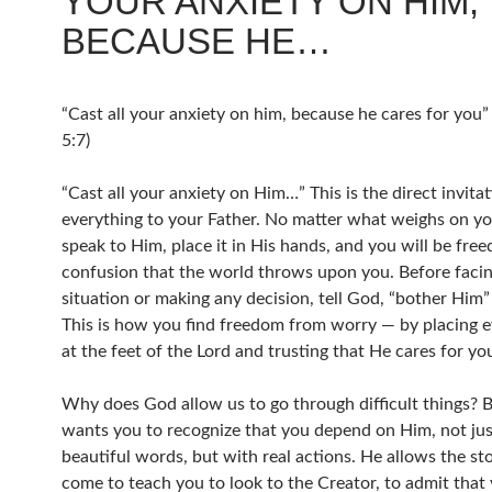
YOUR ANXIETY ON HIM,
BECAUSE HE…
“Cast all your anxiety on him, because he cares for you”
5:7)
“Cast all your anxiety on Him…” This is the direct invitat
everything to your Father. No matter what weighs on yo
speak to Him, place it in His hands, and you will be fre
confusion that the world throws upon you. Before faci
situation or making any decision, tell God, “bother Him” 
This is how you find freedom from worry — by placing e
at the feet of the Lord and trusting that He cares for yo
Why does God allow us to go through difficult things?
wants you to recognize that you depend on Him, not jus
beautiful words, but with real actions. He allows the st
come to teach you to look to the Creator, to admit that