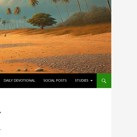
NTENT
DAILY DEVOTIONAL
SOCIAL POSTS
STUDIES
Y
L