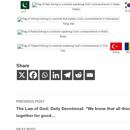
Italiano
اُردو
한
Tiếng Việt
Polski
ไทย
Türkçe
Ro
Share
Post
PREVIOUS POST
navigation
The Law of God: Daily Devotional: “We know that all thi
together for good…
NEXT POST