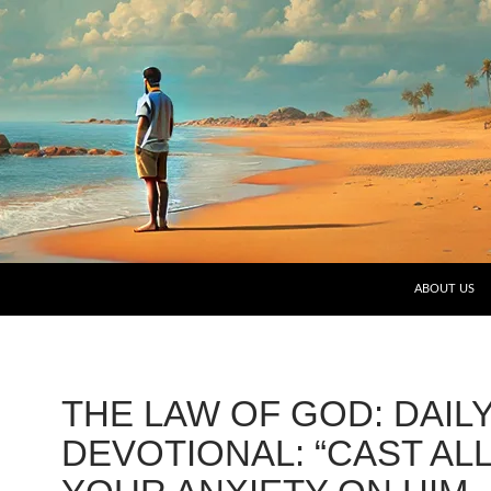
SKIP TO CO
ABOUT US
THE LAW OF GOD: DAIL
DEVOTIONAL: “CAST AL