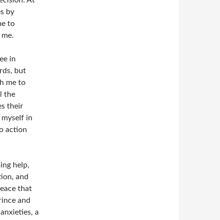
ecision. At
s by
me to
r me.
ee in
rds, but
h me to
l the
s their
 myself in
o action
ing help,
tion, and
peace that
rince and
anxieties, a