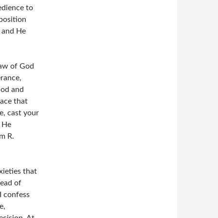
edience to
position
, and He
Law of God
erance,
God and
eace that
e, cast your
w He
om R.
xieties that
tead of
I confess
e,