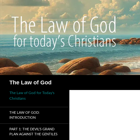
Search
The Law of God
The Law of God for Today's
Christians
THE LAW OF GOD:
INTRODUCTION
PART 1: THE DEVIL’S GRAND
PLAN AGAINST THE GENTILES