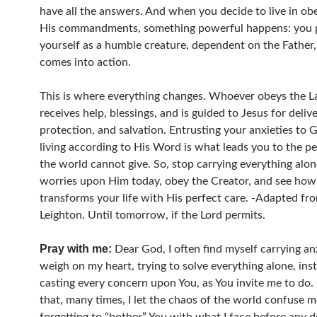
have all the answers. And when you decide to live in ob
His commandments, something powerful happens: you 
yourself as a humble creature, dependent on the Father
comes into action.
This is where everything changes. Whoever obeys the 
receives help, blessings, and is guided to Jesus for deliv
protection, and salvation. Entrusting your anxieties to 
living according to His Word is what leads you to the p
the world cannot give. So, stop carrying everything alon
worries upon Him today, obey the Creator, and see ho
transforms your life with His perfect care. -Adapted fr
Leighton. Until tomorrow, if the Lord permits.
Pray with me:
Dear God, I often find myself carrying an
weigh on my heart, trying to solve everything alone, ins
casting every concern upon You, as You invite me to do. 
that, many times, I let the chaos of the world confuse m