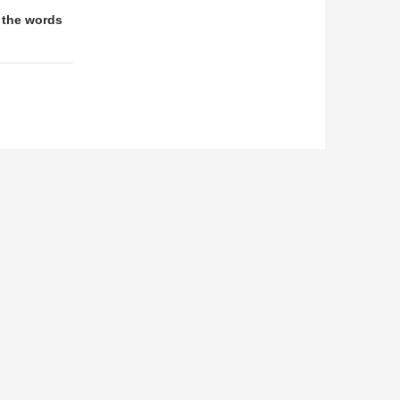
 the words