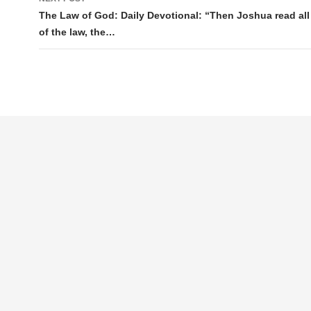
The Law of God: Daily Devotional: “Then Joshua read all
of the law, the…