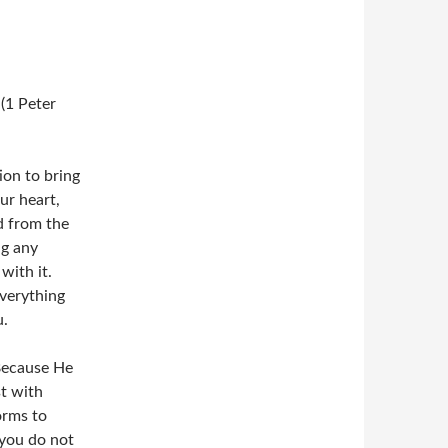
 (1 Peter
ion to bring
ur heart,
ed from the
ng any
with it.
verything
u.
 Because He
t with
orms to
 you do not