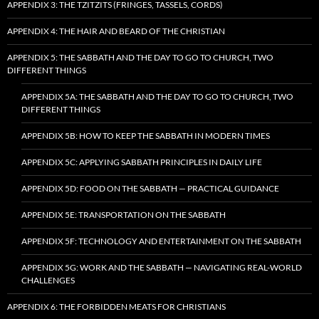
APPENDIX 3: THE TZITZITS (FRINGES, TASSELS, CORDS)
APPENDIX 4: THE HAIR AND BEARD OF THE CHRISTIAN
APPENDIX 5: THE SABBATH AND THE DAY TO GO TO CHURCH, TWO
DIFFERENT THINGS
APPENDIX 5A: THE SABBATH AND THE DAY TO GO TO CHURCH, TWO
DIFFERENT THINGS
APPENDIX 5B: HOW TO KEEP THE SABBATH IN MODERN TIMES
APPENDIX 5C: APPLYING SABBATH PRINCIPLES IN DAILY LIFE
APPENDIX 5D: FOOD ON THE SABBATH — PRACTICAL GUIDANCE
APPENDIX 5E: TRANSPORTATION ON THE SABBATH
APPENDIX 5F: TECHNOLOGY AND ENTERTAINMENT ON THE SABBATH
APPENDIX 5G: WORK AND THE SABBATH — NAVIGATING REAL-WORLD
CHALLENGES
APPENDIX 6: THE FORBIDDEN MEATS FOR CHRISTIANS