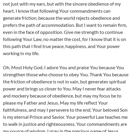
not just with my ears, but with the sincere obedience of my
heart. I know that following Your commandments can
generate friction, because the world rejects obedience and
prefers the path of accommodation. But I want to remain firm,
even in the face of opposition. Give me strength to continue
following Your Law, no matter the cost, for I know that it is on
this path that I find true peace, happiness, and Your power
working in my life.
Oh, Most Holy God, I adore You and praise You because You
strengthen those who choose to obey You. Thank You because
the friction of obedience is not in vain, but generates spiritual
power and brings us closer to You. May I never fear attacks
and mockery because of obedience, but may my focus be to
please my Father and Jesus. May my life reflect Your
faithfulness, and may I persevere to the end. Your beloved Son
is my eternal Prince and Savior. Your powerful Law teaches me
to walk in justice and righteousness. Your commandments are
my source of wisdom. I pray in the precious name of Jesus,