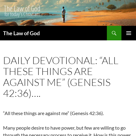
Search
The Law of God
SKIP
PRIMAR
TO
MENU
CONTENT
DAILY DEVOTIONAL: “ALL
THESE THINGS ARE
AGAINST ME” (GENESIS
42:36)….
“All these things are against me” (Genesis 42:36).
Many people desire to have power, but few are willing to go
through the necessary process to receive it. How is this power