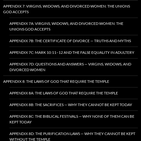
APPENDIX 7: VIRGINS, WIDOWS, AND DIVORCED WOMEN: THE UNIONS
GOD ACCEPTS
APPENDIX 7A: VIRGINS, WIDOWS, AND DIVORCED WOMEN: THE
UNIONS GOD ACCEPTS
APPENDIX 7B: THE CERTIFICATE OF DIVORCE — TRUTHS AND MYTHS
APPENDIX 7C: MARK 10:11–12 AND THE FALSE EQUALITY IN ADULTERY
APPENDIX 7D: QUESTIONS AND ANSWERS — VIRGINS, WIDOWS, AND
DIVORCED WOMEN
APPENDIX 8: THE LAWS OF GOD THAT REQUIRE THE TEMPLE
APPENDIX 8A: THE LAWS OF GOD THAT REQUIRE THE TEMPLE
APPENDIX 8B: THE SACRIFICES — WHY THEY CANNOT BE KEPT TODAY
APPENDIX 8C: THE BIBLICAL FESTIVALS — WHY NONE OF THEM CAN BE
KEPT TODAY
APPENDIX 8D: THE PURIFICATION LAWS — WHY THEY CANNOT BE KEPT
WITHOUT THE TEMPLE