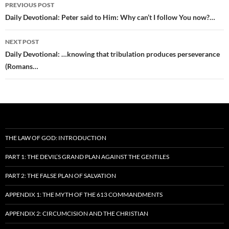
Post
PREVIOUS POST
navigation
Daily Devotional: Peter said to Him: Why can’t I follow You now?…
NEXT POST
Daily Devotional: …knowing that tribulation produces perseverance
(Romans…
THE LAW OF GOD: INTRODUCTION
PART 1: THE DEVIL’S GRAND PLAN AGAINST THE GENTILES
PART 2: THE FALSE PLAN OF SALVATION
APPENDIX 1: THE MYTH OF THE 613 COMMANDMENTS
APPENDIX 2: CIRCUMCISION AND THE CHRISTIAN