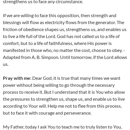
strengthens us to face any circumstance.
If we are willing to face this opposition, then strength and
blessings will flow as electricity flows from the generator. The
friction of obedience shapes us, strengthens us, and enables us
to live a life full of the Lord. God has not called us to a life of
comfort, but to a life of faithfulness, where His power is
manifested in those who, no matter the cost, choose to obey. -
Adapted from A. B. Simpson. Until tomorrow, if the Lord allows
us.
Pray with me:
Dear God, it is true that many times we want
power without being willing to go through the necessary
process to receive it. But I understand that it is You who allow
the pressures to strengthen us, shape us, and enable us to live
according to Your will. Help me not to flee from this process,
but to face it with courage and perseverance.
My Father, today I ask You to teach me to truly listen to You,