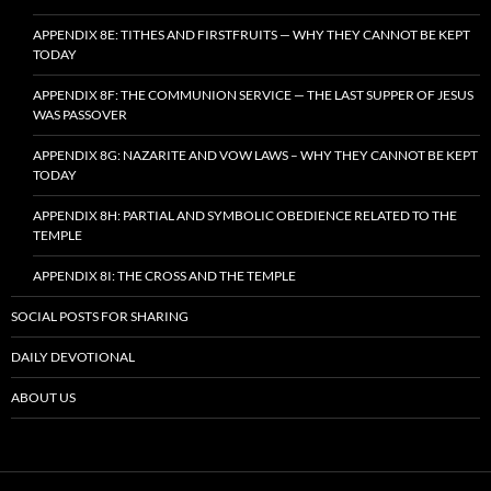
APPENDIX 8E: TITHES AND FIRSTFRUITS — WHY THEY CANNOT BE KEPT
TODAY
APPENDIX 8F: THE COMMUNION SERVICE — THE LAST SUPPER OF JESUS
WAS PASSOVER
APPENDIX 8G: NAZARITE AND VOW LAWS – WHY THEY CANNOT BE KEPT
TODAY
APPENDIX 8H: PARTIAL AND SYMBOLIC OBEDIENCE RELATED TO THE
TEMPLE
APPENDIX 8I: THE CROSS AND THE TEMPLE
SOCIAL POSTS FOR SHARING
DAILY DEVOTIONAL
ABOUT US