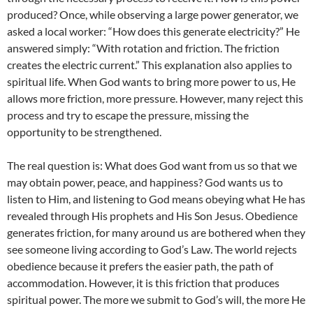
produced? Once, while observing a large power generator, we
asked a local worker: “How does this generate electricity?” He
answered simply: “With rotation and friction. The friction
creates the electric current.” This explanation also applies to
spiritual life. When God wants to bring more power to us, He
allows more friction, more pressure. However, many reject this
process and try to escape the pressure, missing the
opportunity to be strengthened.
The real question is: What does God want from us so that we
may obtain power, peace, and happiness? God wants us to
listen to Him, and listening to God means obeying what He has
revealed through His prophets and His Son Jesus. Obedience
generates friction, for many around us are bothered when they
see someone living according to God’s Law. The world rejects
obedience because it prefers the easier path, the path of
accommodation. However, it is this friction that produces
spiritual power. The more we submit to God’s will, the more He