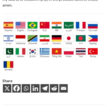
amen.
Español
English
Português
中文
हिंदी
العربية
Français
Русский
עברית
Indonesia
Kiswahili
فارسی
Deutsch
日本語
বাংলা
Tagalog
اُردو
Italiano
한국어
Ελληνικά
Tiếng Việt
Polski
ไทย
Türkçe
Română
Share