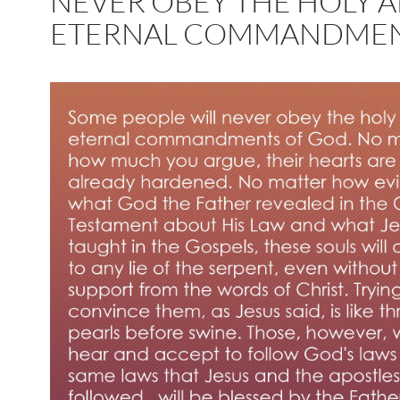
NEVER OBEY THE HOLY 
ETERNAL COMMANDME