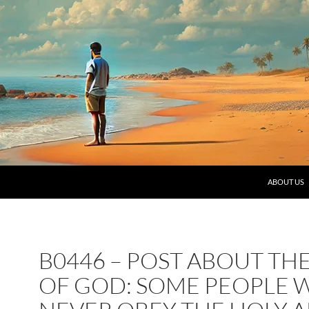
SKIP TO C
ABOUT US
B0446 – POST ABOUT TH
OF GOD: SOME PEOPLE W