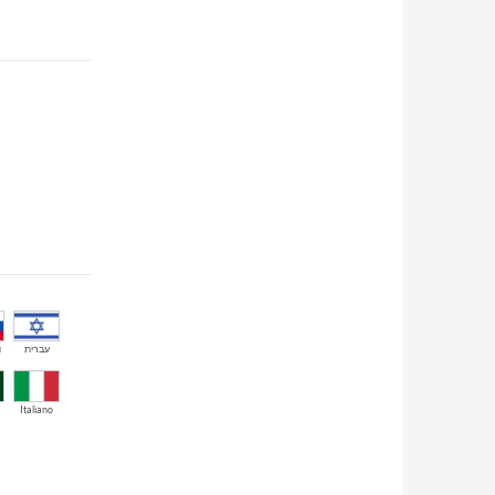
й
עברית
Italiano