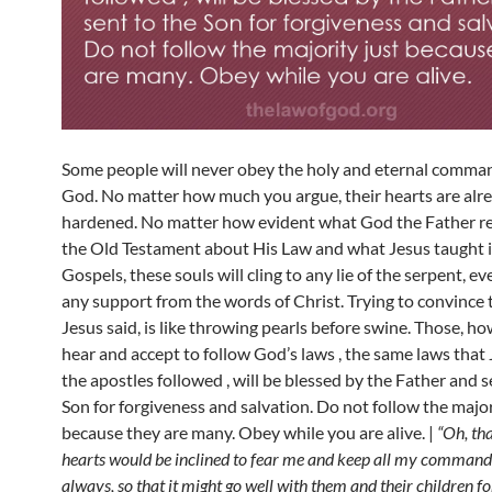
Some people will never obey the holy and eternal comm
God. No matter how much you argue, their hearts are alr
hardened. No matter how evident what God the Father re
the Old Testament about His Law and what Jesus taught i
Gospels, these souls will cling to any lie of the serpent, e
any support from the words of Christ. Trying to convince 
Jesus said, is like throwing pearls before swine. Those, h
hear and accept to follow God’s laws , the same laws that
the apostles followed , will be blessed by the Father and s
Son for forgiveness and salvation. Do not follow the major
because they are many. Obey while you are alive. |
“Oh, tha
hearts would be inclined to fear me and keep all my comman
always, so that it might go well with them and their children f