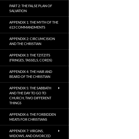
PART 2: THE FALSE PLAN OF
SALVATION
APPENDIX 1: THE MYTH OF THE
613 COMMANDMENTS
APPENDIX 2: CIRCUMCISION
AND THE CHRISTIAN
APPENDIX 3: THE TZITZITS
(FRINGES, TASSELS, CORDS)
APPENDIX 4: THE HAIR AND
BEARD OF THE CHRISTIAN
APPENDIX 5: THE SABBATH
AND THE DAY TO GO TO
CHURCH, TWO DIFFERENT
THINGS
APPENDIX 6: THE FORBIDDEN
MEATS FOR CHRISTIANS
APPENDIX 7: VIRGINS,
WIDOWS, AND DIVORCED