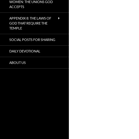
WOMEN: THE UNIONS GOD
ACCEPTS
APPENDIX 8: THE LAWS OF
GOD THAT REQUIRE THE
TEMPLE
SOCIAL POSTS FOR SHARING
DAILY DEVOTIONAL
ABOUT US