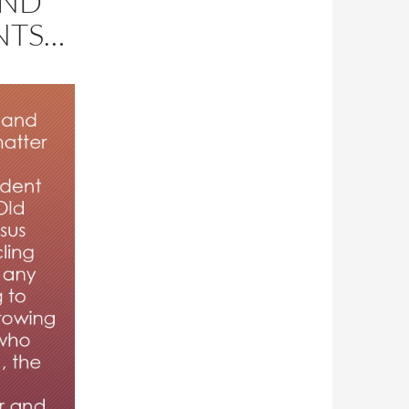
AND
NTS…