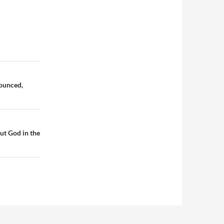
nounced,
ut God in the