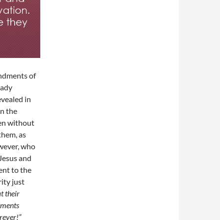
andments of
eady
vealed in
n the
ven without
them, as
owever, who
 Jesus and
ent to the
ity just
t their
dments
orever!”