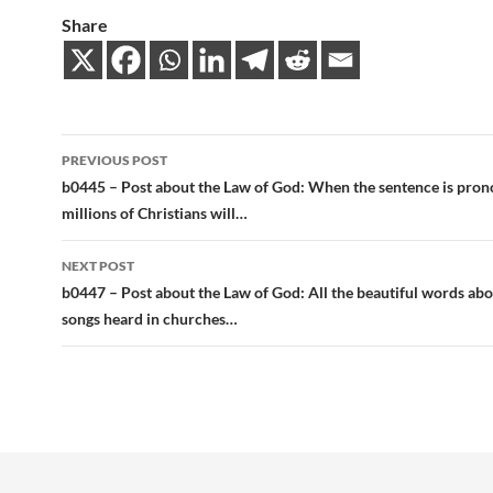
Share
Post
PREVIOUS POST
navigation
b0445 – Post about the Law of God: When the sentence is pro
millions of Christians will…
NEXT POST
b0447 – Post about the Law of God: All the beautiful words abo
songs heard in churches…