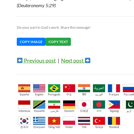
(Deuteronomy 5:29)
Do your part in God’s work. Share this message!
COPY IMAGE
COPY TEXT
Previous post
|
Next post
Español
English
Português
中文
हिंदी
العربية
Français
Русски
Indonesia
Kiswahili
فارسی
Deutsch
日本語
বাংলা
Tagalog
اُردو
한국어
Ελληνικά
Tiếng Việt
Polski
ไทย
Türkçe
Română