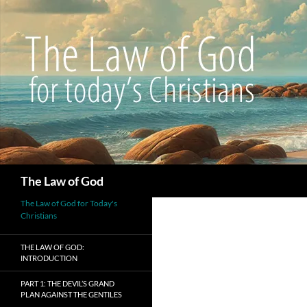
Search
The Law of God
The Law of God for Today's
Christians
THE LAW OF GOD:
INTRODUCTION
PART 1: THE DEVIL’S GRAND
PLAN AGAINST THE GENTILES