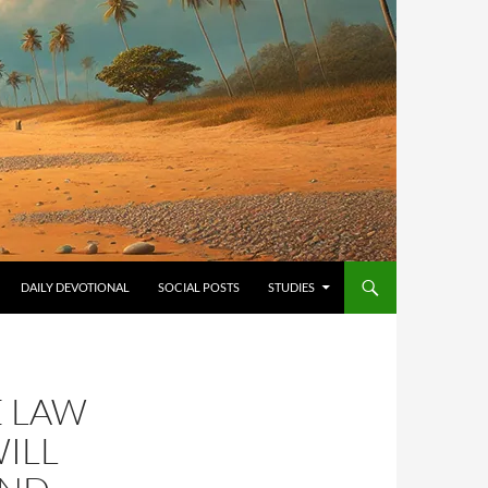
ONTENT
DAILY DEVOTIONAL
SOCIAL POSTS
STUDIES
E LAW
ILL