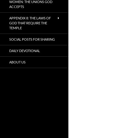
WOMEN: THE UNIONS GOD
ACCEPTS
APPENDIX 8: THE LAWS OF
GOD THAT REQUIRE THE
TEMPLE
SOCIAL POSTS FOR SHARING
DAILY DEVOTIONAL
ABOUT US