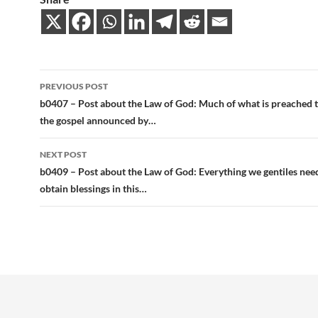
Post
PREVIOUS POST
navigation
b0407 – Post about the Law of God: Much of what is preached t
the gospel announced by…
NEXT POST
b0409 – Post about the Law of God: Everything we gentiles nee
obtain blessings in this…