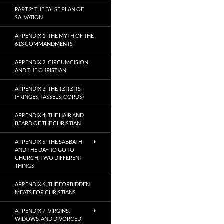
PART 2: THE FALSE PLAN OF
SALVATION
APPENDIX 1: THE MYTH OF THE
613 COMMANDMENTS
APPENDIX 2: CIRCUMCISION
AND THE CHRISTIAN
APPENDIX 3: THE TZITZITS
(FRINGES, TASSELS, CORDS)
APPENDIX 4: THE HAIR AND
BEARD OF THE CHRISTIAN
APPENDIX 5: THE SABBATH
AND THE DAY TO GO TO
CHURCH, TWO DIFFERENT
THINGS
APPENDIX 6: THE FORBIDDEN
MEATS FOR CHRISTIANS
APPENDIX 7: VIRGINS,
WIDOWS, AND DIVORCED