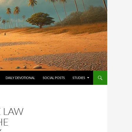
ONTENT
DAILY DEVOTIONAL
SOCIAL POSTS
STUDIES
E LAW
HE