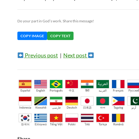
Do your part in God’s work. Share this message!
COPY IMAGE
COPY TEXT
Previous post
|
Next post
Español
English
Português
中文
हिंदी
العربية
Français
Русски
Indonesia
Kiswahili
فارسی
Deutsch
日本語
বাংলা
Tagalog
اُردو
한국어
Ελληνικά
Tiếng Việt
Polski
ไทย
Türkçe
Română
Share