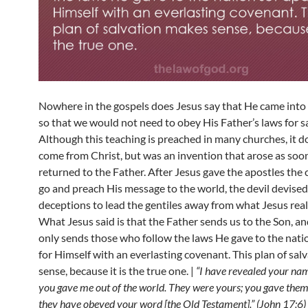
Nowhere in the gospels does Jesus say that He came into
so that we would not need to obey His Father’s laws for s
Although this teaching is preached in many churches, it d
come from Christ, but was an invention that arose as soo
returned to the Father. After Jesus gave the apostles th
go and preach His message to the world, the devil devised
deceptions to lead the gentiles away from what Jesus real
What Jesus said is that the Father sends us to the Son, a
only sends those who follow the laws He gave to the nati
for Himself with an everlasting covenant. This plan of sa
sense, because it is the true one. |
“I have revealed your na
you gave me out of the world. They were yours; you gave them
they have obeyed your word [the Old Testament].” (John 17:6)