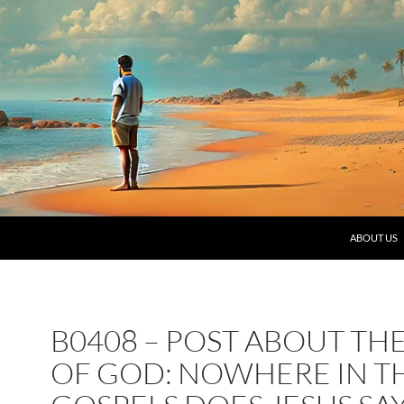
SKIP TO C
ABOUT US
B0408 – POST ABOUT TH
OF GOD: NOWHERE IN T