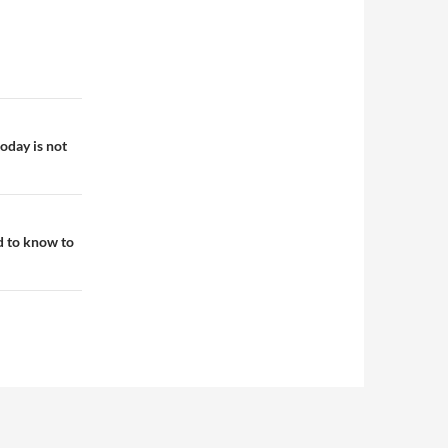
oday is not
d to know to