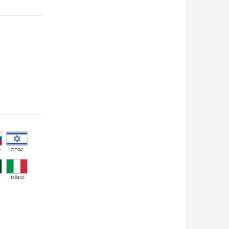
й
עברית
Italiano