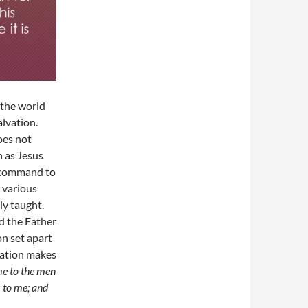
 the world
alvation.
oes not
n as Jesus
e command to
 various
ly taught.
nd the Father
on set apart
lvation makes
me to the men
 to me; and