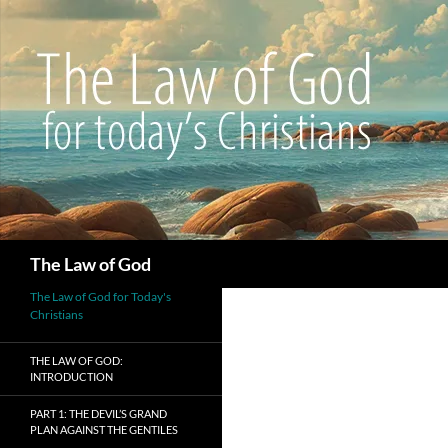
Search
The Law of God
The Law of God for Today's
Christians
THE LAW OF GOD:
INTRODUCTION
PART 1: THE DEVIL’S GRAND
PLAN AGAINST THE GENTILES