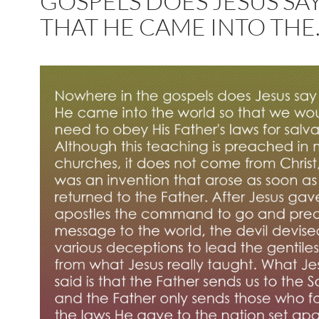
GOSPELS DOES JESUS SA
THAT HE CAME INTO THE