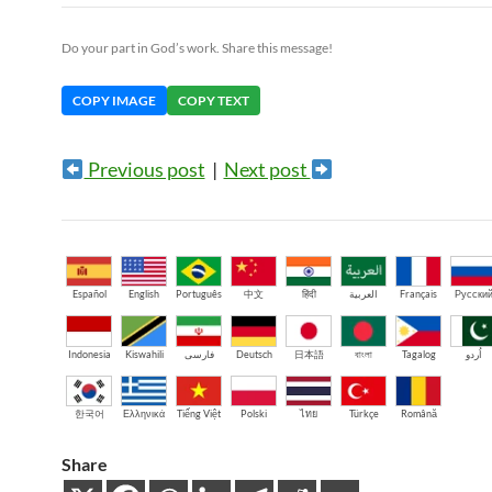
Do your part in God’s work. Share this message!
COPY IMAGE
COPY TEXT
Previous post
|
Next post
Español
English
Português
中文
हिंदी
العربية
Français
Русски
Indonesia
Kiswahili
فارسی
Deutsch
日本語
বাংলা
Tagalog
اُردو
한국어
Ελληνικά
Tiếng Việt
Polski
ไทย
Türkçe
Română
Share