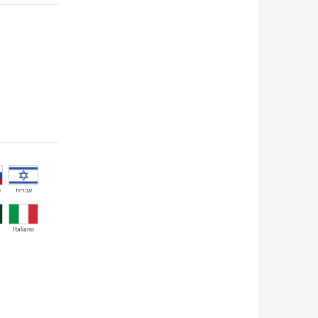
й
עברית
Italiano