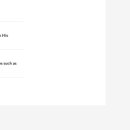
h His
es such as