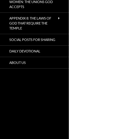
WOMEN: THE UNIONS GOD
ACCEPTS
APPENDIX 8: THE LAWS OF
GOD THAT REQUIRE THE
TEMPLE
SOCIAL POSTS FOR SHARING
DAILY DEVOTIONAL
ABOUT US