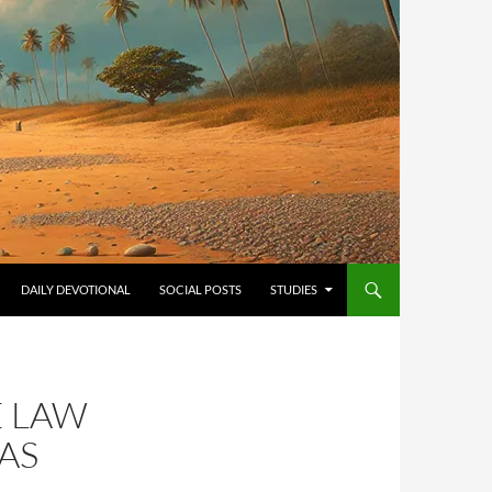
ONTENT
DAILY DEVOTIONAL
SOCIAL POSTS
STUDIES
E LAW
AS