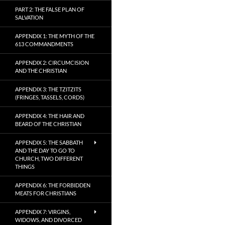
PART 2: THE FALSE PLAN OF
SALVATION
APPENDIX 1: THE MYTH OF THE
613 COMMANDMENTS
APPENDIX 2: CIRCUMCISION
AND THE CHRISTIAN
APPENDIX 3: THE TZITZITS
(FRINGES, TASSELS, CORDS)
APPENDIX 4: THE HAIR AND
BEARD OF THE CHRISTIAN
APPENDIX 5: THE SABBATH
AND THE DAY TO GO TO
CHURCH, TWO DIFFERENT
THINGS
APPENDIX 6: THE FORBIDDEN
MEATS FOR CHRISTIANS
APPENDIX 7: VIRGINS,
WIDOWS, AND DIVORCED