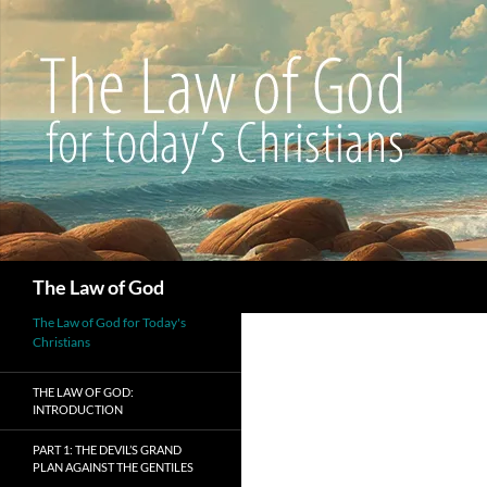
Search
The Law of God
The Law of God for Today's
Christians
THE LAW OF GOD:
INTRODUCTION
PART 1: THE DEVIL’S GRAND
PLAN AGAINST THE GENTILES