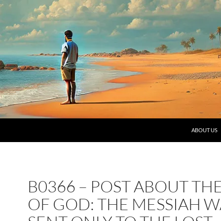
SKIP TO C
ABOUT US
B0366 – POST ABOUT TH
OF GOD: THE MESSIAH W