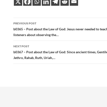
Post
PREVIOUS POST
navigation
b0365 – Post about the Law of God: Jesus never needed to teac
listeners about observing the…
NEXT POST
b0367 – Post about the Law of God: Since ancient times, Gentil
Jethro, Rahab, Ruth, Uriah,…