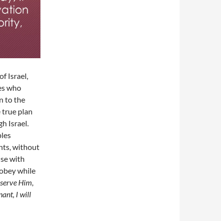
f Israel,
es who
n to the
 true plan
h Israel.
ples
nts, without
ise with
, obey while
 serve Him,
nt, I will