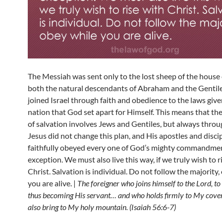
The Messiah was sent only to the lost sheep of the house o
both the natural descendants of Abraham and the Gentil
joined Israel through faith and obedience to the laws give
nation that God set apart for Himself. This means that the
of salvation involves Jews and Gentiles, but always throug
Jesus did not change this plan, and His apostles and disci
faithfully obeyed every one of God’s mighty commandme
exception. We must also live this way, if we truly wish to r
Christ. Salvation is individual. Do not follow the majority
you are alive. |
The foreigner who joins himself to the Lord, to
thus becoming His servant… and who holds firmly to My covena
also bring to My holy mountain. (Isaiah 56:6-7)