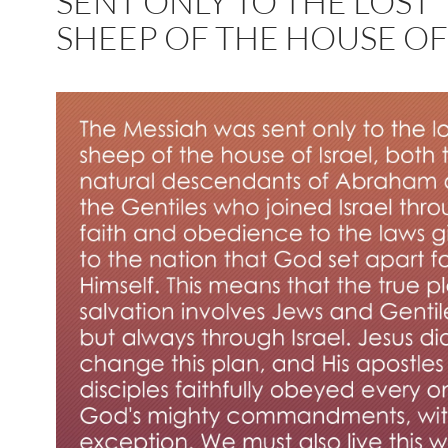
SENT ONLY TO THE LOST
SHEEP OF THE HOUSE O