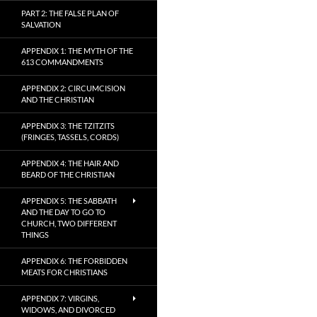
PART 2: THE FALSE PLAN OF
SALVATION
APPENDIX 1: THE MYTH OF THE
613 COMMANDMENTS
APPENDIX 2: CIRCUMCISION
AND THE CHRISTIAN
APPENDIX 3: THE TZITZITS
(FRINGES, TASSELS, CORDS)
APPENDIX 4: THE HAIR AND
BEARD OF THE CHRISTIAN
APPENDIX 5: THE SABBATH
AND THE DAY TO GO TO
CHURCH, TWO DIFFERENT
THINGS
APPENDIX 6: THE FORBIDDEN
MEATS FOR CHRISTIANS
APPENDIX 7: VIRGINS,
WIDOWS, AND DIVORCED