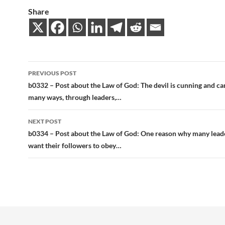
Share
Post
PREVIOUS POST
navigation
b0332 – Post about the Law of God: The devil is cunning and ca
many ways, through leaders,…
NEXT POST
b0334 – Post about the Law of God: One reason why many lead
want their followers to obey…