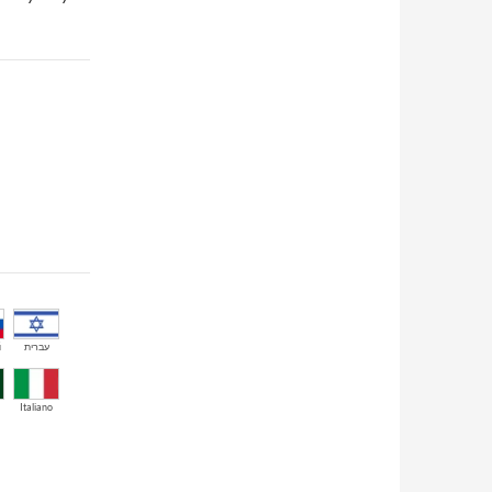
й
עברית
Italiano