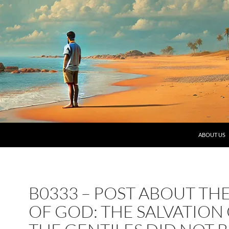
SKIP TO C
ABOUT US
B0333 – POST ABOUT TH
OF GOD: THE SALVATION