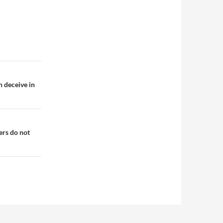
n deceive in
ers do not