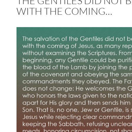
THE GENTILES DID NOT 
WITH THE COMING…