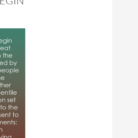
BEGIN