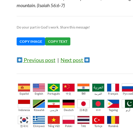
mountain. (Isaiah 56:6-7)
Do your part in God’s work. Share this message!
COPY IMAGE
COPY TEXT
Previous post
|
Next post
Español
English
Português
中文
हिंदी
العربية
Français
Русски
Indonesia
Kiswahili
فارسی
Deutsch
日本語
বাংলা
Tagalog
اُردو
한국어
Ελληνικά
Tiếng Việt
Polski
ไทย
Türkçe
Română