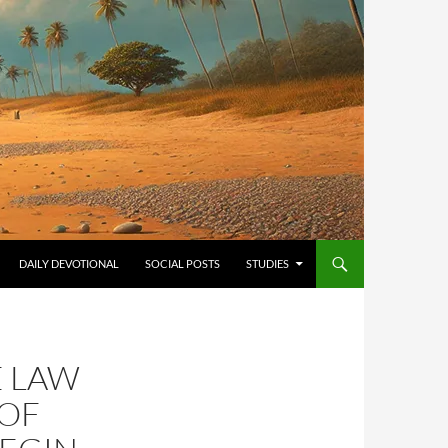
ONTENT
DAILY DEVOTIONAL
SOCIAL POSTS
STUDIES
E LAW
 OF