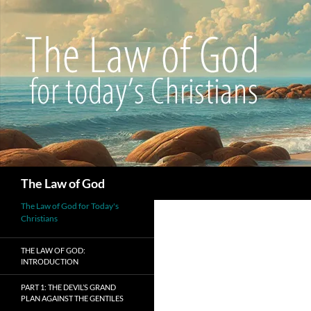
Search
The Law of God
The Law of God for Today's
Christians
THE LAW OF GOD:
INTRODUCTION
PART 1: THE DEVIL’S GRAND
PLAN AGAINST THE GENTILES