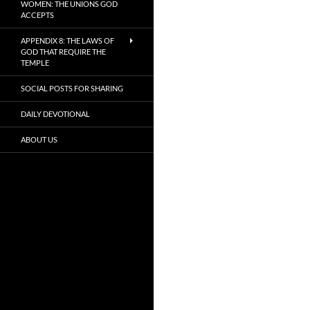
WOMEN: THE UNIONS GOD
ACCEPTS
APPENDIX 8: THE LAWS OF
GOD THAT REQUIRE THE
TEMPLE
SOCIAL POSTS FOR SHARING
DAILY DEVOTIONAL
ABOUT US