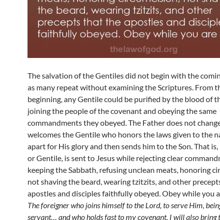
The salvation of the Gentiles did not begin with the comin
as many repeat without examining the Scriptures. From t
beginning, any Gentile could be purified by the blood of 
joining the people of the covenant and obeying the same
commandments they obeyed. The Father does not change
welcomes the Gentile who honors the laws given to the n
apart for His glory and then sends him to the Son. That is,
or Gentile, is sent to Jesus while rejecting clear comman
keeping the Sabbath, refusing unclean meats, honoring ci
not shaving the beard, wearing tzitzits, and other precept
apostles and disciples faithfully obeyed. Obey while you ar
The foreigner who joins himself to the Lord, to serve Him, bein
servant… and who holds fast to my covenant, I will also bring