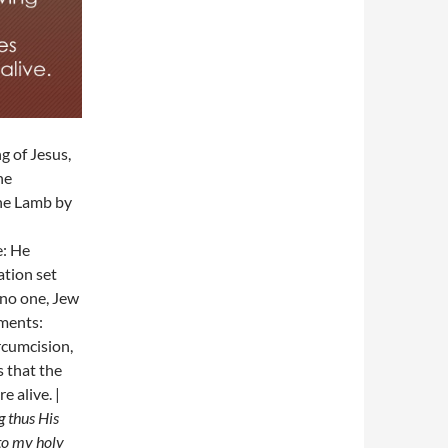
g of Jesus,
he
the Lamb by
: He
ation set
 no one, Jew
dments:
rcumcision,
s that the
e alive. |
g thus His
 to my holy