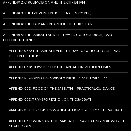
APPENDIX 2: CIRCUMCISION AND THE CHRISTIAN
APPENDIX 3: THE TZITZITS (FRINGES, TASSELS, CORDS)
APPENDIX 4: THE HAIR AND BEARD OF THE CHRISTIAN
APPENDIX 5: THE SABBATH AND THE DAY TO GO TO CHURCH, TWO
DIFFERENT THINGS
APPENDIX 5A: THE SABBATH AND THE DAY TO GO TO CHURCH, TWO
DIFFERENT THINGS
APPENDIX 5B: HOW TO KEEP THE SABBATH IN MODERN TIMES
APPENDIX 5C: APPLYING SABBATH PRINCIPLES IN DAILY LIFE
APPENDIX 5D: FOOD ON THE SABBATH — PRACTICAL GUIDANCE
APPENDIX 5E: TRANSPORTATION ON THE SABBATH
APPENDIX 5F: TECHNOLOGY AND ENTERTAINMENT ON THE SABBATH
APPENDIX 5G: WORK AND THE SABBATH — NAVIGATING REAL-WORLD
CHALLENGES