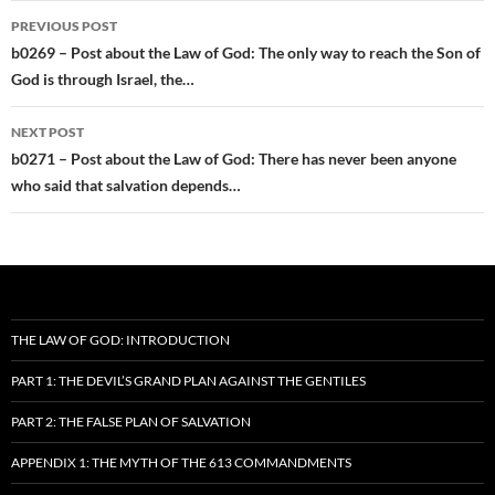
Post
PREVIOUS POST
navigation
b0269 – Post about the Law of God: The only way to reach the Son of
God is through Israel, the…
NEXT POST
b0271 – Post about the Law of God: There has never been anyone
who said that salvation depends…
THE LAW OF GOD: INTRODUCTION
PART 1: THE DEVIL’S GRAND PLAN AGAINST THE GENTILES
PART 2: THE FALSE PLAN OF SALVATION
APPENDIX 1: THE MYTH OF THE 613 COMMANDMENTS