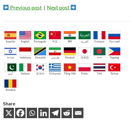
Previous post
|
Next post
Español
English
Português
中文
हिंदी
العربية
Français
Русский
עברית
Indonesia
Kiswahili
فارسی
Deutsch
日本語
বাংলা
Tagalog
اُردو
Italiano
한국어
Ελληνικά
Tiếng Việt
Polski
ไทย
Türkçe
Română
Share