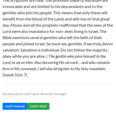
The Scriptures are clear: the promises made to Abraham are
irrevocable and are limited to his descendants and to the
gentiles who join his people. This means that only these will
benefit from the blood of the Lamb and will rise on that great
day. Moses and all the prophets reaffirmed that the laws of the
Lord were also mandatory for non-Jews living in Israel. The
Bible mentions several gentiles who left the faith of their
people and joined Israel. So must we, gentiles, if we truly desire
salvation. Salvation is individual. Do not follow the majority ,
obey while you are alive. |
The gentile who joins himself to the
Lord, to serve Him, thus becoming His servant… and who remains
firm in My covenant, I will also bring him to My holy mountain.
(Isaiah 56:6-7)
Do your part in God’s work. Share this message!
COPY IMAGE
COPY TEXT