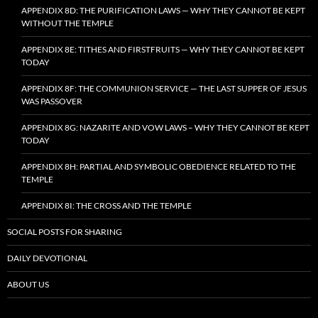
APPENDIX 8D: THE PURIFICATION LAWS — WHY THEY CANNOT BE KEPT
WITHOUT THE TEMPLE
APPENDIX 8E: TITHES AND FIRSTFRUITS — WHY THEY CANNOT BE KEPT
TODAY
APPENDIX 8F: THE COMMUNION SERVICE — THE LAST SUPPER OF JESUS
WAS PASSOVER
APPENDIX 8G: NAZARITE AND VOW LAWS – WHY THEY CANNOT BE KEPT
TODAY
APPENDIX 8H: PARTIAL AND SYMBOLIC OBEDIENCE RELATED TO THE
TEMPLE
APPENDIX 8I: THE CROSS AND THE TEMPLE
SOCIAL POSTS FOR SHARING
DAILY DEVOTIONAL
ABOUT US