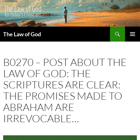
Search
The Law of God
SKIP
PRIMAR
TO
MENU
CONTENT
B0270 – POST ABOUT THE
LAW OF GOD: THE
SCRIPTURES ARE CLEAR:
THE PROMISES MADE TO
ABRAHAM ARE
IRREVOCABLE…