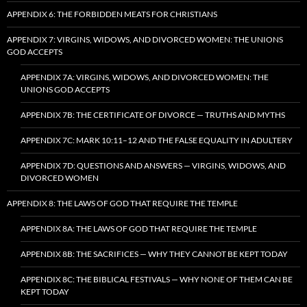
APPENDIX 6: THE FORBIDDEN MEATS FOR CHRISTIANS
APPENDIX 7: VIRGINS, WIDOWS, AND DIVORCED WOMEN: THE UNIONS
GOD ACCEPTS
APPENDIX 7A: VIRGINS, WIDOWS, AND DIVORCED WOMEN: THE
UNIONS GOD ACCEPTS
APPENDIX 7B: THE CERTIFICATE OF DIVORCE — TRUTHS AND MYTHS
APPENDIX 7C: MARK 10:11–12 AND THE FALSE EQUALITY IN ADULTERY
APPENDIX 7D: QUESTIONS AND ANSWERS — VIRGINS, WIDOWS, AND
DIVORCED WOMEN
APPENDIX 8: THE LAWS OF GOD THAT REQUIRE THE TEMPLE
APPENDIX 8A: THE LAWS OF GOD THAT REQUIRE THE TEMPLE
APPENDIX 8B: THE SACRIFICES — WHY THEY CANNOT BE KEPT TODAY
APPENDIX 8C: THE BIBLICAL FESTIVALS — WHY NONE OF THEM CAN BE
KEPT TODAY