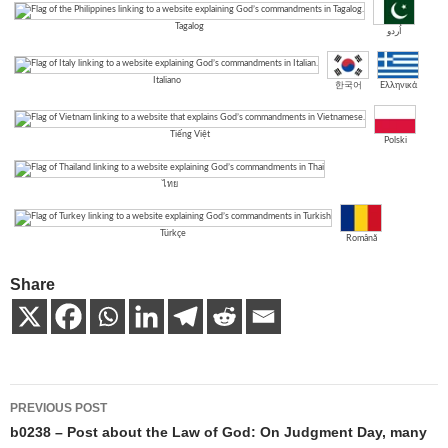
Tagalog
اُردو
Italiano
한국어
Ελληνικά
Tiếng Việt
Polski
ไทย
Türkçe
Română
Share
Post
PREVIOUS POST
navigation
b0238 – Post about the Law of God: On Judgment Day, many