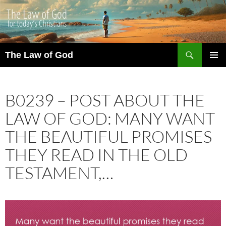
Search
The Law of God
SKIP
PRIMAR
TO
MENU
CONTENT
B0239 – POST ABOUT THE
LAW OF GOD: MANY WANT
THE BEAUTIFUL PROMISES
THEY READ IN THE OLD
TESTAMENT,…