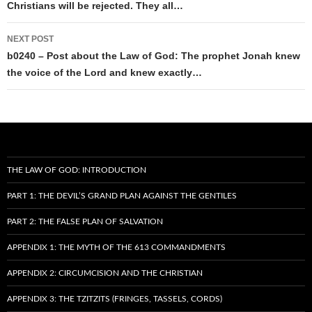
Christians will be rejected. They all…
NEXT POST
b0240 – Post about the Law of God: The prophet Jonah knew
the voice of the Lord and knew exactly…
THE LAW OF GOD: INTRODUCTION
PART 1: THE DEVIL’S GRAND PLAN AGAINST THE GENTILES
PART 2: THE FALSE PLAN OF SALVATION
APPENDIX 1: THE MYTH OF THE 613 COMMANDMENTS
APPENDIX 2: CIRCUMCISION AND THE CHRISTIAN
APPENDIX 3: THE TZITZITS (FRINGES, TASSELS, CORDS)