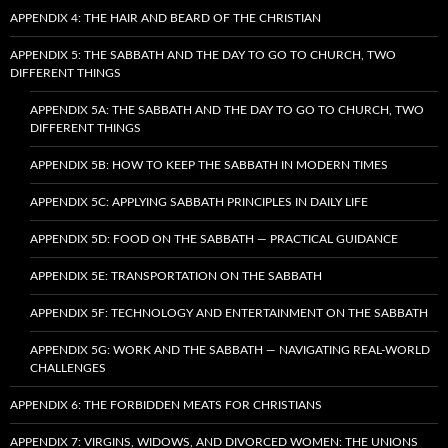
APPENDIX 4: THE HAIR AND BEARD OF THE CHRISTIAN
APPENDIX 5: THE SABBATH AND THE DAY TO GO TO CHURCH, TWO
DIFFERENT THINGS
APPENDIX 5A: THE SABBATH AND THE DAY TO GO TO CHURCH, TWO
DIFFERENT THINGS
APPENDIX 5B: HOW TO KEEP THE SABBATH IN MODERN TIMES
APPENDIX 5C: APPLYING SABBATH PRINCIPLES IN DAILY LIFE
APPENDIX 5D: FOOD ON THE SABBATH — PRACTICAL GUIDANCE
APPENDIX 5E: TRANSPORTATION ON THE SABBATH
APPENDIX 5F: TECHNOLOGY AND ENTERTAINMENT ON THE SABBATH
APPENDIX 5G: WORK AND THE SABBATH — NAVIGATING REAL-WORLD
CHALLENGES
APPENDIX 6: THE FORBIDDEN MEATS FOR CHRISTIANS
APPENDIX 7: VIRGINS, WIDOWS, AND DIVORCED WOMEN: THE UNIONS