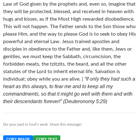
Law of God given by the prophets and, even so, imagine that
they will be protected, blessed, and received in heaven with
hugs and kisses, as if the Most High rewarded disobedience.
This will not happen. The Father sends to the Son those who
please Him, and the way to please God is to seek to obey His
powerful and eternal Law. Jesus trained apostles and
disciples in obedience to the Father and, like them, Jews or
gentiles, we must keep the Sabbath, circumcision, the
forbidden meats, the tzitzits, the beard, and all the other
statutes of the Lord to inherit eternal life. Salvation is
“If only they had such a
individual; obey while you are alive. |
heart as this always, to fear me and to keep all my
commandments, so that it might go well with them and with
their descendants forever!” (Deuteronomy 5:29)
Do your part in God’s work. Share this message!
COPY IMAGE
COPY TEXT