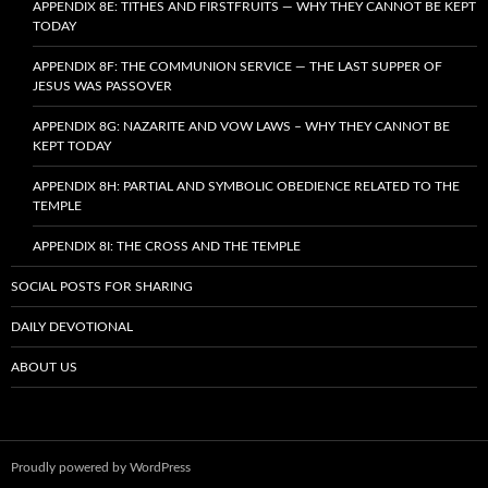
APPENDIX 8E: TITHES AND FIRSTFRUITS — WHY THEY CANNOT BE KEPT
TODAY
APPENDIX 8F: THE COMMUNION SERVICE — THE LAST SUPPER OF
JESUS WAS PASSOVER
APPENDIX 8G: NAZARITE AND VOW LAWS – WHY THEY CANNOT BE
KEPT TODAY
APPENDIX 8H: PARTIAL AND SYMBOLIC OBEDIENCE RELATED TO THE
TEMPLE
APPENDIX 8I: THE CROSS AND THE TEMPLE
SOCIAL POSTS FOR SHARING
DAILY DEVOTIONAL
ABOUT US
Proudly powered by WordPress