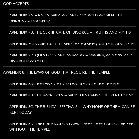
GOD ACCEPTS
APPENDIX 7A: VIRGINS, WIDOWS, AND DIVORCED WOMEN: THE
UNIONS GOD ACCEPTS
APPENDIX 7B: THE CERTIFICATE OF DIVORCE — TRUTHS AND MYTHS
APPENDIX 7C: MARK 10:11–12 AND THE FALSE EQUALITY IN ADULTERY
APPENDIX 7D: QUESTIONS AND ANSWERS — VIRGINS, WIDOWS, AND
DIVORCED WOMEN
APPENDIX 8: THE LAWS OF GOD THAT REQUIRE THE TEMPLE
APPENDIX 8A: THE LAWS OF GOD THAT REQUIRE THE TEMPLE
APPENDIX 8B: THE SACRIFICES — WHY THEY CANNOT BE KEPT TODAY
APPENDIX 8C: THE BIBLICAL FESTIVALS — WHY NONE OF THEM CAN BE
KEPT TODAY
APPENDIX 8D: THE PURIFICATION LAWS — WHY THEY CANNOT BE KEPT
WITHOUT THE TEMPLE