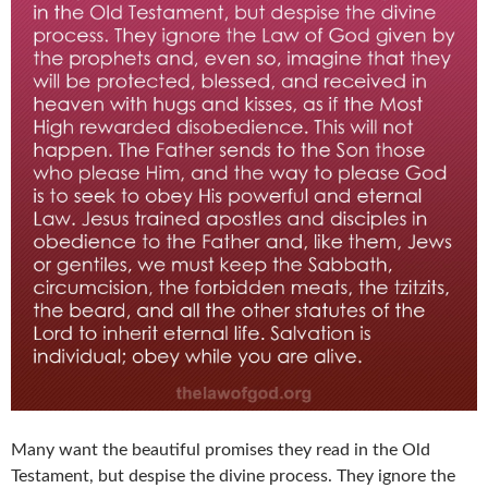
Many want the beautiful promises they read in the Old
Testament, but despise the divine process. They ignore the