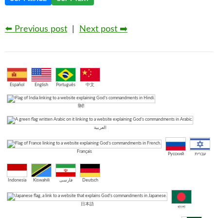
⬅️ Previous post
|
Next post ➡️
Español
English
Português
中文
हिंदी
العربية
Français
Русский
עברית
Indonesia
Kiswahili
فارسی
Deutsch
日本語
বাংলা