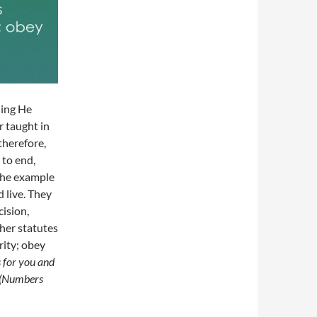
hing He
 taught in
therefore,
 to end,
 the example
 live. They
ision,
ther statutes
rity; obey
 for you and
” (Numbers