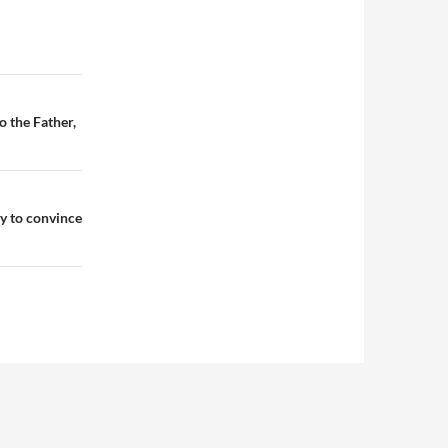
o the Father,
ry to convince