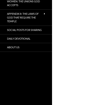
WOMEN: THE UNIONS GOD
ACCEPTS
APPENDIX 8: THE LAWS OF
GOD THAT REQUIRE THE
TEMPLE
SOCIAL POSTS FOR SHARING
DAILY DEVOTIONAL
ABOUT US