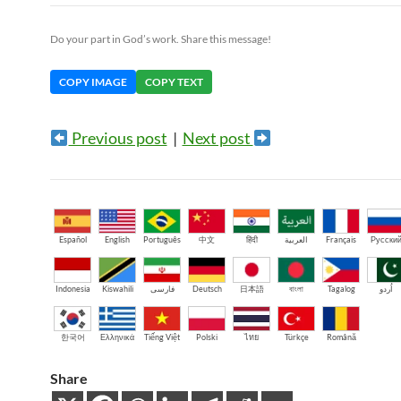
Do your part in God’s work. Share this message!
COPY IMAGE
COPY TEXT
Previous post
|
Next post
Español
English
Português
中文
हिंदी
العربية
Français
Русски
Indonesia
Kiswahili
فارسی
Deutsch
日本語
বাংলা
Tagalog
اُردو
한국어
Ελληνικά
Tiếng Việt
Polski
ไทย
Türkçe
Română
Share