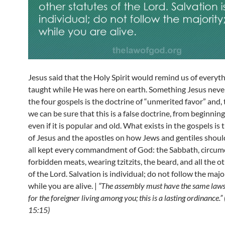
Jesus said that the Holy Spirit would remind us of everyt
taught while He was here on earth. Something Jesus never
the four gospels is the doctrine of “unmerited favor” and, 
we can be sure that this is a false doctrine, from beginning
even if it is popular and old. What exists in the gospels is
of Jesus and the apostles on how Jews and gentiles should
all kept every commandment of God: the Sabbath, circumc
forbidden meats, wearing tzitzits, the beard, and all the o
of the Lord. Salvation is individual; do not follow the majo
while you are alive. |
“The assembly must have the same laws
for the foreigner living among you; this is a lasting ordinance.
15:15)