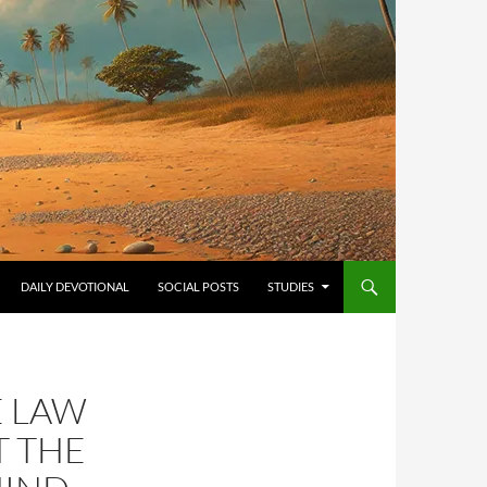
ONTENT
DAILY DEVOTIONAL
SOCIAL POSTS
STUDIES
E LAW
T THE