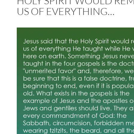
HOLY SPIRIT WOULD RE
US OF EVERYTHING…