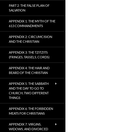
PART 2: THE FALSE PLAN OF
SALVATION
APPENDIX 1: THE MYTH OF THE
613 COMMANDMENTS
APPENDIX 2: CIRCUMCISION
AND THE CHRISTIAN
APPENDIX 3: THE TZITZITS
(FRINGES, TASSELS, CORDS)
APPENDIX 4: THE HAIR AND
BEARD OF THE CHRISTIAN
APPENDIX 5: THE SABBATH
AND THE DAY TO GO TO
CHURCH, TWO DIFFERENT
THINGS
APPENDIX 6: THE FORBIDDEN
MEATS FOR CHRISTIANS
APPENDIX 7: VIRGINS,
WIDOWS, AND DIVORCED