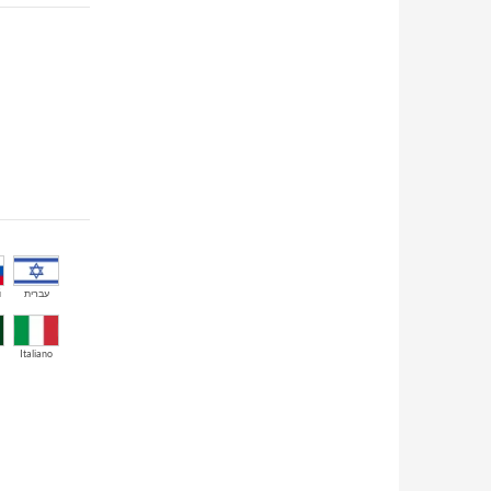
й
עברית
Italiano