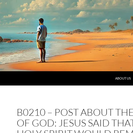
SKIP TO C
ABOUT US
B0210 – POST ABOUT TH
OF GOD: JESUS SAID THA