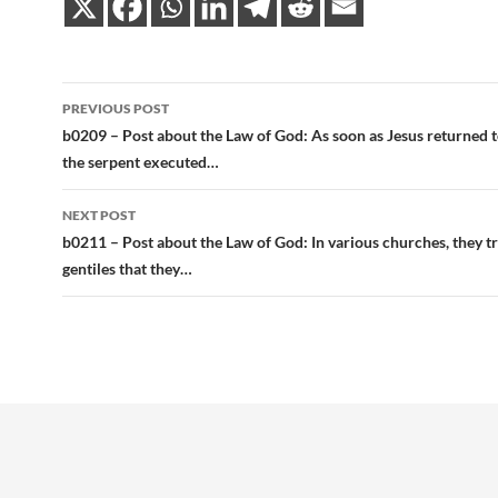
Post
PREVIOUS POST
navigation
b0209 – Post about the Law of God: As soon as Jesus returned t
the serpent executed…
NEXT POST
b0211 – Post about the Law of God: In various churches, they t
gentiles that they…