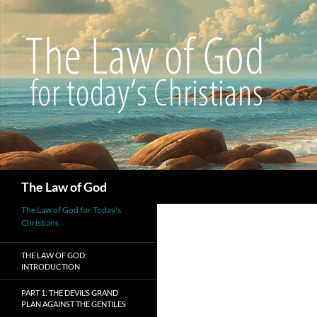
Search
The Law of God
The Law of God for Today's
Christians
THE LAW OF GOD:
INTRODUCTION
PART 1: THE DEVIL’S GRAND
PLAN AGAINST THE GENTILES