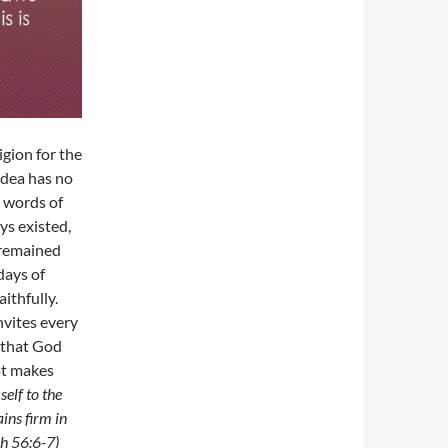
gion for the
idea has no
e words of
ys existed,
o remained
days of
ithfully.
nvites every
s that God
hat makes
elf to the
ins firm in
ah 56:6-7)