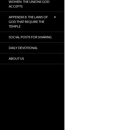
WOMEN: THE UNIONS GOD
ACCEPTS
APPENDIX 8: THE LAWS OF
GOD THAT REQUIRE THE
TEMPLE
SOCIAL POSTS FOR SHARING
DAILY DEVOTIONAL
ABOUT US