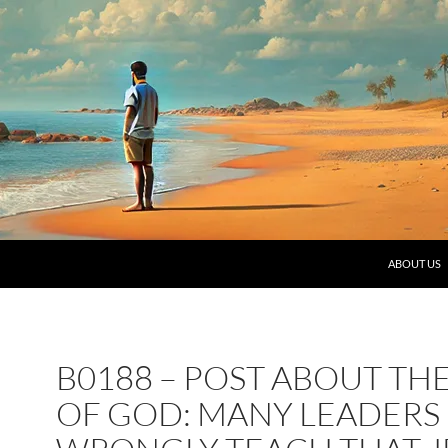
SKIP TO C
ABOUT US
B0188 – POST ABOUT TH
OF GOD: MANY LEADERS