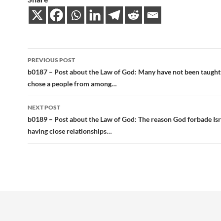
Post
PREVIOUS POST
navigation
b0187 – Post about the Law of God: Many have not been taught
chose a people from among…
NEXT POST
b0189 – Post about the Law of God: The reason God forbade Is
having close relationships…