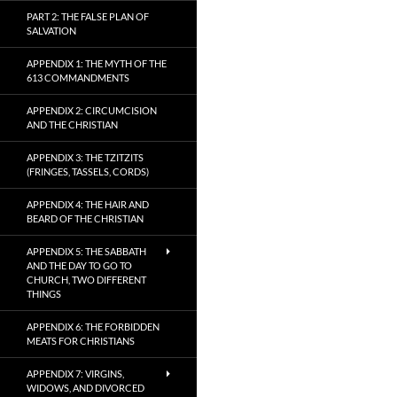
PART 2: THE FALSE PLAN OF
SALVATION
APPENDIX 1: THE MYTH OF THE
613 COMMANDMENTS
APPENDIX 2: CIRCUMCISION
AND THE CHRISTIAN
APPENDIX 3: THE TZITZITS
(FRINGES, TASSELS, CORDS)
APPENDIX 4: THE HAIR AND
BEARD OF THE CHRISTIAN
APPENDIX 5: THE SABBATH
AND THE DAY TO GO TO
CHURCH, TWO DIFFERENT
THINGS
APPENDIX 6: THE FORBIDDEN
MEATS FOR CHRISTIANS
APPENDIX 7: VIRGINS,
WIDOWS, AND DIVORCED