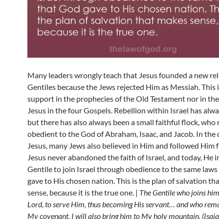
Many leaders wrongly teach that Jesus founded a new reli
Gentiles because the Jews rejected Him as Messiah. This 
support in the prophecies of the Old Testament nor in th
Jesus in the four Gospels. Rebellion within Israel has alwa
but there has also always been a small faithful flock, wh
obedient to the God of Abraham, Isaac, and Jacob. In the 
Jesus, many Jews also believed in Him and followed Him fa
Jesus never abandoned the faith of Israel, and today, He i
Gentile to join Israel through obedience to the same law
gave to His chosen nation. This is the plan of salvation t
sense, because it is the true one. |
The Gentile who joins hims
Lord, to serve Him, thus becoming His servant… and who rema
My covenant, I will also bring him to My holy mountain. (Isai