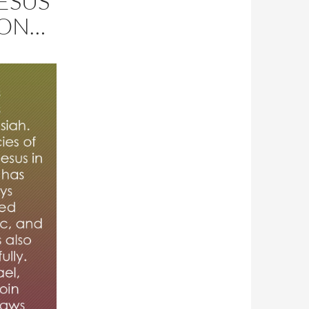
ESUS
ION…