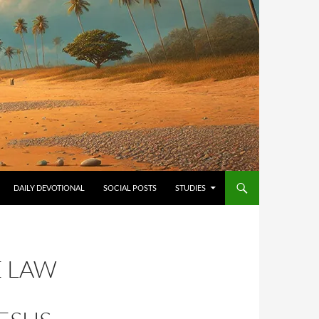
ONTENT
DAILY DEVOTIONAL
SOCIAL POSTS
STUDIES
E LAW