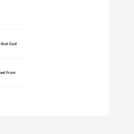
 that God
rael from