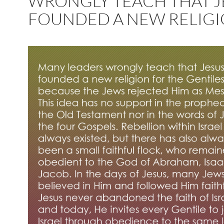
WRONGLY TEACH THAT J
FOUNDED A NEW RELIG