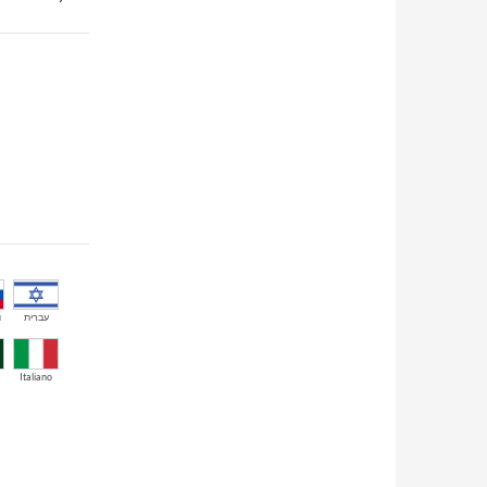
й
עברית
Italiano