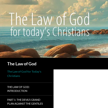
Search
The Law of God
The Law of God for Today's
Christians
THE LAW OF GOD:
INTRODUCTION
PART 1: THE DEVIL’S GRAND
PLAN AGAINST THE GENTILES