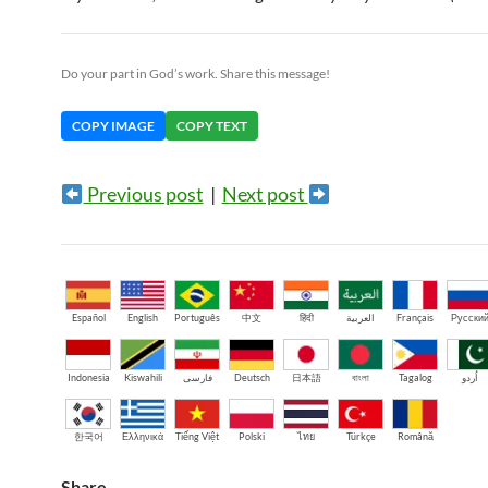
Do your part in God’s work. Share this message!
COPY IMAGE
COPY TEXT
Previous post
|
Next post
Español
English
Português
中文
हिंदी
العربية
Français
Русски
Indonesia
Kiswahili
فارسی
Deutsch
日本語
বাংলা
Tagalog
اُردو
한국어
Ελληνικά
Tiếng Việt
Polski
ไทย
Türkçe
Română
Share