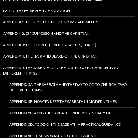
PART 2: THE FALSE PLAN OF SALVATION
APPENDIX 1: THE MYTH OF THE 613 COMMANDMENTS
APPENDIX 2: CIRCUMCISION AND THE CHRISTIAN
APPENDIX 3: THE TZITZITS (FRINGES, TASSELS, CORDS)
APPENDIX 4: THE HAIR AND BEARD OF THE CHRISTIAN
APPENDIX 5: THE SABBATH AND THE DAY TO GO TO CHURCH, TWO
DIFFERENT THINGS
APPENDIX 5A: THE SABBATH AND THE DAY TO GO TO CHURCH, TWO
DIFFERENT THINGS
APPENDIX 5B: HOW TO KEEP THE SABBATH IN MODERN TIMES
APPENDIX 5C: APPLYING SABBATH PRINCIPLES IN DAILY LIFE
APPENDIX 5D: FOOD ON THE SABBATH — PRACTICAL GUIDANCE
APPENDIX 5E: TRANSPORTATION ON THE SABBATH