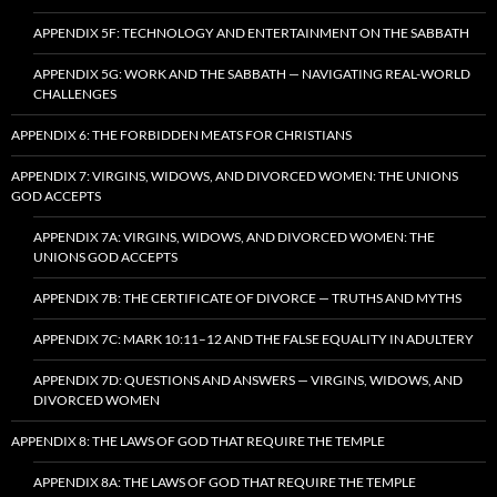
APPENDIX 5F: TECHNOLOGY AND ENTERTAINMENT ON THE SABBATH
APPENDIX 5G: WORK AND THE SABBATH — NAVIGATING REAL-WORLD
CHALLENGES
APPENDIX 6: THE FORBIDDEN MEATS FOR CHRISTIANS
APPENDIX 7: VIRGINS, WIDOWS, AND DIVORCED WOMEN: THE UNIONS
GOD ACCEPTS
APPENDIX 7A: VIRGINS, WIDOWS, AND DIVORCED WOMEN: THE
UNIONS GOD ACCEPTS
APPENDIX 7B: THE CERTIFICATE OF DIVORCE — TRUTHS AND MYTHS
APPENDIX 7C: MARK 10:11–12 AND THE FALSE EQUALITY IN ADULTERY
APPENDIX 7D: QUESTIONS AND ANSWERS — VIRGINS, WIDOWS, AND
DIVORCED WOMEN
APPENDIX 8: THE LAWS OF GOD THAT REQUIRE THE TEMPLE
APPENDIX 8A: THE LAWS OF GOD THAT REQUIRE THE TEMPLE