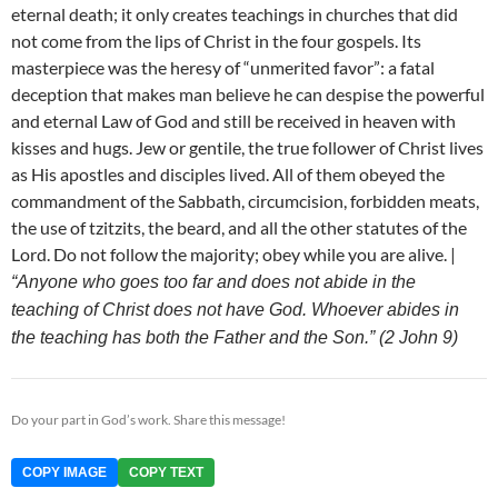
eternal death; it only creates teachings in churches that did
not come from the lips of Christ in the four gospels. Its
masterpiece was the heresy of “unmerited favor”: a fatal
deception that makes man believe he can despise the powerful
and eternal Law of God and still be received in heaven with
kisses and hugs. Jew or gentile, the true follower of Christ lives
as His apostles and disciples lived. All of them obeyed the
commandment of the Sabbath, circumcision, forbidden meats,
the use of tzitzits, the beard, and all the other statutes of the
Lord. Do not follow the majority; obey while you are alive. |
“Anyone who goes too far and does not abide in the
teaching of Christ does not have God. Whoever abides in
the teaching has both the Father and the Son.” (2 John 9)
Do your part in God’s work. Share this message!
COPY IMAGE
COPY TEXT