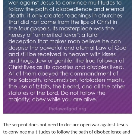
The serpent does not need to declare open war against Jesus
to convince multitudes to follow the path of disobedience and