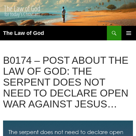
Search
The Law of God
SKIP
PRIMAR
TO
MENU
CONTENT
B0174 – POST ABOUT THE
LAW OF GOD: THE
SERPENT DOES NOT
NEED TO DECLARE OPEN
WAR AGAINST JESUS…