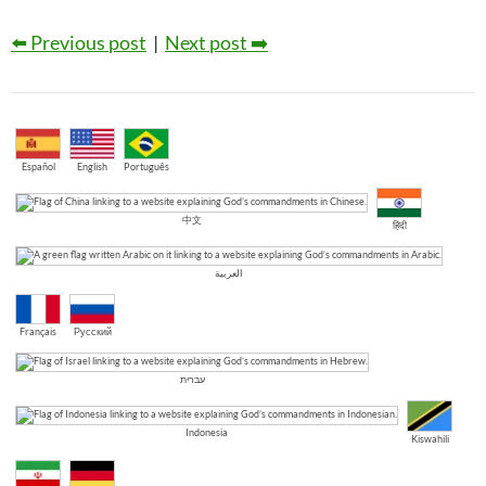
⬅️ Previous post
|
Next post ➡️
Español
English
Português
中文
हिंदी
العربية
Français
Русский
עברית
Indonesia
Kiswahili