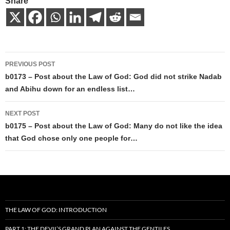
Share
Post
PREVIOUS POST
navigation
b0173 – Post about the Law of God: God did not strike Nadab
and Abihu down for an endless list…
NEXT POST
b0175 – Post about the Law of God: Many do not like the idea
that God chose only one people for…
THE LAW OF GOD: INTRODUCTION
PART 1: THE DEVIL’S GRAND PLAN AGAINST THE GENTILES