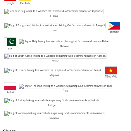
فارسی
Deutsch
日本語
বাংলা
Tagalog
Italiano
اُردو
한국어
Ελληνικά
Tiếng Việt
ไทย
Polski
Türkçe
Română