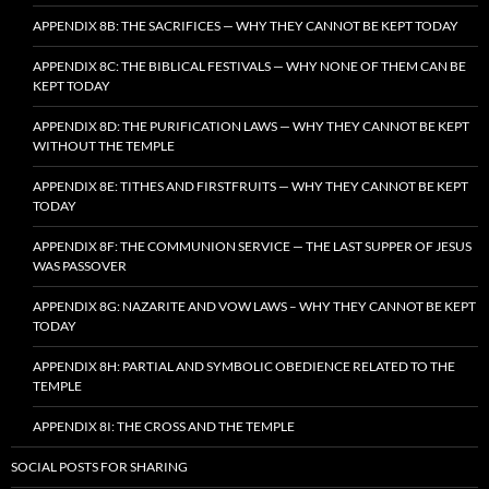
APPENDIX 8B: THE SACRIFICES — WHY THEY CANNOT BE KEPT TODAY
APPENDIX 8C: THE BIBLICAL FESTIVALS — WHY NONE OF THEM CAN BE
KEPT TODAY
APPENDIX 8D: THE PURIFICATION LAWS — WHY THEY CANNOT BE KEPT
WITHOUT THE TEMPLE
APPENDIX 8E: TITHES AND FIRSTFRUITS — WHY THEY CANNOT BE KEPT
TODAY
APPENDIX 8F: THE COMMUNION SERVICE — THE LAST SUPPER OF JESUS
WAS PASSOVER
APPENDIX 8G: NAZARITE AND VOW LAWS – WHY THEY CANNOT BE KEPT
TODAY
APPENDIX 8H: PARTIAL AND SYMBOLIC OBEDIENCE RELATED TO THE
TEMPLE
APPENDIX 8I: THE CROSS AND THE TEMPLE
SOCIAL POSTS FOR SHARING