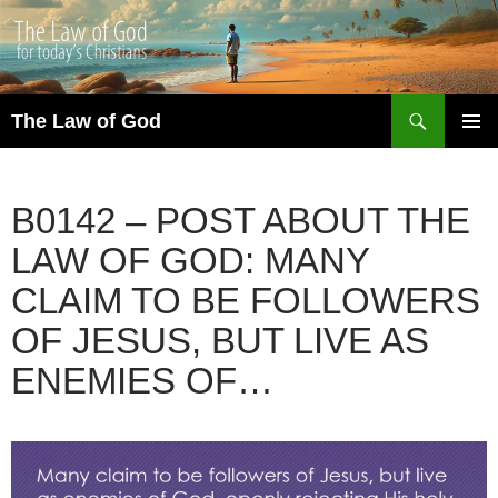
Search
The Law of God
SKIP
PRIMAR
TO
MENU
CONTENT
B0142 – POST ABOUT THE
LAW OF GOD: MANY
CLAIM TO BE FOLLOWERS
OF JESUS, BUT LIVE AS
ENEMIES OF…