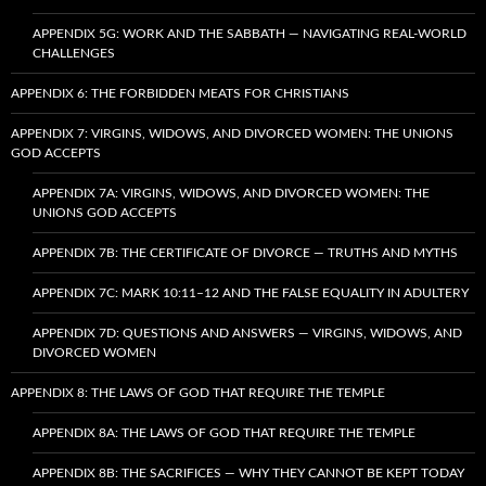
APPENDIX 5G: WORK AND THE SABBATH — NAVIGATING REAL-WORLD
CHALLENGES
APPENDIX 6: THE FORBIDDEN MEATS FOR CHRISTIANS
APPENDIX 7: VIRGINS, WIDOWS, AND DIVORCED WOMEN: THE UNIONS
GOD ACCEPTS
APPENDIX 7A: VIRGINS, WIDOWS, AND DIVORCED WOMEN: THE
UNIONS GOD ACCEPTS
APPENDIX 7B: THE CERTIFICATE OF DIVORCE — TRUTHS AND MYTHS
APPENDIX 7C: MARK 10:11–12 AND THE FALSE EQUALITY IN ADULTERY
APPENDIX 7D: QUESTIONS AND ANSWERS — VIRGINS, WIDOWS, AND
DIVORCED WOMEN
APPENDIX 8: THE LAWS OF GOD THAT REQUIRE THE TEMPLE
APPENDIX 8A: THE LAWS OF GOD THAT REQUIRE THE TEMPLE
APPENDIX 8B: THE SACRIFICES — WHY THEY CANNOT BE KEPT TODAY