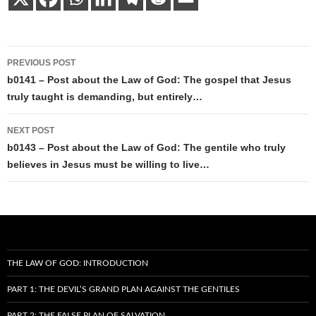
Post
PREVIOUS POST
navigation
b0141 – Post about the Law of God: The gospel that Jesus
truly taught is demanding, but entirely…
NEXT POST
b0143 – Post about the Law of God: The gentile who truly
believes in Jesus must be willing to live…
THE LAW OF GOD: INTRODUCTION
PART 1: THE DEVIL’S GRAND PLAN AGAINST THE GENTILES
PART 2: THE FALSE PLAN OF SALVATION