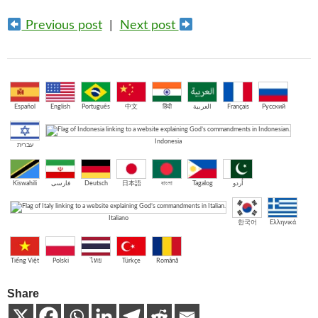
Previous post
|
Next post
Español
English
Português
中文
हिंदी
العربية
Français
Русский
Indonesia
עברית
Kiswahili
فارسی
Deutsch
日本語
বাংলা
Tagalog
اُردو
Italiano
한국어
Ελληνικά
Tiếng Việt
Polski
ไทย
Türkçe
Română
Share