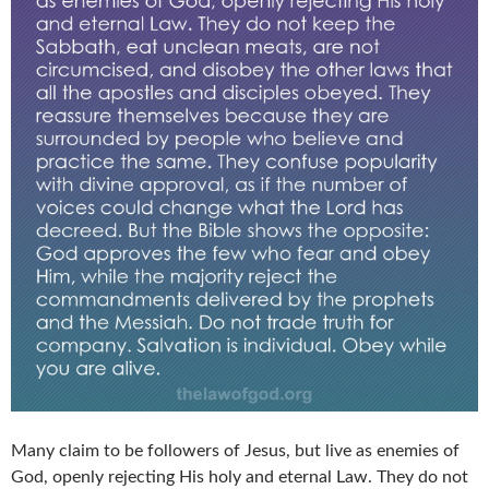
Many claim to be followers of Jesus, but live as enemies of
God, openly rejecting His holy and eternal Law. They do not