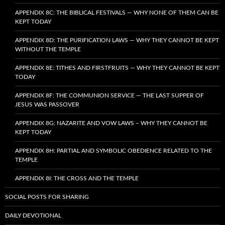
APPENDIX 8C: THE BIBLICAL FESTIVALS — WHY NONE OF THEM CAN BE
KEPT TODAY
APPENDIX 8D: THE PURIFICATION LAWS — WHY THEY CANNOT BE KEPT
WITHOUT THE TEMPLE
APPENDIX 8E: TITHES AND FIRSTFRUITS — WHY THEY CANNOT BE KEPT
TODAY
APPENDIX 8F: THE COMMUNION SERVICE — THE LAST SUPPER OF
JESUS WAS PASSOVER
APPENDIX 8G: NAZARITE AND VOW LAWS – WHY THEY CANNOT BE
KEPT TODAY
APPENDIX 8H: PARTIAL AND SYMBOLIC OBEDIENCE RELATED TO THE
TEMPLE
APPENDIX 8I: THE CROSS AND THE TEMPLE
SOCIAL POSTS FOR SHARING
DAILY DEVOTIONAL