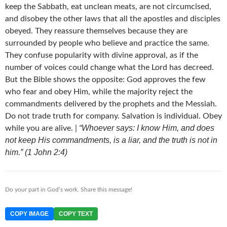
keep the Sabbath, eat unclean meats, are not circumcised,
and disobey the other laws that all the apostles and disciples
obeyed. They reassure themselves because they are
surrounded by people who believe and practice the same.
They confuse popularity with divine approval, as if the
number of voices could change what the Lord has decreed.
But the Bible shows the opposite: God approves the few
who fear and obey Him, while the majority reject the
commandments delivered by the prophets and the Messiah.
Do not trade truth for company. Salvation is individual. Obey
“Whoever says: I know Him, and does
while you are alive. |
not keep His commandments, is a liar, and the truth is not in
him.” (1 John 2:4)
Do your part in God’s work. Share this message!
COPY IMAGE
COPY TEXT