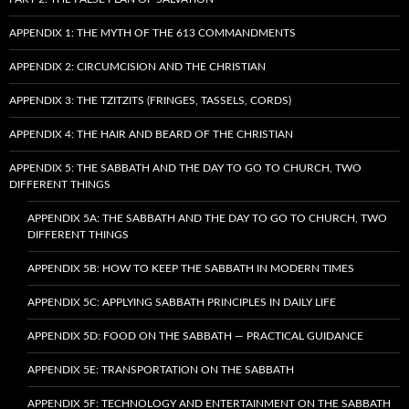
APPENDIX 1: THE MYTH OF THE 613 COMMANDMENTS
APPENDIX 2: CIRCUMCISION AND THE CHRISTIAN
APPENDIX 3: THE TZITZITS (FRINGES, TASSELS, CORDS)
APPENDIX 4: THE HAIR AND BEARD OF THE CHRISTIAN
APPENDIX 5: THE SABBATH AND THE DAY TO GO TO CHURCH, TWO
DIFFERENT THINGS
APPENDIX 5A: THE SABBATH AND THE DAY TO GO TO CHURCH, TWO
DIFFERENT THINGS
APPENDIX 5B: HOW TO KEEP THE SABBATH IN MODERN TIMES
APPENDIX 5C: APPLYING SABBATH PRINCIPLES IN DAILY LIFE
APPENDIX 5D: FOOD ON THE SABBATH — PRACTICAL GUIDANCE
APPENDIX 5E: TRANSPORTATION ON THE SABBATH
APPENDIX 5F: TECHNOLOGY AND ENTERTAINMENT ON THE SABBATH