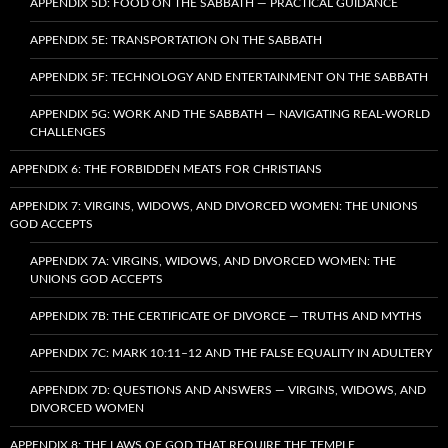
APPENDIX 5D: FOOD ON THE SABBATH — PRACTICAL GUIDANCE
APPENDIX 5E: TRANSPORTATION ON THE SABBATH
APPENDIX 5F: TECHNOLOGY AND ENTERTAINMENT ON THE SABBATH
APPENDIX 5G: WORK AND THE SABBATH — NAVIGATING REAL-WORLD
CHALLENGES
APPENDIX 6: THE FORBIDDEN MEATS FOR CHRISTIANS
APPENDIX 7: VIRGINS, WIDOWS, AND DIVORCED WOMEN: THE UNIONS
GOD ACCEPTS
APPENDIX 7A: VIRGINS, WIDOWS, AND DIVORCED WOMEN: THE
UNIONS GOD ACCEPTS
APPENDIX 7B: THE CERTIFICATE OF DIVORCE — TRUTHS AND MYTHS
APPENDIX 7C: MARK 10:11–12 AND THE FALSE EQUALITY IN ADULTERY
APPENDIX 7D: QUESTIONS AND ANSWERS — VIRGINS, WIDOWS, AND
DIVORCED WOMEN
APPENDIX 8: THE LAWS OF GOD THAT REQUIRE THE TEMPLE