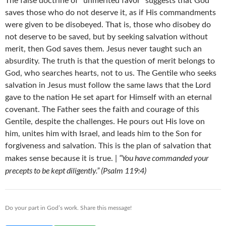
The false doctrine of “unmerited favor” suggests that God
saves those who do not deserve it, as if His commandments
were given to be disobeyed. That is, those who disobey do
not deserve to be saved, but by seeking salvation without
merit, then God saves them. Jesus never taught such an
absurdity. The truth is that the question of merit belongs to
God, who searches hearts, not to us. The Gentile who seeks
salvation in Jesus must follow the same laws that the Lord
gave to the nation He set apart for Himself with an eternal
covenant. The Father sees the faith and courage of this
Gentile, despite the challenges. He pours out His love on
him, unites him with Israel, and leads him to the Son for
forgiveness and salvation. This is the plan of salvation that
“You have commanded your
makes sense because it is true. |
precepts to be kept diligently.” (Psalm 119:4)
Do your part in God’s work. Share this message!