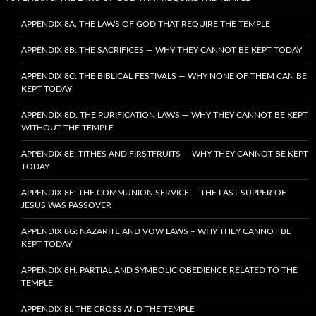
APPENDIX 8A: THE LAWS OF GOD THAT REQUIRE THE TEMPLE
APPENDIX 8B: THE SACRIFICES — WHY THEY CANNOT BE KEPT TODAY
APPENDIX 8C: THE BIBLICAL FESTIVALS — WHY NONE OF THEM CAN BE
KEPT TODAY
APPENDIX 8D: THE PURIFICATION LAWS — WHY THEY CANNOT BE KEPT
WITHOUT THE TEMPLE
APPENDIX 8E: TITHES AND FIRSTFRUITS — WHY THEY CANNOT BE KEPT
TODAY
APPENDIX 8F: THE COMMUNION SERVICE — THE LAST SUPPER OF
JESUS WAS PASSOVER
APPENDIX 8G: NAZARITE AND VOW LAWS – WHY THEY CANNOT BE
KEPT TODAY
APPENDIX 8H: PARTIAL AND SYMBOLIC OBEDIENCE RELATED TO THE
TEMPLE
APPENDIX 8I: THE CROSS AND THE TEMPLE