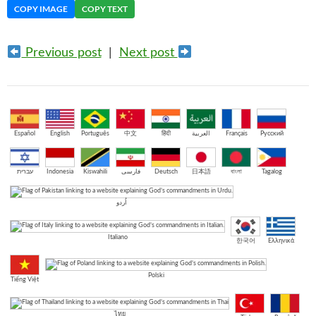
COPY IMAGE
COPY TEXT
Previous post
|
Next post
Español
English
Português
中文
हिंदी
العربية
Français
Русский
עברית
Indonesia
Kiswahili
فارسی
Deutsch
日本語
বাংলা
Tagalog
اُردو
Italiano
한국어
Ελληνικά
Polski
Tiếng Việt
ไทย