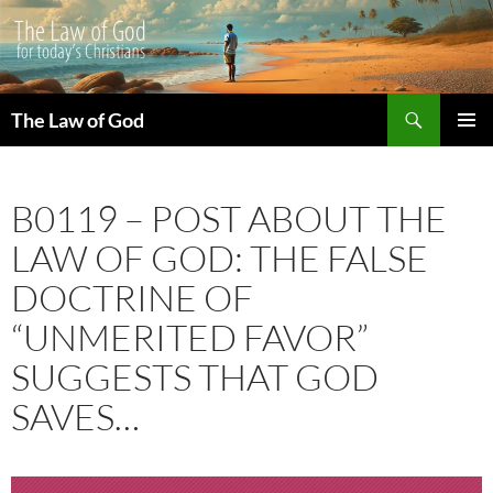
Search
The Law of God
SKIP
PRIMAR
TO
MENU
CONTENT
B0119 – POST ABOUT THE
LAW OF GOD: THE FALSE
DOCTRINE OF
“UNMERITED FAVOR”
SUGGESTS THAT GOD
SAVES…