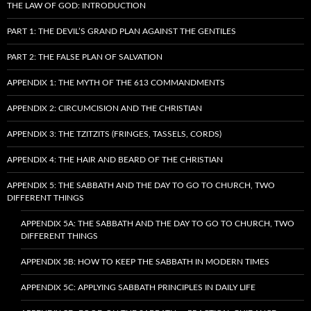
THE LAW OF GOD: INTRODUCTION
PART 1: THE DEVIL’S GRAND PLAN AGAINST THE GENTILES
PART 2: THE FALSE PLAN OF SALVATION
APPENDIX 1: THE MYTH OF THE 613 COMMANDMENTS
APPENDIX 2: CIRCUMCISION AND THE CHRISTIAN
APPENDIX 3: THE TZITZITS (FRINGES, TASSELS, CORDS)
APPENDIX 4: THE HAIR AND BEARD OF THE CHRISTIAN
APPENDIX 5: THE SABBATH AND THE DAY TO GO TO CHURCH, TWO
DIFFERENT THINGS
APPENDIX 5A: THE SABBATH AND THE DAY TO GO TO CHURCH, TWO
DIFFERENT THINGS
APPENDIX 5B: HOW TO KEEP THE SABBATH IN MODERN TIMES
APPENDIX 5C: APPLYING SABBATH PRINCIPLES IN DAILY LIFE