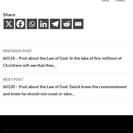
Türkçe
Română
Share
Post
PREVIOUS POST
navigation
b0118 – Post about the Law of God: In the lake of fire, millions of
Christians will see that they…
NEXT POST
b0120 – Post about the Law of God: David knew the commandment
and knew he should not covet or take…