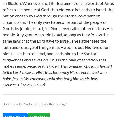
an illusion. Whenever the Old Testament or the words of Jesus
refer to the people of God, the reference is clearly to Israel, the
nation chosen by God through the eternal covenant of
circumcision. The only way to become part of the people of
God is by joining Israel, for God never called other nations His
people. Any gentile can join Israel, as long as they follow the
same laws that the Lord gave to Israel. The Father sees the
faith and courage of this gentile; He pours out His love upon
him, unites him to Israel, and leads him to the Son for
forgiveness and salvation. This is the plan of salvation that
makes sense, because it is true. |
The foreigner who joins himself
to the Lord, to serve Him, thus becoming His servant… and who
holds fast to My covenant, I will also bring him to My holy
mountain. (Isaiah 56:6-7)
Do your part in God’s work. Share this message!
COPY IMAGE
COPY TEXT