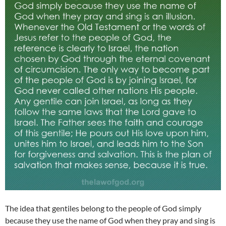
The idea that gentiles belong to the people of God simply
because they use the name of God when they pray and sing is