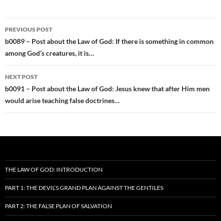
Post
PREVIOUS POST
navigation
b0089 – Post about the Law of God: If there is something in common
among God’s creatures, it is…
NEXT POST
b0091 – Post about the Law of God: Jesus knew that after Him men
would arise teaching false doctrines…
THE LAW OF GOD: INTRODUCTION
PART 1: THE DEVIL’S GRAND PLAN AGAINST THE GENTILES
PART 2: THE FALSE PLAN OF SALVATION