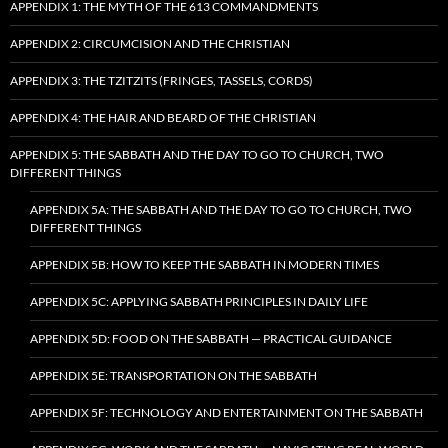
APPENDIX 1: THE MYTH OF THE 613 COMMANDMENTS
APPENDIX 2: CIRCUMCISION AND THE CHRISTIAN
APPENDIX 3: THE TZITZITS (FRINGES, TASSELS, CORDS)
APPENDIX 4: THE HAIR AND BEARD OF THE CHRISTIAN
APPENDIX 5: THE SABBATH AND THE DAY TO GO TO CHURCH, TWO
DIFFERENT THINGS
APPENDIX 5A: THE SABBATH AND THE DAY TO GO TO CHURCH, TWO
DIFFERENT THINGS
APPENDIX 5B: HOW TO KEEP THE SABBATH IN MODERN TIMES
APPENDIX 5C: APPLYING SABBATH PRINCIPLES IN DAILY LIFE
APPENDIX 5D: FOOD ON THE SABBATH — PRACTICAL GUIDANCE
APPENDIX 5E: TRANSPORTATION ON THE SABBATH
APPENDIX 5F: TECHNOLOGY AND ENTERTAINMENT ON THE SABBATH