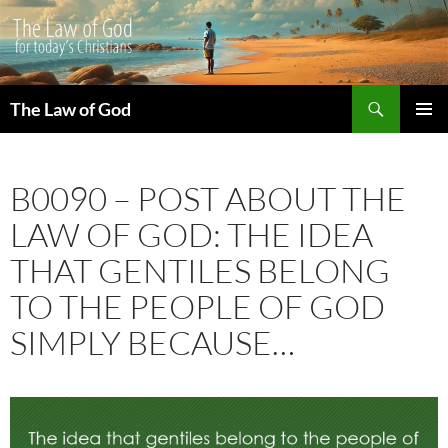
Search
The Law of God
SKIP
PRIMAR
TO
MENU
CONTENT
B0090 – POST ABOUT THE
LAW OF GOD: THE IDEA
THAT GENTILES BELONG
TO THE PEOPLE OF GOD
SIMPLY BECAUSE…