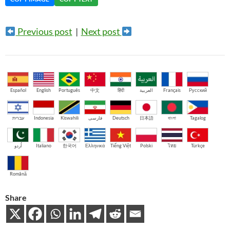
Previous post
|
Next post
Español
English
Português
中文
हिंदी
العربية
Français
Русский
עברית
Indonesia
Kiswahili
فارسی
Deutsch
日本語
বাংলা
Tagalog
اُردو
Italiano
한국어
Ελληνικά
Tiếng Việt
Polski
ไทย
Türkçe
Română
Share