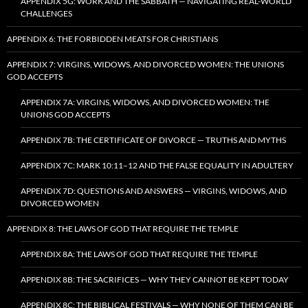
APPENDIX 5G: WORK AND THE SABBATH — NAVIGATING REAL-WORLD
CHALLENGES
APPENDIX 6: THE FORBIDDEN MEATS FOR CHRISTIANS
APPENDIX 7: VIRGINS, WIDOWS, AND DIVORCED WOMEN: THE UNIONS
GOD ACCEPTS
APPENDIX 7A: VIRGINS, WIDOWS, AND DIVORCED WOMEN: THE
UNIONS GOD ACCEPTS
APPENDIX 7B: THE CERTIFICATE OF DIVORCE — TRUTHS AND MYTHS
APPENDIX 7C: MARK 10:11–12 AND THE FALSE EQUALITY IN ADULTERY
APPENDIX 7D: QUESTIONS AND ANSWERS — VIRGINS, WIDOWS, AND
DIVORCED WOMEN
APPENDIX 8: THE LAWS OF GOD THAT REQUIRE THE TEMPLE
APPENDIX 8A: THE LAWS OF GOD THAT REQUIRE THE TEMPLE
APPENDIX 8B: THE SACRIFICES — WHY THEY CANNOT BE KEPT TODAY
APPENDIX 8C: THE BIBLICAL FESTIVALS — WHY NONE OF THEM CAN BE