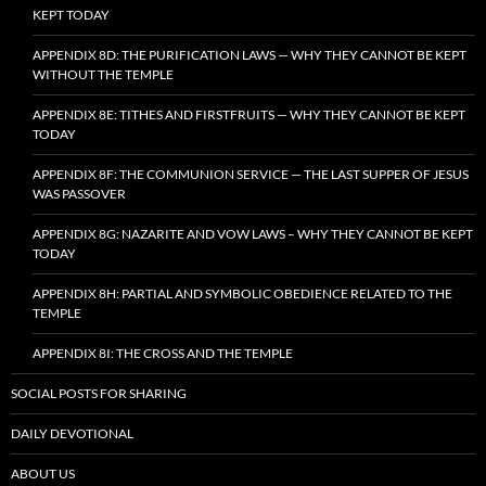
KEPT TODAY
APPENDIX 8D: THE PURIFICATION LAWS — WHY THEY CANNOT BE KEPT
WITHOUT THE TEMPLE
APPENDIX 8E: TITHES AND FIRSTFRUITS — WHY THEY CANNOT BE KEPT
TODAY
APPENDIX 8F: THE COMMUNION SERVICE — THE LAST SUPPER OF JESUS
WAS PASSOVER
APPENDIX 8G: NAZARITE AND VOW LAWS – WHY THEY CANNOT BE KEPT
TODAY
APPENDIX 8H: PARTIAL AND SYMBOLIC OBEDIENCE RELATED TO THE
TEMPLE
APPENDIX 8I: THE CROSS AND THE TEMPLE
SOCIAL POSTS FOR SHARING
DAILY DEVOTIONAL
ABOUT US