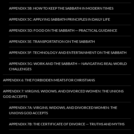
APPENDIX 5B: HOW TO KEEP THE SABBATH IN MODERN TIMES
APPENDIX 5C: APPLYING SABBATH PRINCIPLES IN DAILY LIFE
APPENDIX 5D: FOOD ON THE SABBATH — PRACTICAL GUIDANCE
APPENDIX 5E: TRANSPORTATION ON THE SABBATH
APPENDIX 5F: TECHNOLOGY AND ENTERTAINMENT ON THE SABBATH
APPENDIX 5G: WORK AND THE SABBATH — NAVIGATING REAL-WORLD
CHALLENGES
APPENDIX 6: THE FORBIDDEN MEATS FOR CHRISTIANS
APPENDIX 7: VIRGINS, WIDOWS, AND DIVORCED WOMEN: THE UNIONS
GOD ACCEPTS
APPENDIX 7A: VIRGINS, WIDOWS, AND DIVORCED WOMEN: THE
UNIONS GOD ACCEPTS
APPENDIX 7B: THE CERTIFICATE OF DIVORCE — TRUTHS AND MYTHS