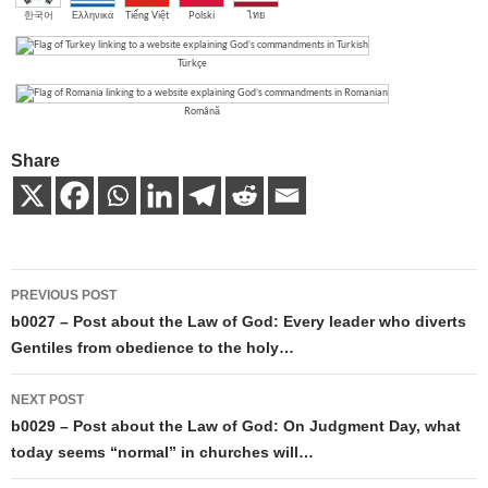
한국어
Ελληνικά
Tiếng Việt
Polski
ไทย
Türkçe
Română
Share
Post
PREVIOUS POST
navigation
b0027 – Post about the Law of God: Every leader who diverts
Gentiles from obedience to the holy…
NEXT POST
b0029 – Post about the Law of God: On Judgment Day, what
today seems “normal” in churches will…