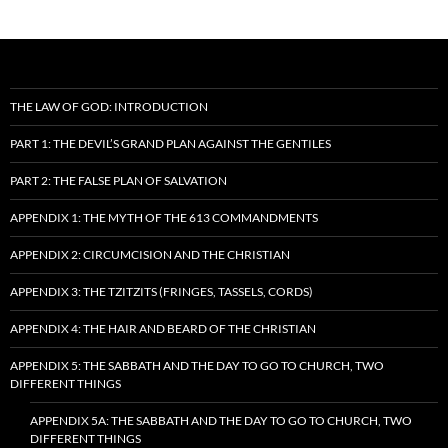
THE LAW OF GOD: INTRODUCTION
PART 1: THE DEVIL’S GRAND PLAN AGAINST THE GENTILES
PART 2: THE FALSE PLAN OF SALVATION
APPENDIX 1: THE MYTH OF THE 613 COMMANDMENTS
APPENDIX 2: CIRCUMCISION AND THE CHRISTIAN
APPENDIX 3: THE TZITZITS (FRINGES, TASSELS, CORDS)
APPENDIX 4: THE HAIR AND BEARD OF THE CHRISTIAN
APPENDIX 5: THE SABBATH AND THE DAY TO GO TO CHURCH, TWO
DIFFERENT THINGS
APPENDIX 5A: THE SABBATH AND THE DAY TO GO TO CHURCH, TWO
DIFFERENT THINGS