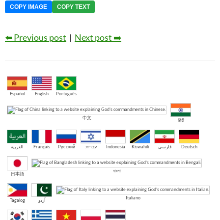
COPY IMAGE
COPY TEXT
⬅️ Previous post
|
Next post ➡️
Español
English
Português
中文
हिंदी
العربية
Français
Русский
עברית
Indonesia
Kiswahili
فارسی
Deutsch
বাংলা
日本語
Italiano
Tagalog
اُردو