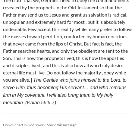
The truth that we, Gentiles, need to obey the commandments
revealed by the prophets in the Old Testament so that the
Father may send us to Jesus and grant us salvation is radical,
unpopular, and extremely hard for most , but it is absolutely
undeniable. Few accept this reality, while many prefer to follow
the masses toward perdition, comforted by human doctrines
that never came from the lips of Christ. But fact is fact, the
Father searches hearts, and only the obedient are sent to the
Son. This is how the prophets lived, this is how the apostles
and disciples lived , and this is also how all who truly desire
eternal life must live. Do not follow the majority , obey while
you are alive. |
The Gentile who joins himself to the Lord, to
serve Him, thus becoming His servant… and who remains
firm in My covenant, I will also bring them to My holy
mountain. (Isaiah 56:6-7)
Do your part in God’s work. Share this message!