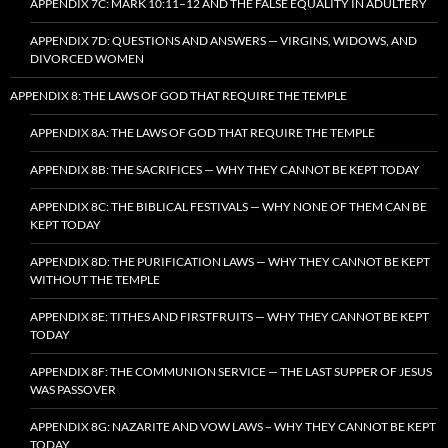
APPENDIX 7C: MARK 10:11–12 AND THE FALSE EQUALITY IN ADULTERY
APPENDIX 7D: QUESTIONS AND ANSWERS — VIRGINS, WIDOWS, AND
DIVORCED WOMEN
APPENDIX 8: THE LAWS OF GOD THAT REQUIRE THE TEMPLE
APPENDIX 8A: THE LAWS OF GOD THAT REQUIRE THE TEMPLE
APPENDIX 8B: THE SACRIFICES — WHY THEY CANNOT BE KEPT TODAY
APPENDIX 8C: THE BIBLICAL FESTIVALS — WHY NONE OF THEM CAN BE
KEPT TODAY
APPENDIX 8D: THE PURIFICATION LAWS — WHY THEY CANNOT BE KEPT
WITHOUT THE TEMPLE
APPENDIX 8E: TITHES AND FIRSTFRUITS — WHY THEY CANNOT BE KEPT
TODAY
APPENDIX 8F: THE COMMUNION SERVICE — THE LAST SUPPER OF JESUS
WAS PASSOVER
APPENDIX 8G: NAZARITE AND VOW LAWS – WHY THEY CANNOT BE KEPT
TODAY