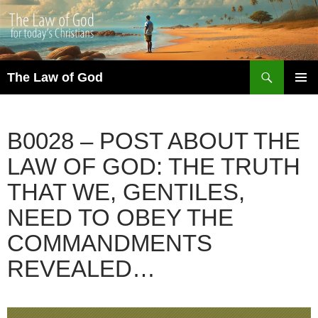
Search
The Law of God
SKIP
PRIMAR
TO
MENU
CONTENT
B0028 – POST ABOUT THE
LAW OF GOD: THE TRUTH
THAT WE, GENTILES,
NEED TO OBEY THE
COMMANDMENTS
REVEALED…