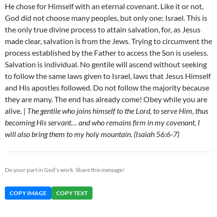
He chose for Himself with an eternal covenant. Like it or not,
God did not choose many peoples, but only one: Israel. This is
the only true divine process to attain salvation, for, as Jesus
made clear, salvation is from the Jews. Trying to circumvent the
process established by the Father to access the Son is useless.
Salvation is individual. No gentile will ascend without seeking
to follow the same laws given to Israel, laws that Jesus Himself
and His apostles followed. Do not follow the majority because
they are many. The end has already come! Obey while you are
alive. |
The gentile who joins himself to the Lord, to serve Him, thus
becoming His servant… and who remains firm in my covenant, I
will also bring them to my holy mountain. (Isaiah 56:6-7)
Do your part in God’s work. Share this message!
COPY IMAGE
COPY TEXT