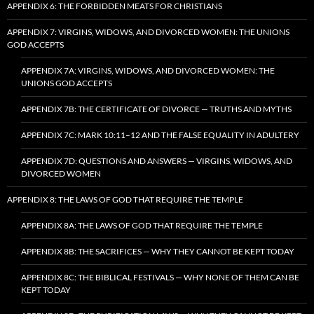
APPENDIX 6: THE FORBIDDEN MEATS FOR CHRISTIANS
APPENDIX 7: VIRGINS, WIDOWS, AND DIVORCED WOMEN: THE UNIONS
GOD ACCEPTS
APPENDIX 7A: VIRGINS, WIDOWS, AND DIVORCED WOMEN: THE
UNIONS GOD ACCEPTS
APPENDIX 7B: THE CERTIFICATE OF DIVORCE — TRUTHS AND MYTHS
APPENDIX 7C: MARK 10:11–12 AND THE FALSE EQUALITY IN ADULTERY
APPENDIX 7D: QUESTIONS AND ANSWERS — VIRGINS, WIDOWS, AND
DIVORCED WOMEN
APPENDIX 8: THE LAWS OF GOD THAT REQUIRE THE TEMPLE
APPENDIX 8A: THE LAWS OF GOD THAT REQUIRE THE TEMPLE
APPENDIX 8B: THE SACRIFICES — WHY THEY CANNOT BE KEPT TODAY
APPENDIX 8C: THE BIBLICAL FESTIVALS — WHY NONE OF THEM CAN BE
KEPT TODAY