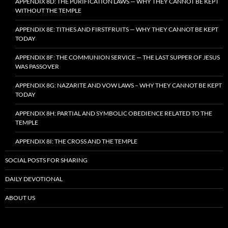
APPENDIX 8D: THE PURIFICATION LAWS — WHY THEY CANNOT BE KEPT
WITHOUT THE TEMPLE
APPENDIX 8E: TITHES AND FIRSTFRUITS — WHY THEY CANNOT BE KEPT
TODAY
APPENDIX 8F: THE COMMUNION SERVICE — THE LAST SUPPER OF JESUS
WAS PASSOVER
APPENDIX 8G: NAZARITE AND VOW LAWS – WHY THEY CANNOT BE KEPT
TODAY
APPENDIX 8H: PARTIAL AND SYMBOLIC OBEDIENCE RELATED TO THE
TEMPLE
APPENDIX 8I: THE CROSS AND THE TEMPLE
SOCIAL POSTS FOR SHARING
DAILY DEVOTIONAL
ABOUT US