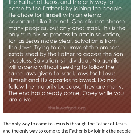
The only way to come to Jesus is through the Father of Jesus,
and the only way to come to the Father is by joining the people