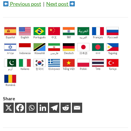
Previous post
|
Next post
Español
English
Português
中文
हिंदी
العربية
Français
Русский
עברית
Indonesia
Kiswahili
فارسی
Deutsch
日本語
বাংলা
Tagalog
اُردو
Italiano
한국어
Ελληνικά
Tiếng Việt
Polski
ไทย
Türkçe
Română
Share