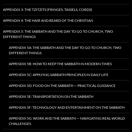
APPENDIX 3: THE TZITZITS (FRINGES, TASSELS, CORDS)
APPENDIX 4: THE HAIR AND BEARD OF THE CHRISTIAN
APPENDIX 5: THE SABBATH AND THE DAY TO GO TO CHURCH, TWO
DIFFERENT THINGS
APPENDIX 5A: THE SABBATH AND THE DAY TO GO TO CHURCH, TWO
DIFFERENT THINGS
APPENDIX 5B: HOW TO KEEP THE SABBATH IN MODERN TIMES
APPENDIX 5C: APPLYING SABBATH PRINCIPLES IN DAILY LIFE
APPENDIX 5D: FOOD ON THE SABBATH — PRACTICAL GUIDANCE
APPENDIX 5E: TRANSPORTATION ON THE SABBATH
APPENDIX 5F: TECHNOLOGY AND ENTERTAINMENT ON THE SABBATH
APPENDIX 5G: WORK AND THE SABBATH — NAVIGATING REAL-WORLD
CHALLENGES