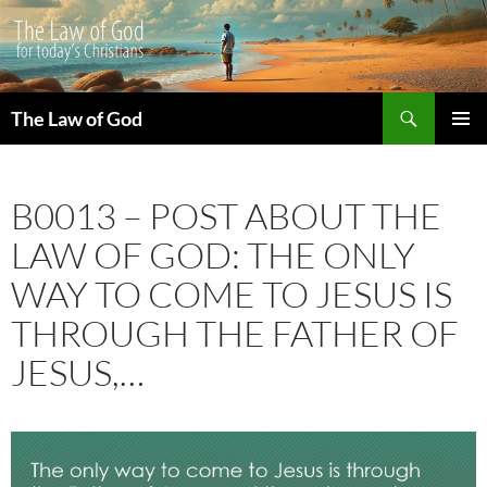
Search
The Law of God
SKIP
PRIMAR
TO
MENU
CONTENT
B0013 – POST ABOUT THE
LAW OF GOD: THE ONLY
WAY TO COME TO JESUS IS
THROUGH THE FATHER OF
JESUS,…