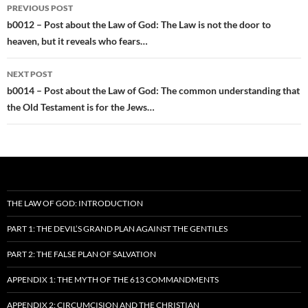
Post
PREVIOUS POST
navigation
b0012 – Post about the Law of God: The Law is not the door to
heaven, but it reveals who fears…
NEXT POST
b0014 – Post about the Law of God: The common understanding that
the Old Testament is for the Jews…
THE LAW OF GOD: INTRODUCTION
PART 1: THE DEVIL’S GRAND PLAN AGAINST THE GENTILES
PART 2: THE FALSE PLAN OF SALVATION
APPENDIX 1: THE MYTH OF THE 613 COMMANDMENTS
APPENDIX 2: CIRCUMCISION AND THE CHRISTIAN