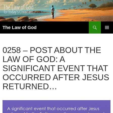
Search
The Law of God
SKIP
PRIMAR
TO
MENU
CONTENT
0258 – POST ABOUT THE
LAW OF GOD: A
SIGNIFICANT EVENT THAT
OCCURRED AFTER JESUS
RETURNED…