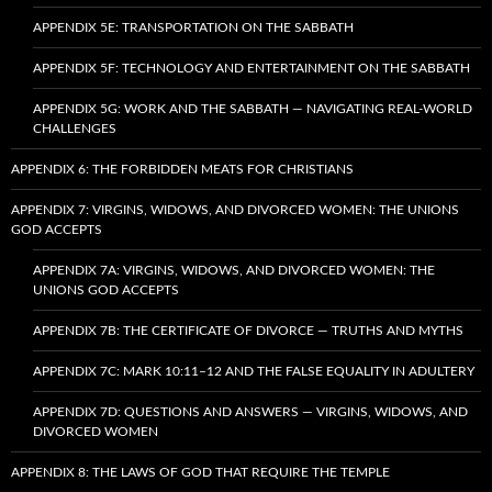
APPENDIX 5E: TRANSPORTATION ON THE SABBATH
APPENDIX 5F: TECHNOLOGY AND ENTERTAINMENT ON THE SABBATH
APPENDIX 5G: WORK AND THE SABBATH — NAVIGATING REAL-WORLD
CHALLENGES
APPENDIX 6: THE FORBIDDEN MEATS FOR CHRISTIANS
APPENDIX 7: VIRGINS, WIDOWS, AND DIVORCED WOMEN: THE UNIONS
GOD ACCEPTS
APPENDIX 7A: VIRGINS, WIDOWS, AND DIVORCED WOMEN: THE
UNIONS GOD ACCEPTS
APPENDIX 7B: THE CERTIFICATE OF DIVORCE — TRUTHS AND MYTHS
APPENDIX 7C: MARK 10:11–12 AND THE FALSE EQUALITY IN ADULTERY
APPENDIX 7D: QUESTIONS AND ANSWERS — VIRGINS, WIDOWS, AND
DIVORCED WOMEN
APPENDIX 8: THE LAWS OF GOD THAT REQUIRE THE TEMPLE