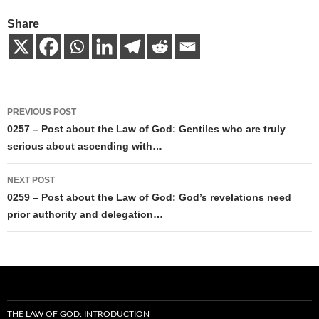
Share
Post
PREVIOUS POST
navigation
0257 – Post about the Law of God: Gentiles who are truly
serious about ascending with…
NEXT POST
0259 – Post about the Law of God: God’s revelations need
prior authority and delegation…
THE LAW OF GOD: INTRODUCTION