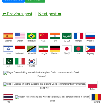
⬅️ Previous post
|
Next post ➡️
Español
English
Português
中文
हिंदी
العربية
Français
Русский
עברית
Indonesia
Kiswahili
فارسی
Deutsch
日本語
বাংলা
Tagalog
اُردو
Italiano
한국어
Ελληνικά
Tiếng Việt
Polski
Türkçe
ไทย
Română