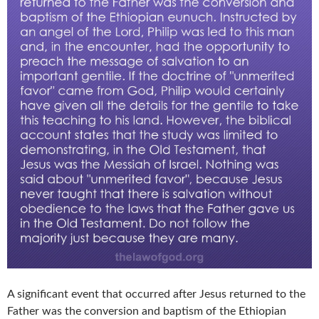
A significant event that occurred after Jesus returned to the
Father was the conversion and baptism of the Ethiopian