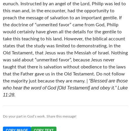
eunuch. Instructed by an angel of the Lord, Philip was led to
this man and, in the encounter, had the opportunity to
preach the message of salvation to an important gentile. If
the doctrine of “unmerited favor” came from God, Philip
would certainly have given all the details for the gentile to
take this teaching to his land. However, the biblical account
states that the study was limited to demonstrating, in the
Old Testament, that Jesus was the Messiah of Israel. Nothing
was said about ”unmerited favor”, because Jesus never
taught that there is salvation without obedience to the laws
that the Father gave us in the Old Testament. Do not follow
“Blessed are those
the majority just because they are many. |
who hear the word of God [Old Testament] and obey it.” Luke
11:28.
Do your part in God’s work. Share this message!
COPY IMAGE
COPY TEXT