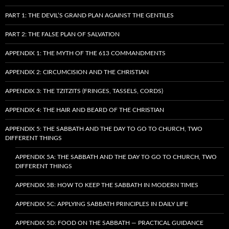
PART 1: THE DEVIL’S GRAND PLAN AGAINST THE GENTILES
PART 2: THE FALSE PLAN OF SALVATION
APPENDIX 1: THE MYTH OF THE 613 COMMANDMENTS
APPENDIX 2: CIRCUMCISION AND THE CHRISTIAN
APPENDIX 3: THE TZITZITS (FRINGES, TASSELS, CORDS)
APPENDIX 4: THE HAIR AND BEARD OF THE CHRISTIAN
APPENDIX 5: THE SABBATH AND THE DAY TO GO TO CHURCH, TWO
DIFFERENT THINGS
APPENDIX 5A: THE SABBATH AND THE DAY TO GO TO CHURCH, TWO
DIFFERENT THINGS
APPENDIX 5B: HOW TO KEEP THE SABBATH IN MODERN TIMES
APPENDIX 5C: APPLYING SABBATH PRINCIPLES IN DAILY LIFE
APPENDIX 5D: FOOD ON THE SABBATH — PRACTICAL GUIDANCE