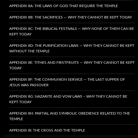
APPENDIX 8A: THE LAWS OF GOD THAT REQUIRE THE TEMPLE
APPENDIX 8B: THE SACRIFICES — WHY THEY CANNOT BE KEPT TODAY
APPENDIX 8C: THE BIBLICAL FESTIVALS — WHY NONE OF THEM CAN BE
KEPT TODAY
APPENDIX 8D: THE PURIFICATION LAWS — WHY THEY CANNOT BE KEPT
WITHOUT THE TEMPLE
APPENDIX 8E: TITHES AND FIRSTFRUITS — WHY THEY CANNOT BE KEPT
TODAY
APPENDIX 8F: THE COMMUNION SERVICE — THE LAST SUPPER OF
JESUS WAS PASSOVER
APPENDIX 8G: NAZARITE AND VOW LAWS – WHY THEY CANNOT BE
KEPT TODAY
APPENDIX 8H: PARTIAL AND SYMBOLIC OBEDIENCE RELATED TO THE
TEMPLE
APPENDIX 8I: THE CROSS AND THE TEMPLE