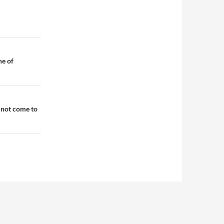
ne of
 not come to