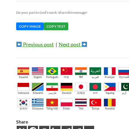
Do your part in God’s work. Share this message!
COPY IMAGE
COPY TEXT
Previous post
|
Next post
Español
English
Português
中文
हिंदी
العربية
Français
Русски
Indonesia
Kiswahili
فارسی
Deutsch
日本語
বাংলা
Tagalog
اُردو
한국어
Ελληνικά
Tiếng Việt
Polski
ไทย
Türkçe
Română
Share