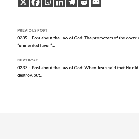
Post
PREVIOUS POST
navigation
0235 – Post about the Law of God: The promoters of the doctri
“unmerited favor”…
NEXT POST
0237 – Post about the Law of God: When Jesus said that He did
destroy, but…