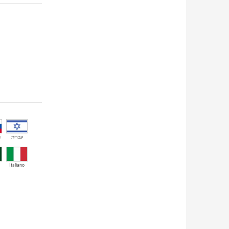
й
עברית
Italiano