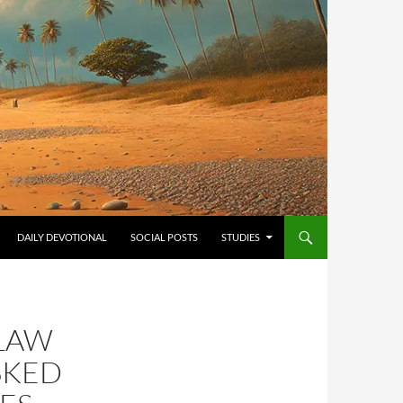
ONTENT
DAILY DEVOTIONAL
SOCIAL POSTS
STUDIES
 LAW
SKED