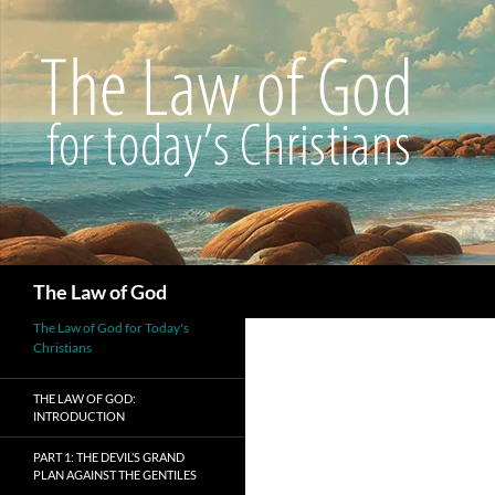
Search
The Law of God
The Law of God for Today's
Christians
THE LAW OF GOD:
INTRODUCTION
PART 1: THE DEVIL’S GRAND
PLAN AGAINST THE GENTILES