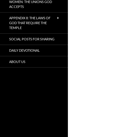
WOMEN: THE UNIONS GOD
ACCEPTS
APPENDIX 8: THE LAWS OF
GOD THAT REQUIRE THE
TEMPLE
SOCIAL POSTS FOR SHARING
DAILY DEVOTIONAL
ABOUT US