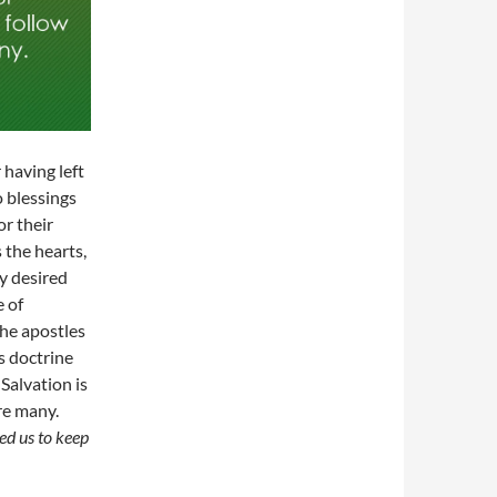
having left
o blessings
or their
 the hearts,
y desired
e of
he apostles
s doctrine
Salvation is
re many.
d us to keep