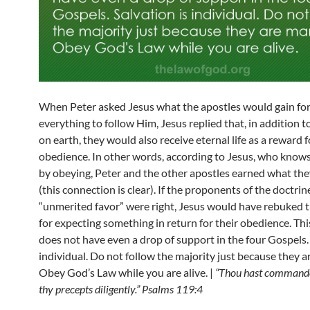
When Peter asked Jesus what the apostles would gain for 
everything to follow Him, Jesus replied that, in addition t
on earth, they would also receive eternal life as a reward f
obedience. In other words, according to Jesus, who knows
by obeying, Peter and the other apostles earned what the
(this connection is clear). If the proponents of the doctrin
“unmerited favor” were right, Jesus would have rebuked t
for expecting something in return for their obedience. Thi
does not have even a drop of support in the four Gospels. 
individual. Do not follow the majority just because they a
Obey God’s Law while you are alive. |
“Thou hast commande
thy precepts diligently.” Psalms 119:4