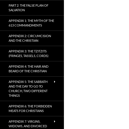
PART 2: THE FALSE PLAN OF
SALVATION
APPENDIX 1: THE MYTH OF THE
613 COMMANDMENTS
APPENDIX 2: CIRCUMCISION
AND THE CHRISTIAN
APPENDIX 3: THE TZITZITS
(FRINGES, TASSELS, CORDS)
APPENDIX 4: THE HAIR AND
BEARD OF THE CHRISTIAN
APPENDIX 5: THE SABBATH
AND THE DAY TO GO TO
CHURCH, TWO DIFFERENT
THINGS
APPENDIX 6: THE FORBIDDEN
MEATS FOR CHRISTIANS
APPENDIX 7: VIRGINS,
WIDOWS, AND DIVORCED