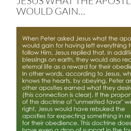
JESUS WHAT THE APOSTL
WOULD GAIN…