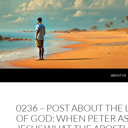
SKIP TO C
ABOUT US
0236 – POST ABOUT THE
OF GOD: WHEN PETER A