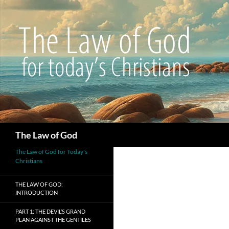
Search
The Law of God
The Law of God for Today's
Christians
THE LAW OF GOD:
INTRODUCTION
PART 1: THE DEVIL’S GRAND
PLAN AGAINST THE GENTILES