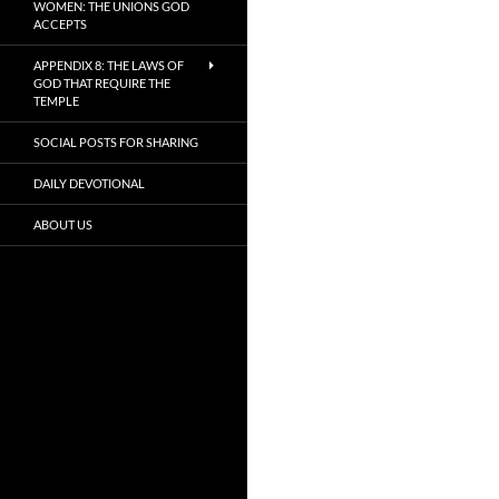
WOMEN: THE UNIONS GOD
ACCEPTS
APPENDIX 8: THE LAWS OF
GOD THAT REQUIRE THE
TEMPLE
SOCIAL POSTS FOR SHARING
DAILY DEVOTIONAL
ABOUT US