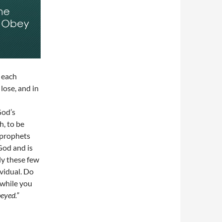
 each
lose, and in
God’s
h, to be
e prophets
God and is
ly these few
ividual. Do
 while you
beyed.”