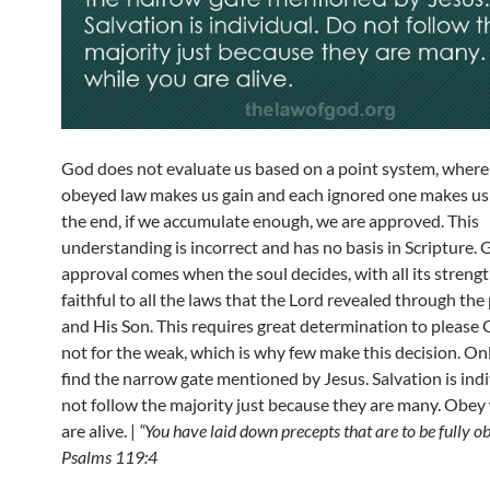
God does not evaluate us based on a point system, where
obeyed law makes us gain and each ignored one makes us 
the end, if we accumulate enough, we are approved. This
understanding is incorrect and has no basis in Scripture. 
approval comes when the soul decides, with all its strengt
faithful to all the laws that the Lord revealed through th
and His Son. This requires great determination to please 
not for the weak, which is why few make this decision. On
find the narrow gate mentioned by Jesus. Salvation is ind
not follow the majority just because they are many. Obey
are alive. |
“You have laid down precepts that are to be fully o
Psalms 119:4