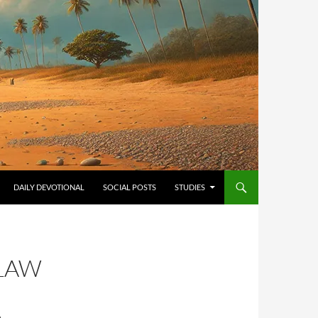
ONTENT
DAILY DEVOTIONAL
SOCIAL POSTS
STUDIES
 LAW