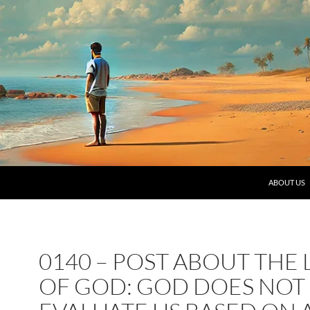
SKIP TO C
ABOUT US
0140 – POST ABOUT THE
OF GOD: GOD DOES NOT