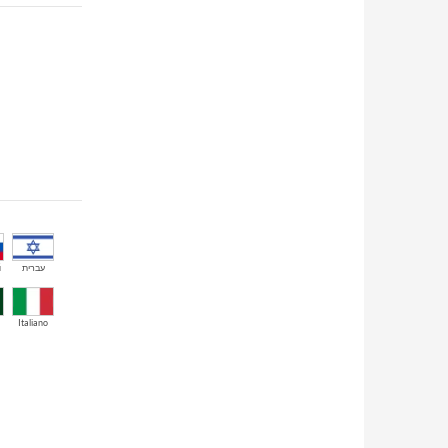
й
עברית
Italiano