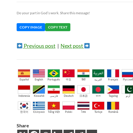
Do your part in God’s work. Share this message!
COPY IMAGE
COPY TEXT
Previous post
|
Next post
Español
English
Português
中文
हिंदी
العربية
Français
Русски
Indonesia
Kiswahili
فارسی
Deutsch
日本語
বাংলা
Tagalog
اُردو
한국어
Ελληνικά
Tiếng Việt
Polski
ไทย
Türkçe
Română
Share