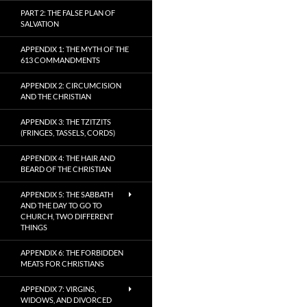
PART 2: THE FALSE PLAN OF
SALVATION
APPENDIX 1: THE MYTH OF THE
613 COMMANDMENTS
APPENDIX 2: CIRCUMCISION
AND THE CHRISTIAN
APPENDIX 3: THE TZITZITS
(FRINGES, TASSELS, CORDS)
APPENDIX 4: THE HAIR AND
BEARD OF THE CHRISTIAN
APPENDIX 5: THE SABBATH
AND THE DAY TO GO TO
CHURCH, TWO DIFFERENT
THINGS
APPENDIX 6: THE FORBIDDEN
MEATS FOR CHRISTIANS
APPENDIX 7: VIRGINS,
WIDOWS, AND DIVORCED