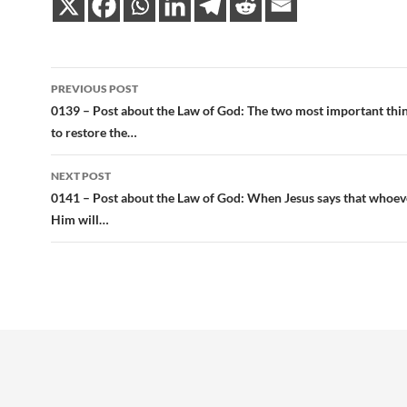
Post
PREVIOUS POST
navigation
0139 – Post about the Law of God: The two most important thi
to restore the…
NEXT POST
0141 – Post about the Law of God: When Jesus says that whoeve
Him will…