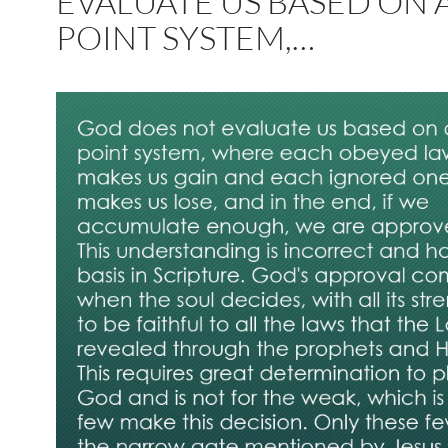
EVALUATE US BASED ON 
POINT SYSTEM,…