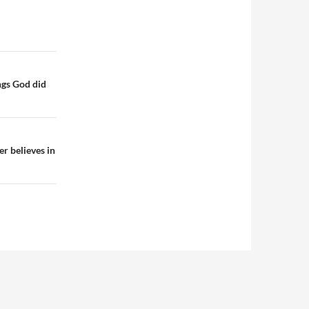
ngs God did
r believes in