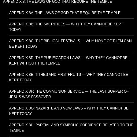
APPENDIX 8: THE LAWS OF GOD THAT REQUIRE THE TEMPLE
APPENDIX 8A: THE LAWS OF GOD THAT REQUIRE THE TEMPLE
APPENDIX 8B: THE SACRIFICES — WHY THEY CANNOT BE KEPT
TODAY
APPENDIX 8C: THE BIBLICAL FESTIVALS — WHY NONE OF THEM CAN
BE KEPT TODAY
APPENDIX 8D: THE PURIFICATION LAWS — WHY THEY CANNOT BE
KEPT WITHOUT THE TEMPLE
APPENDIX 8E: TITHES AND FIRSTFRUITS — WHY THEY CANNOT BE
KEPT TODAY
APPENDIX 8F: THE COMMUNION SERVICE — THE LAST SUPPER OF
JESUS WAS PASSOVER
APPENDIX 8G: NAZARITE AND VOW LAWS – WHY THEY CANNOT BE
KEPT TODAY
APPENDIX 8H: PARTIAL AND SYMBOLIC OBEDIENCE RELATED TO THE
TEMPLE