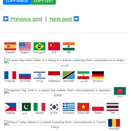
COPY IMAGE
COPY TEXT
Previous post
|
Next post
Español
English
Português
中文
हिंदी
العربية
Français
Русский
עברית
Indonesia
Kiswahili
فارسی
Deutsch
日本語
বাংলা
Tagalog
اُردو
Italiano
한국어
Ελληνικά
Tiếng Việt
Polski
ไทย
Türkçe
Română