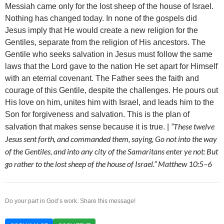
Messiah came only for the lost sheep of the house of Israel.
Nothing has changed today. In none of the gospels did
Jesus imply that He would create a new religion for the
Gentiles, separate from the religion of His ancestors. The
Gentile who seeks salvation in Jesus must follow the same
laws that the Lord gave to the nation He set apart for Himself
with an eternal covenant. The Father sees the faith and
courage of this Gentile, despite the challenges. He pours out
His love on him, unites him with Israel, and leads him to the
Son for forgiveness and salvation. This is the plan of
“These twelve
salvation that makes sense because it is true. |
Jesus sent forth, and commanded them, saying, Go not into the way
of the Gentiles, and into any city of the Samaritans enter ye not: But
go rather to the lost sheep of the house of Israel.” Matthew 10:5–6
Do your part in God’s work. Share this message!