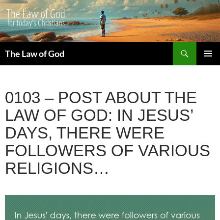
Search
The Law of God
SKIP
PRIMAR
TO
MENU
CONTENT
0103 – POST ABOUT THE
LAW OF GOD: IN JESUS’
DAYS, THERE WERE
FOLLOWERS OF VARIOUS
RELIGIONS…