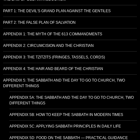
PART 1: THE DEVIL’S GRAND PLAN AGAINST THE GENTILES
PART 2: THE FALSE PLAN OF SALVATION
APPENDIX 1: THE MYTH OF THE 613 COMMANDMENTS
APPENDIX 2: CIRCUMCISION AND THE CHRISTIAN
APPENDIX 3: THE TZITZITS (FRINGES, TASSELS, CORDS)
APPENDIX 4: THE HAIR AND BEARD OF THE CHRISTIAN
APPENDIX 5: THE SABBATH AND THE DAY TO GO TO CHURCH, TWO
DIFFERENT THINGS
APPENDIX 5A: THE SABBATH AND THE DAY TO GO TO CHURCH, TWO
DIFFERENT THINGS
APPENDIX 5B: HOW TO KEEP THE SABBATH IN MODERN TIMES
APPENDIX 5C: APPLYING SABBATH PRINCIPLES IN DAILY LIFE
APPENDIX 5D: FOOD ON THE SABBATH — PRACTICAL GUIDANCE