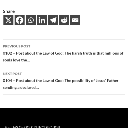
Share
Post
PREVIOUS POST
navigation
0102 – Post about the Law of God: The harsh truth is that millions of
souls love the…
NEXT POST
0104 – Post about the Law of God: The possibility of Jesus’ Father
sending a declared…
THE LAW OF GOD: INTRODUCTION