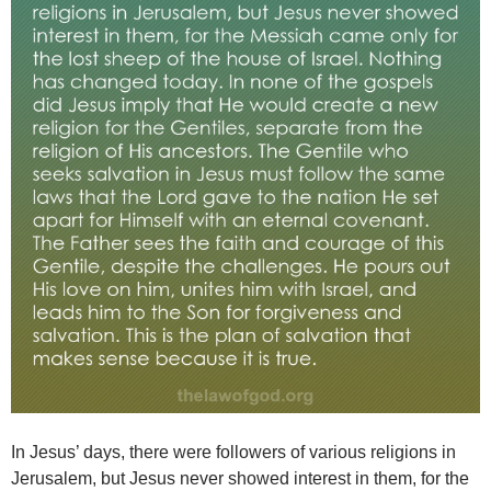
In Jesus’ days, there were followers of various religions in
Jerusalem, but Jesus never showed interest in them, for the