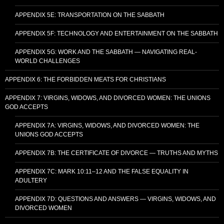
APPENDIX 5E: TRANSPORTATION ON THE SABBATH
APPENDIX 5F: TECHNOLOGY AND ENTERTAINMENT ON THE SABBATH
APPENDIX 5G: WORK AND THE SABBATH — NAVIGATING REAL-
WORLD CHALLENGES
APPENDIX 6: THE FORBIDDEN MEATS FOR CHRISTIANS
APPENDIX 7: VIRGINS, WIDOWS, AND DIVORCED WOMEN: THE UNIONS
GOD ACCEPTS
APPENDIX 7A: VIRGINS, WIDOWS, AND DIVORCED WOMEN: THE
UNIONS GOD ACCEPTS
APPENDIX 7B: THE CERTIFICATE OF DIVORCE — TRUTHS AND MYTHS
APPENDIX 7C: MARK 10:11–12 AND THE FALSE EQUALITY IN
ADULTERY
APPENDIX 7D: QUESTIONS AND ANSWERS — VIRGINS, WIDOWS, AND
DIVORCED WOMEN