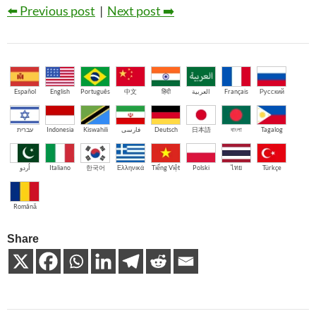
⬅️ Previous post
|
Next post ➡️
Español
English
Português
中文
हिंदी
العربية
Français
Русский
עברית
Indonesia
Kiswahili
فارسی
Deutsch
日本語
বাংলা
Tagalog
اُردو
Italiano
한국어
Ελληνικά
Tiếng Việt
Polski
ไทย
Türkçe
Română
Share