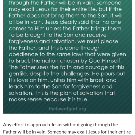
Any effort to approach Jesus without going through the
Father will be in vain. Someone may exalt Jesus for their entire