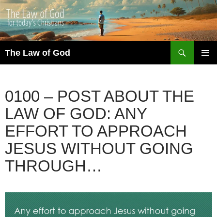
Search
The Law of God
SKIP
PRIMAR
TO
MENU
CONTENT
0100 – POST ABOUT THE
LAW OF GOD: ANY
EFFORT TO APPROACH
JESUS WITHOUT GOING
THROUGH…