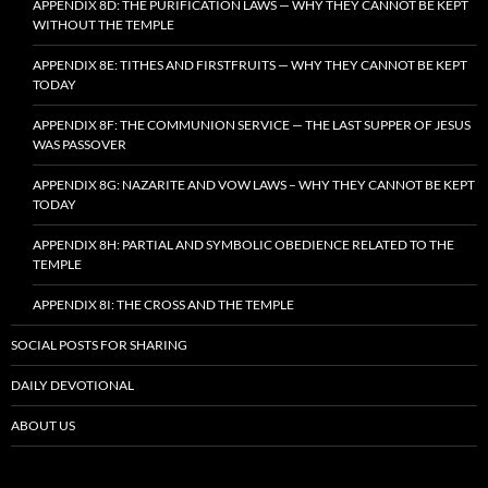
APPENDIX 8D: THE PURIFICATION LAWS — WHY THEY CANNOT BE KEPT
WITHOUT THE TEMPLE
APPENDIX 8E: TITHES AND FIRSTFRUITS — WHY THEY CANNOT BE KEPT
TODAY
APPENDIX 8F: THE COMMUNION SERVICE — THE LAST SUPPER OF JESUS
WAS PASSOVER
APPENDIX 8G: NAZARITE AND VOW LAWS – WHY THEY CANNOT BE KEPT
TODAY
APPENDIX 8H: PARTIAL AND SYMBOLIC OBEDIENCE RELATED TO THE
TEMPLE
APPENDIX 8I: THE CROSS AND THE TEMPLE
SOCIAL POSTS FOR SHARING
DAILY DEVOTIONAL
ABOUT US