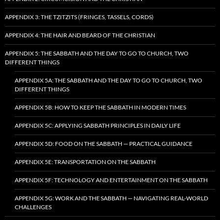
APPENDIX 3: THE TZITZITS (FRINGES, TASSELS, CORDS)
APPENDIX 4: THE HAIR AND BEARD OF THE CHRISTIAN
APPENDIX 5: THE SABBATH AND THE DAY TO GO TO CHURCH, TWO
DIFFERENT THINGS
APPENDIX 5A: THE SABBATH AND THE DAY TO GO TO CHURCH, TWO
DIFFERENT THINGS
APPENDIX 5B: HOW TO KEEP THE SABBATH IN MODERN TIMES
APPENDIX 5C: APPLYING SABBATH PRINCIPLES IN DAILY LIFE
APPENDIX 5D: FOOD ON THE SABBATH — PRACTICAL GUIDANCE
APPENDIX 5E: TRANSPORTATION ON THE SABBATH
APPENDIX 5F: TECHNOLOGY AND ENTERTAINMENT ON THE SABBATH
APPENDIX 5G: WORK AND THE SABBATH — NAVIGATING REAL-WORLD
CHALLENGES