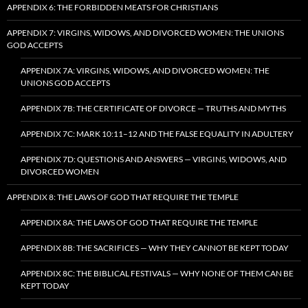
APPENDIX 6: THE FORBIDDEN MEATS FOR CHRISTIANS
APPENDIX 7: VIRGINS, WIDOWS, AND DIVORCED WOMEN: THE UNIONS
GOD ACCEPTS
APPENDIX 7A: VIRGINS, WIDOWS, AND DIVORCED WOMEN: THE
UNIONS GOD ACCEPTS
APPENDIX 7B: THE CERTIFICATE OF DIVORCE — TRUTHS AND MYTHS
APPENDIX 7C: MARK 10:11–12 AND THE FALSE EQUALITY IN ADULTERY
APPENDIX 7D: QUESTIONS AND ANSWERS — VIRGINS, WIDOWS, AND
DIVORCED WOMEN
APPENDIX 8: THE LAWS OF GOD THAT REQUIRE THE TEMPLE
APPENDIX 8A: THE LAWS OF GOD THAT REQUIRE THE TEMPLE
APPENDIX 8B: THE SACRIFICES — WHY THEY CANNOT BE KEPT TODAY
APPENDIX 8C: THE BIBLICAL FESTIVALS — WHY NONE OF THEM CAN BE
KEPT TODAY