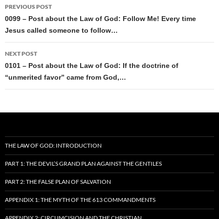
Post
PREVIOUS POST
navigation
0099 – Post about the Law of God: Follow Me! Every time
Jesus called someone to follow…
NEXT POST
0101 – Post about the Law of God: If the doctrine of
“unmerited favor” came from God,…
THE LAW OF GOD: INTRODUCTION
PART 1: THE DEVIL’S GRAND PLAN AGAINST THE GENTILES
PART 2: THE FALSE PLAN OF SALVATION
APPENDIX 1: THE MYTH OF THE 613 COMMANDMENTS
APPENDIX 2: CIRCUMCISION AND THE CHRISTIAN