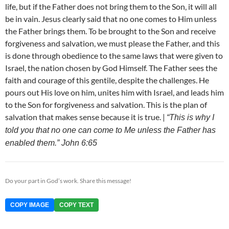
life, but if the Father does not bring them to the Son, it will all
be in vain. Jesus clearly said that no one comes to Him unless
the Father brings them. To be brought to the Son and receive
forgiveness and salvation, we must please the Father, and this
is done through obedience to the same laws that were given to
Israel, the nation chosen by God Himself. The Father sees the
faith and courage of this gentile, despite the challenges. He
pours out His love on him, unites him with Israel, and leads him
to the Son for forgiveness and salvation. This is the plan of
salvation that makes sense because it is true. |
“This is why I
told you that no one can come to Me unless the Father has
enabled them.” John 6:65
Do your part in God’s work. Share this message!
COPY IMAGE
COPY TEXT