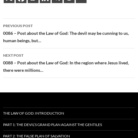
Post
PREVIOUS POST
navigation
0086 – Post about the Law of God: The devil may be cunning to us,
human beings, but…
NEXT POST
0088 – Post about the Law of God: In the region where Jesus lived,
there were millions…
THE LAW OF GOD: INTRODUCTION
PART 1: THE DEVIL’S GRAND PLAN AGAINST THE GENTILES
PART 2: THE FALSE PLAN OF SALVATION