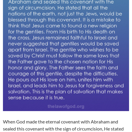
When God made the eternal covenant with Abraham and
sealed this covenant with the sign of circumcision, He stated