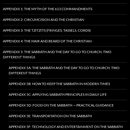
APPENDIX 1: THE MYTH OF THE 613 COMMANDMENTS
APPENDIX 2: CIRCUMCISION AND THE CHRISTIAN
APPENDIX 3: THE TZITZITS (FRINGES, TASSELS, CORDS)
APPENDIX 4: THE HAIR AND BEARD OF THE CHRISTIAN
APPENDIX 5: THE SABBATH AND THE DAY TO GO TO CHURCH, TWO
DIFFERENT THINGS
APPENDIX 5A: THE SABBATH AND THE DAY TO GO TO CHURCH, TWO
DIFFERENT THINGS
APPENDIX 5B: HOW TO KEEP THE SABBATH IN MODERN TIMES
APPENDIX 5C: APPLYING SABBATH PRINCIPLES IN DAILY LIFE
APPENDIX 5D: FOOD ON THE SABBATH — PRACTICAL GUIDANCE
APPENDIX 5E: TRANSPORTATION ON THE SABBATH
APPENDIX 5F: TECHNOLOGY AND ENTERTAINMENT ON THE SABBATH