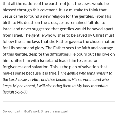
that all the nations of the earth, not just the Jews, would be
blessed through this covenant. It is a mistake to think that
Jesus came to found a new religion for the gentiles. From His
birth to His death on the cross, Jesus remained faithful to
Israel and never suggested that gentiles would be saved apart
from Israel. The gentile who wishes to be saved by Christ must
follow the same laws that the Father gave to the chosen nation
for His honor and glory. The Father sees the faith and courage
of this gentile, despite the difficulties. He pours out His love on
him, unites him with Israel, and leads him to Jesus for
forgiveness and salvation. This is the plan of salvation that
makes sense because it is true. |
The gentile who joins himself to
the Lord, to serve Him, and thus becomes His servant… and who
keeps My covenant, I will also bring them to My holy mountain.
(Isaiah 56:6-7)
Do your part in God’s work. Share this message!