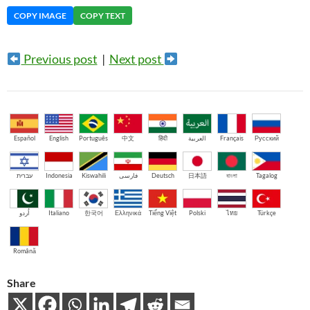
COPY IMAGE
COPY TEXT
Previous post
|
Next post
Español
English
Português
中文
हिंदी
العربية
Français
Русский
עברית
Indonesia
Kiswahili
فارسی
Deutsch
日本語
বাংলা
Tagalog
اُردو
Italiano
한국어
Ελληνικά
Tiếng Việt
Polski
ไทย
Türkçe
Română
Share