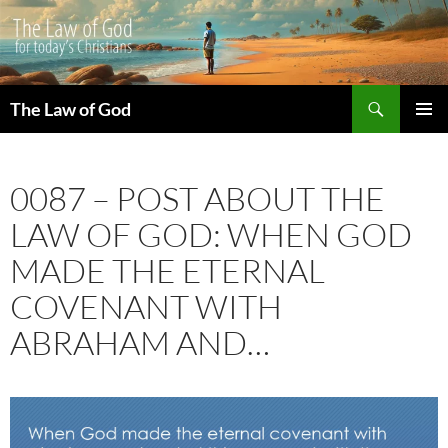
Search
The Law of God
SKIP
PRIMAR
TO
MENU
CONTENT
0087 – POST ABOUT THE
LAW OF GOD: WHEN GOD
MADE THE ETERNAL
COVENANT WITH
ABRAHAM AND…