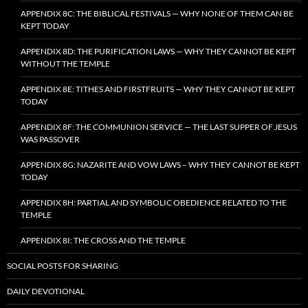
APPENDIX 8C: THE BIBLICAL FESTIVALS — WHY NONE OF THEM CAN BE
KEPT TODAY
APPENDIX 8D: THE PURIFICATION LAWS — WHY THEY CANNOT BE KEPT
WITHOUT THE TEMPLE
APPENDIX 8E: TITHES AND FIRSTFRUITS — WHY THEY CANNOT BE KEPT
TODAY
APPENDIX 8F: THE COMMUNION SERVICE — THE LAST SUPPER OF JESUS
WAS PASSOVER
APPENDIX 8G: NAZARITE AND VOW LAWS – WHY THEY CANNOT BE KEPT
TODAY
APPENDIX 8H: PARTIAL AND SYMBOLIC OBEDIENCE RELATED TO THE
TEMPLE
APPENDIX 8I: THE CROSS AND THE TEMPLE
SOCIAL POSTS FOR SHARING
DAILY DEVOTIONAL