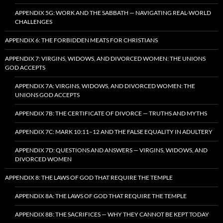
APPENDIX 5G: WORK AND THE SABBATH — NAVIGATING REAL-WORLD
CHALLENGES
APPENDIX 6: THE FORBIDDEN MEATS FOR CHRISTIANS
APPENDIX 7: VIRGINS, WIDOWS, AND DIVORCED WOMEN: THE UNIONS
GOD ACCEPTS
APPENDIX 7A: VIRGINS, WIDOWS, AND DIVORCED WOMEN: THE
UNIONS GOD ACCEPTS
APPENDIX 7B: THE CERTIFICATE OF DIVORCE — TRUTHS AND MYTHS
APPENDIX 7C: MARK 10:11–12 AND THE FALSE EQUALITY IN ADULTERY
APPENDIX 7D: QUESTIONS AND ANSWERS — VIRGINS, WIDOWS, AND
DIVORCED WOMEN
APPENDIX 8: THE LAWS OF GOD THAT REQUIRE THE TEMPLE
APPENDIX 8A: THE LAWS OF GOD THAT REQUIRE THE TEMPLE
APPENDIX 8B: THE SACRIFICES — WHY THEY CANNOT BE KEPT TODAY