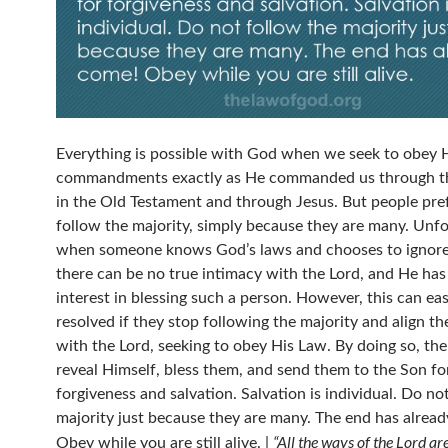
Everything is possible with God when we seek to obey 
commandments exactly as He commanded us through t
in the Old Testament and through Jesus. But people pre
follow the majority, simply because they are many. Unfo
when someone knows God’s laws and chooses to ignore
there can be no true intimacy with the Lord, and He has l
interest in blessing such a person. However, this can eas
resolved if they stop following the majority and align t
with the Lord, seeking to obey His Law. By doing so, the
reveal Himself, bless them, and send them to the Son fo
forgiveness and salvation. Salvation is individual. Do no
majority just because they are many. The end has alrea
“All the ways of the Lord ar
Obey while you are still alive. |