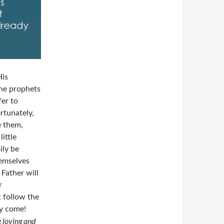
His
he prophets
fer to
rtunately,
 them,
ittle
ily be
hemselves
 Father will
r
t follow the
dy come!
e loving and