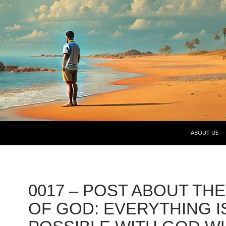
SKIP TO CO
ABOUT US
0017 – POST ABOUT TH
OF GOD: EVERYTHING I