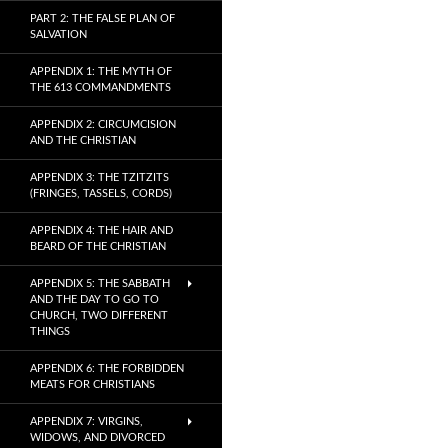
PART 2: THE FALSE PLAN OF
SALVATION
APPENDIX 1: THE MYTH OF
THE 613 COMMANDMENTS
APPENDIX 2: CIRCUMCISION
AND THE CHRISTIAN
APPENDIX 3: THE TZITZITS
(FRINGES, TASSELS, CORDS)
APPENDIX 4: THE HAIR AND
BEARD OF THE CHRISTIAN
APPENDIX 5: THE SABBATH
AND THE DAY TO GO TO
CHURCH, TWO DIFFERENT
THINGS
APPENDIX 6: THE FORBIDDEN
MEATS FOR CHRISTIANS
APPENDIX 7: VIRGINS,
WIDOWS, AND DIVORCED