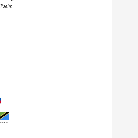
 (Psalm
swahili