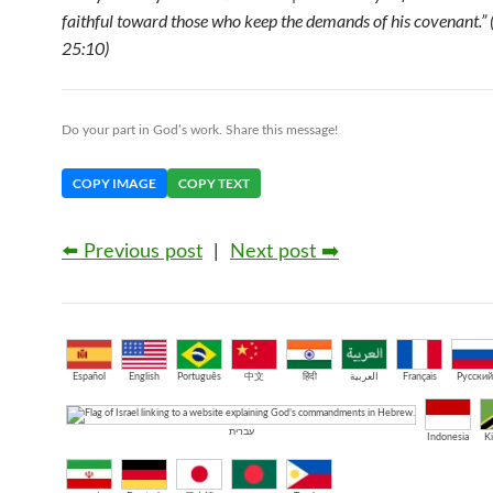
faithful toward those who keep the demands of his covenant.”
25:10)
Do your part in God’s work. Share this message!
COPY IMAGE
COPY TEXT
⬅️ Previous post
|
Next post ➡️
Español
English
Português
中文
हिंदी
العربية
Français
Русский
עברית
Indonesia
Ki