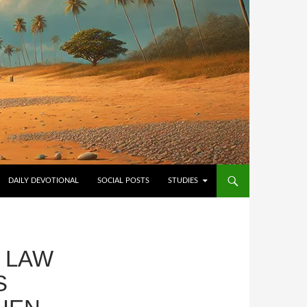
NTENT
DAILY DEVOTIONAL
SOCIAL POSTS
STUDIES
E LAW
S