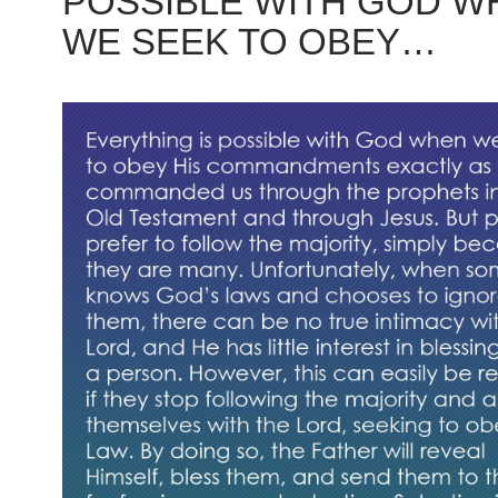
POSSIBLE WITH GOD W
WE SEEK TO OBEY…