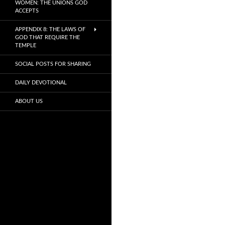
WOMEN: THE UNIONS GOD
ACCEPTS
APPENDIX 8: THE LAWS OF
GOD THAT REQUIRE THE
TEMPLE
SOCIAL POSTS FOR SHARING
DAILY DEVOTIONAL
ABOUT US