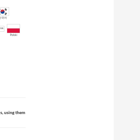
한국어
Polski
ds, using them