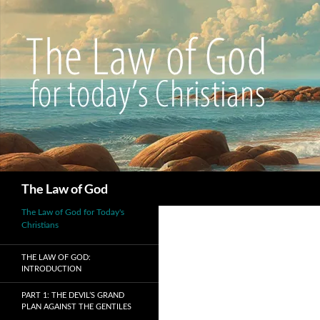
Search
The Law of God
The Law of God for Today's
Christians
THE LAW OF GOD:
INTRODUCTION
PART 1: THE DEVIL’S GRAND
PLAN AGAINST THE GENTILES