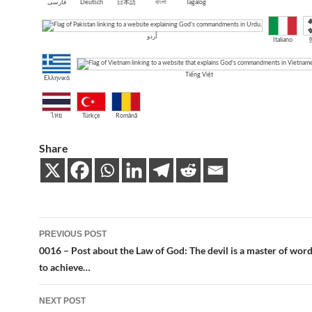
فارسی
Deutsch
日本語
বাংলা
Tagalog
اُردو
Italiano
Tiếng Việt
Ελληνικά
ไทย
Türkçe
Română
Share
Post
PREVIOUS POST
navigation
0016 – Post about the Law of God: The devil is a master of wor
to achieve…
NEXT POST