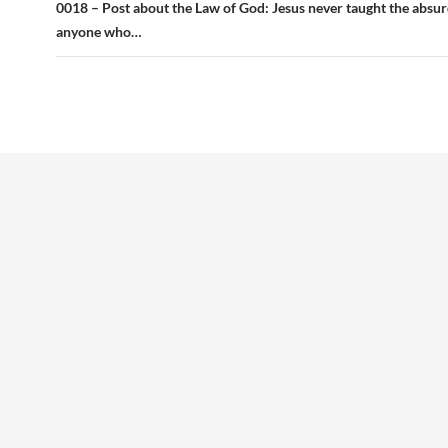
0018 – Post about the Law of God: Jesus never taught the absur
anyone who…