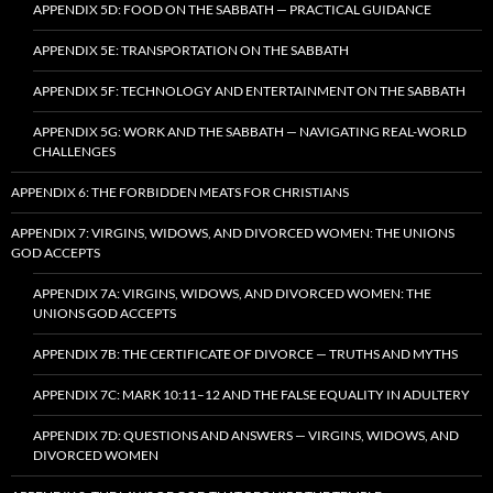
APPENDIX 5D: FOOD ON THE SABBATH — PRACTICAL GUIDANCE
APPENDIX 5E: TRANSPORTATION ON THE SABBATH
APPENDIX 5F: TECHNOLOGY AND ENTERTAINMENT ON THE SABBATH
APPENDIX 5G: WORK AND THE SABBATH — NAVIGATING REAL-WORLD
CHALLENGES
APPENDIX 6: THE FORBIDDEN MEATS FOR CHRISTIANS
APPENDIX 7: VIRGINS, WIDOWS, AND DIVORCED WOMEN: THE UNIONS
GOD ACCEPTS
APPENDIX 7A: VIRGINS, WIDOWS, AND DIVORCED WOMEN: THE
UNIONS GOD ACCEPTS
APPENDIX 7B: THE CERTIFICATE OF DIVORCE — TRUTHS AND MYTHS
APPENDIX 7C: MARK 10:11–12 AND THE FALSE EQUALITY IN ADULTERY
APPENDIX 7D: QUESTIONS AND ANSWERS — VIRGINS, WIDOWS, AND
DIVORCED WOMEN