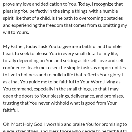
prove my love and dedication to You. Today, I recognize that
pleasing You perfectly in the simple things, with a humble
spirit like that of a child, is the path to overcoming obstacles
and experiencing the freedom that comes from submitting my
will to Yours.
My Father, today I ask You to give me a faithful and humble
heart to seek to please You in every small detail of my life,
totally depending on You and setting aside self-love and self-
confidence. Teach me to see the simple tasks as opportunities
to live in holiness and to build a life that reflects Your glory. I
ask that You guide me to be faithful to Your Word, living as
You command, especially in the small things, so that I may
open the doors to Your blessings, deliverance, and promises,
trusting that You never withhold what is good from Your
faithful.
Oh, Most Holy God, I worship and praise You for promising to
guide, strengthen, and bless those who decide to be faithful to