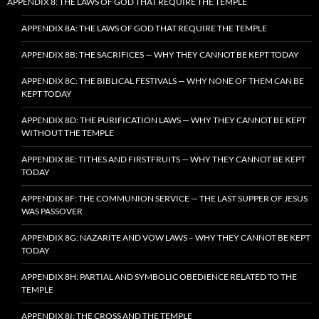
APPENDIX 8: THE LAWS OF GOD THAT REQUIRE THE TEMPLE
APPENDIX 8A: THE LAWS OF GOD THAT REQUIRE THE TEMPLE
APPENDIX 8B: THE SACRIFICES — WHY THEY CANNOT BE KEPT TODAY
APPENDIX 8C: THE BIBLICAL FESTIVALS — WHY NONE OF THEM CAN BE
KEPT TODAY
APPENDIX 8D: THE PURIFICATION LAWS — WHY THEY CANNOT BE KEPT
WITHOUT THE TEMPLE
APPENDIX 8E: TITHES AND FIRSTFRUITS — WHY THEY CANNOT BE KEPT
TODAY
APPENDIX 8F: THE COMMUNION SERVICE — THE LAST SUPPER OF JESUS
WAS PASSOVER
APPENDIX 8G: NAZARITE AND VOW LAWS – WHY THEY CANNOT BE KEPT
TODAY
APPENDIX 8H: PARTIAL AND SYMBOLIC OBEDIENCE RELATED TO THE
TEMPLE
APPENDIX 8I: THE CROSS AND THE TEMPLE