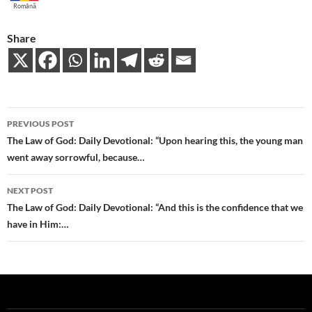
Română
Share
Post
PREVIOUS POST
navigation
The Law of God: Daily Devotional: “Upon hearing this, the young man
went away sorrowful, because…
NEXT POST
The Law of God: Daily Devotional: “And this is the confidence that we
have in Him:…