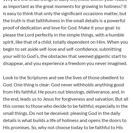
as important as the great moments for growing in holiness? It
is easy to think that only the significant occasions matter, but
the truth is that faithfulness in the small details is a powerful
proof of dedication and love for God. Make it your goal: to
please the Lord perfectly in the simple things, with a humble
spirit, like that of a child, totally dependent on Him. When you
begin to set aside self-love and self-confidence, submitting
your will to God’s, the obstacles that seemed gigantic start to
disappear, and you experience a freedom you never imagined.
Look to the Scriptures and see the lives of those obedient to
God. One thing is clear: God never withholds anything good
from His faithful. He pours out blessings, deliverance, and, in
the end, leads us to Jesus for forgiveness and salvation. But all
this comes to those who decide to be faithful, especially in the
small things. Do not be deceived: pleasing God in the daily
details is what builds a life of holiness and opens the doors to
His promises. So, why not choose today to be faithful to His