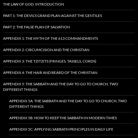
THE LAW OF GOD: INTRODUCTION
PART 1: THE DEVIL’S GRAND PLAN AGAINST THE GENTILES
PART 2: THE FALSE PLAN OF SALVATION
APPENDIX 1: THE MYTH OF THE 613 COMMANDMENTS
APPENDIX 2: CIRCUMCISION AND THE CHRISTIAN
APPENDIX 3: THE TZITZITS (FRINGES, TASSELS, CORDS)
APPENDIX 4: THE HAIR AND BEARD OF THE CHRISTIAN
APPENDIX 5: THE SABBATH AND THE DAY TO GO TO CHURCH, TWO
DIFFERENT THINGS
APPENDIX 5A: THE SABBATH AND THE DAY TO GO TO CHURCH, TWO
DIFFERENT THINGS
APPENDIX 5B: HOW TO KEEP THE SABBATH IN MODERN TIMES
APPENDIX 5C: APPLYING SABBATH PRINCIPLES IN DAILY LIFE