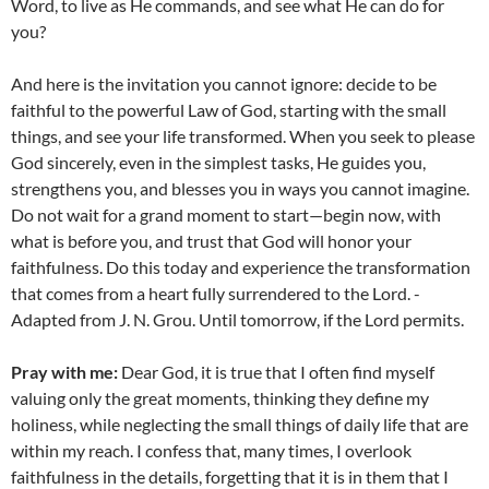
Word, to live as He commands, and see what He can do for
you?
And here is the invitation you cannot ignore: decide to be
faithful to the powerful Law of God, starting with the small
things, and see your life transformed. When you seek to please
God sincerely, even in the simplest tasks, He guides you,
strengthens you, and blesses you in ways you cannot imagine.
Do not wait for a grand moment to start—begin now, with
what is before you, and trust that God will honor your
faithfulness. Do this today and experience the transformation
that comes from a heart fully surrendered to the Lord. -
Adapted from J. N. Grou. Until tomorrow, if the Lord permits.
Pray with me:
Dear God, it is true that I often find myself
valuing only the great moments, thinking they define my
holiness, while neglecting the small things of daily life that are
within my reach. I confess that, many times, I overlook
faithfulness in the details, forgetting that it is in them that I