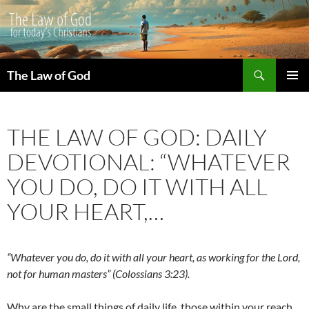
Search
The Law of God
SKIP
PRIMAR
TO
MENU
CONTENT
THE LAW OF GOD: DAILY
DEVOTIONAL: “WHATEVER
YOU DO, DO IT WITH ALL
YOUR HEART,…
“Whatever you do, do it with all your heart, as working for the Lord,
not for human masters” (Colossians 3:23).
Why are the small things of daily life, those within your reach,