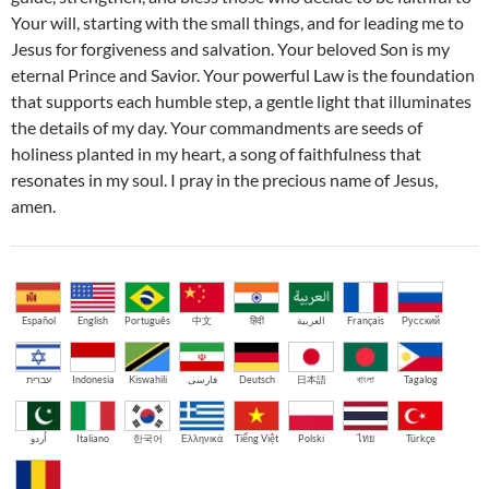
Your will, starting with the small things, and for leading me to
Jesus for forgiveness and salvation. Your beloved Son is my
eternal Prince and Savior. Your powerful Law is the foundation
that supports each humble step, a gentle light that illuminates
the details of my day. Your commandments are seeds of
holiness planted in my heart, a song of faithfulness that
resonates in my soul. I pray in the precious name of Jesus,
amen.
Español
English
Português
中文
हिंदी
العربية
Français
Русский
עברית
Indonesia
Kiswahili
فارسی
Deutsch
日本語
বাংলা
Tagalog
اُردو
Italiano
한국어
Ελληνικά
Tiếng Việt
Polski
ไทย
Türkçe