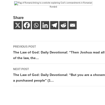
Română
Share
Post
PREVIOUS POST
navigation
The Law of God: Daily Devotional: “Then Joshua read all
of the law, the…
NEXT POST
The Law of God: Daily Devotional: “But you are a chosen
a purchased people” (1…