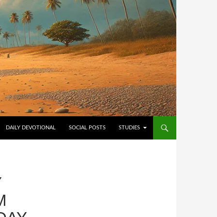
NTENT
DAILY DEVOTIONAL
SOCIAL POSTS
STUDIES
Y
M