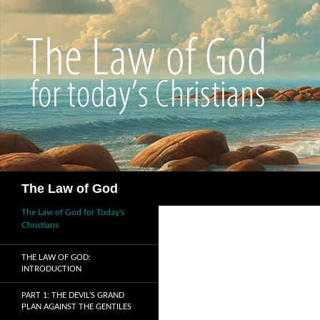
Search
The Law of God
The Law of God for Today's
Christians
THE LAW OF GOD:
INTRODUCTION
PART 1: THE DEVIL’S GRAND
PLAN AGAINST THE GENTILES