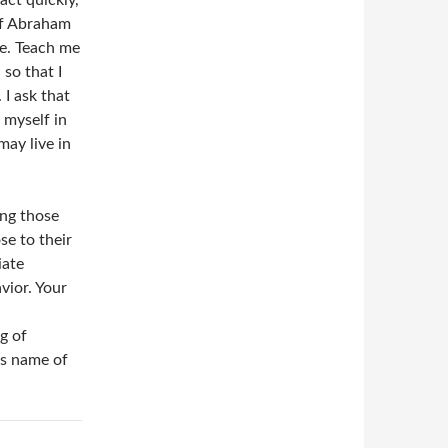
act quickly,
of Abraham
e. Teach me
so that I
I ask that
 myself in
may live in
ing those
e to their
iate
vior. Your
g of
us name of