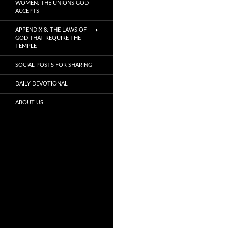
WOMEN: THE UNIONS GOD
ACCEPTS
APPENDIX 8: THE LAWS OF
GOD THAT REQUIRE THE
TEMPLE
SOCIAL POSTS FOR SHARING
DAILY DEVOTIONAL
ABOUT US