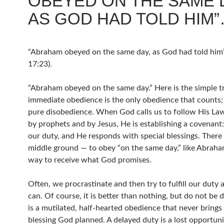
OBEYED ON THE SAME 
AS GOD HAD TOLD HIM
“Abraham obeyed on the same day, as God had told him
17:23).
“Abraham obeyed on the same day.” Here is the simple t
immediate obedience is the only obedience that counts; 
pure disobedience. When God calls us to follow His Law
by prophets and by Jesus, He is establishing a covenant: 
our duty, and He responds with special blessings. There 
middle ground — to obey “on the same day,” like Abraham
way to receive what God promises.
Often, we procrastinate and then try to fulfill our duty 
can. Of course, it is better than nothing, but do not be d
is a mutilated, half-hearted obedience that never brings 
blessing God planned. A delayed duty is a lost opportun