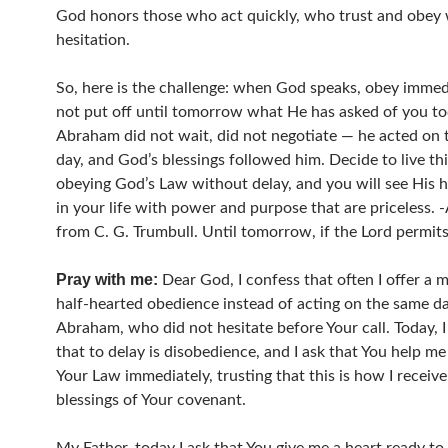
God honors those who act quickly, who trust and obey
hesitation.
So, here is the challenge: when God speaks, obey immed
not put off until tomorrow what He has asked of you to
Abraham did not wait, did not negotiate — he acted on
day, and God’s blessings followed him. Decide to live th
obeying God’s Law without delay, and you will see His
in your life with power and purpose that are priceless.
from C. G. Trumbull. Until tomorrow, if the Lord permits
Pray with me:
Dear God, I confess that often I offer a m
half-hearted obedience instead of acting on the same day
Abraham, who did not hesitate before Your call. Today, I
that to delay is disobedience, and I ask that You help me
Your Law immediately, trusting that this is how I receive
blessings of Your covenant.