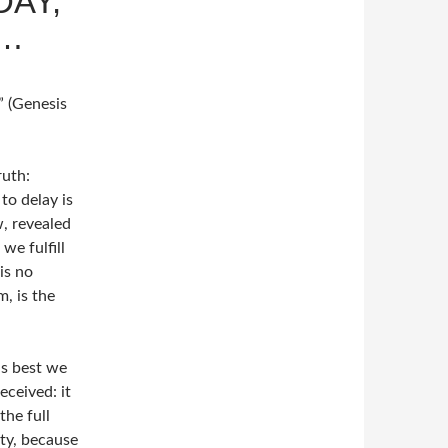
DAY,
”…
” (Genesis
ruth:
to delay is
, revealed
we fulfill
is no
, is the
as best we
eceived: it
the full
ity, because