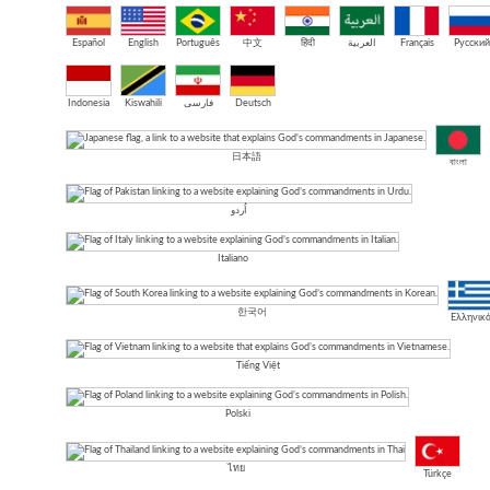
Español
English
Português
中文
हिंदी
العربية
Français
Русский
Indonesia
Kiswahili
فارسی
Deutsch
日本語
বাংলা
اُردو
Italiano
한국어
Ελληνικ
Tiếng Việt
Polski
ไทย
Türkçe