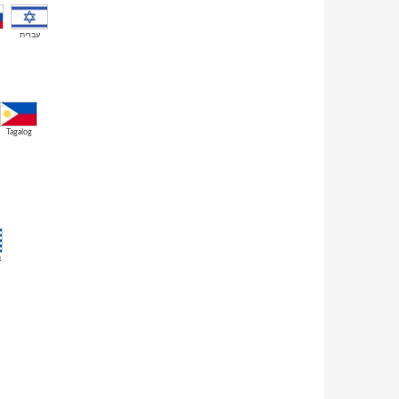
עברית
Tagalog
ά