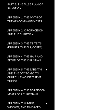
PART 2: THE FALSE PLAN OF
SALVATION
APPENDIX 1: THE MYTH OF
THE 613 COMMANDMENTS
APPENDIX 2: CIRCUMCISION
AND THE CHRISTIAN
APPENDIX 3: THE TZITZITS
(FRINGES, TASSELS, CORDS)
APPENDIX 4: THE HAIR AND
BEARD OF THE CHRISTIAN
APPENDIX 5: THE SABBATH
AND THE DAY TO GO TO
CHURCH, TWO DIFFERENT
THINGS
APPENDIX 6: THE FORBIDDEN
MEATS FOR CHRISTIANS
APPENDIX 7: VIRGINS,
WIDOWS, AND DIVORCED