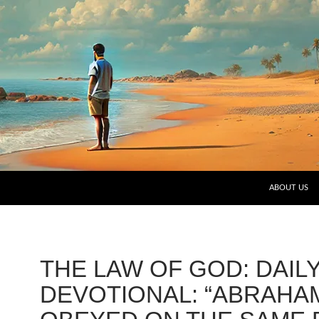
SKIP TO CO
ABOUT US
THE LAW OF GOD: DAIL
DEVOTIONAL: “ABRAHA