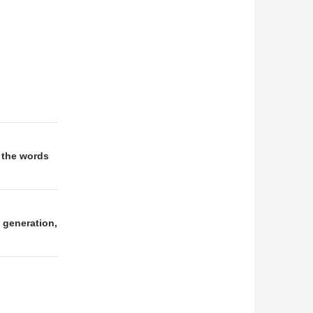
 the words
 generation,