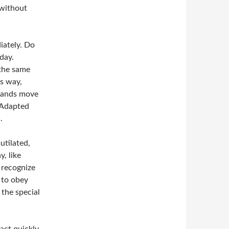
 without
iately. Do
day.
 the same
is way,
 hands move
 -Adapted
.
utilated,
, like
 recognize
 to obey
 the special