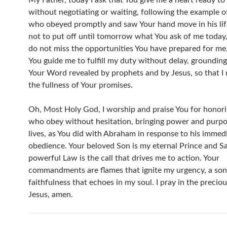
My Father, today I ask that You give me a heart ready to 
without negotiating or waiting, following the example 
who obeyed promptly and saw Your hand move in his lif
not to put off until tomorrow what You ask of me today, 
do not miss the opportunities You have prepared for me. 
You guide me to fulfill my duty without delay, grounding
Your Word revealed by prophets and by Jesus, so that I 
the fullness of Your promises.
Oh, Most Holy God, I worship and praise You for honor
who obey without hesitation, bringing power and purpos
lives, as You did with Abraham in response to his immed
obedience. Your beloved Son is my eternal Prince and Sa
powerful Law is the call that drives me to action. Your
commandments are flames that ignite my urgency, a son
faithfulness that echoes in my soul. I pray in the precio
Jesus, amen.