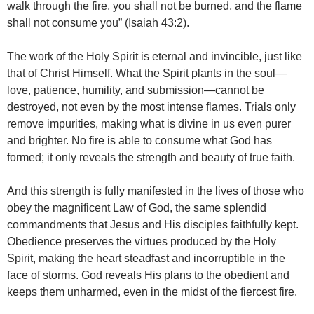
walk through the fire, you shall not be burned, and the flame
shall not consume you” (Isaiah 43:2).
The work of the Holy Spirit is eternal and invincible, just like
that of Christ Himself. What the Spirit plants in the soul—
love, patience, humility, and submission—cannot be
destroyed, not even by the most intense flames. Trials only
remove impurities, making what is divine in us even purer
and brighter. No fire is able to consume what God has
formed; it only reveals the strength and beauty of true faith.
And this strength is fully manifested in the lives of those who
obey the magnificent Law of God, the same splendid
commandments that Jesus and His disciples faithfully kept.
Obedience preserves the virtues produced by the Holy
Spirit, making the heart steadfast and incorruptible in the
face of storms. God reveals His plans to the obedient and
keeps them unharmed, even in the midst of the fiercest fire.