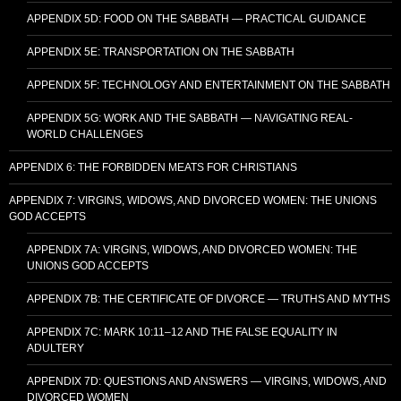
APPENDIX 5D: FOOD ON THE SABBATH — PRACTICAL GUIDANCE
APPENDIX 5E: TRANSPORTATION ON THE SABBATH
APPENDIX 5F: TECHNOLOGY AND ENTERTAINMENT ON THE SABBATH
APPENDIX 5G: WORK AND THE SABBATH — NAVIGATING REAL-
WORLD CHALLENGES
APPENDIX 6: THE FORBIDDEN MEATS FOR CHRISTIANS
APPENDIX 7: VIRGINS, WIDOWS, AND DIVORCED WOMEN: THE UNIONS
GOD ACCEPTS
APPENDIX 7A: VIRGINS, WIDOWS, AND DIVORCED WOMEN: THE
UNIONS GOD ACCEPTS
APPENDIX 7B: THE CERTIFICATE OF DIVORCE — TRUTHS AND MYTHS
APPENDIX 7C: MARK 10:11–12 AND THE FALSE EQUALITY IN
ADULTERY
APPENDIX 7D: QUESTIONS AND ANSWERS — VIRGINS, WIDOWS, AND
DIVORCED WOMEN