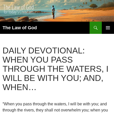
Search
The Law of God
SKIP
PRIMAR
TO
MENU
CONTENT
DAILY DEVOTIONAL:
WHEN YOU PASS
THROUGH THE WATERS, I
WILL BE WITH YOU; AND,
WHEN…
“When you pass through the waters, I will be with you; and
through the rivers, they shall not overwhelm you; when you