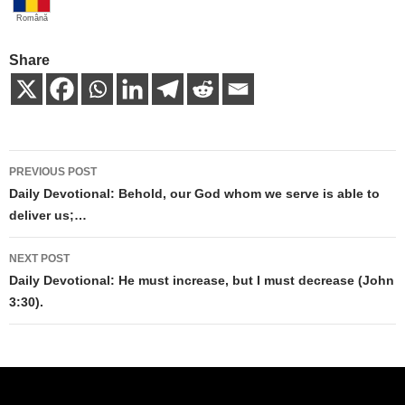
Română
Share
Post
PREVIOUS POST
navigation
Daily Devotional: Behold, our God whom we serve is able to
deliver us;…
NEXT POST
Daily Devotional: He must increase, but I must decrease (John
3:30).