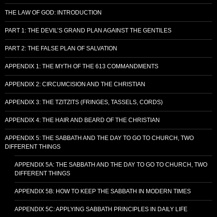
THE LAW OF GOD: INTRODUCTION
PART 1: THE DEVIL’S GRAND PLAN AGAINST THE GENTILES
PART 2: THE FALSE PLAN OF SALVATION
APPENDIX 1: THE MYTH OF THE 613 COMMANDMENTS
APPENDIX 2: CIRCUMCISION AND THE CHRISTIAN
APPENDIX 3: THE TZITZITS (FRINGES, TASSELS, CORDS)
APPENDIX 4: THE HAIR AND BEARD OF THE CHRISTIAN
APPENDIX 5: THE SABBATH AND THE DAY TO GO TO CHURCH, TWO
DIFFERENT THINGS
APPENDIX 5A: THE SABBATH AND THE DAY TO GO TO CHURCH, TWO
DIFFERENT THINGS
APPENDIX 5B: HOW TO KEEP THE SABBATH IN MODERN TIMES
APPENDIX 5C: APPLYING SABBATH PRINCIPLES IN DAILY LIFE