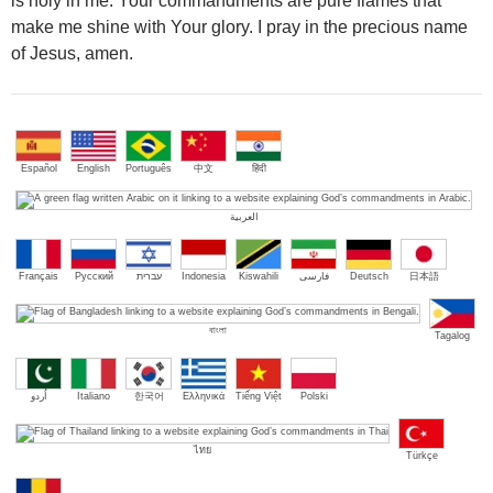
is holy in me. Your commandments are pure flames that
make me shine with Your glory. I pray in the precious name
of Jesus, amen.
Español
English
Português
中文
हिंदी
العربية
Français
Русский
עברית
Indonesia
Kiswahili
فارسی
Deutsch
日本語
বাংলা
Tagalog
اُردو
Italiano
한국어
Ελληνικά
Tiếng Việt
Polski
ไทย
Türkçe