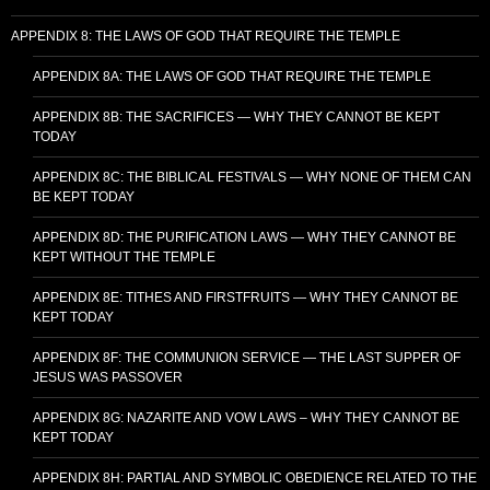
APPENDIX 8: THE LAWS OF GOD THAT REQUIRE THE TEMPLE
APPENDIX 8A: THE LAWS OF GOD THAT REQUIRE THE TEMPLE
APPENDIX 8B: THE SACRIFICES — WHY THEY CANNOT BE KEPT
TODAY
APPENDIX 8C: THE BIBLICAL FESTIVALS — WHY NONE OF THEM CAN
BE KEPT TODAY
APPENDIX 8D: THE PURIFICATION LAWS — WHY THEY CANNOT BE
KEPT WITHOUT THE TEMPLE
APPENDIX 8E: TITHES AND FIRSTFRUITS — WHY THEY CANNOT BE
KEPT TODAY
APPENDIX 8F: THE COMMUNION SERVICE — THE LAST SUPPER OF
JESUS WAS PASSOVER
APPENDIX 8G: NAZARITE AND VOW LAWS – WHY THEY CANNOT BE
KEPT TODAY
APPENDIX 8H: PARTIAL AND SYMBOLIC OBEDIENCE RELATED TO THE