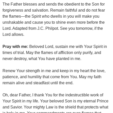
The Father blesses and sends the obedient to the Son for
forgiveness and salvation. Remain faithful and do not fear
the flames—the Spirit who dwells in you will make you
unshakable and cause you to shine even more before the
Lord. Adapted from J.C. Philpot. See you tomorrow, if the
Lord allows.
Pray with me:
Beloved Lord, sustain me with Your Spirit in
times of trial. May the flames of affliction only purify, and
never destroy, what You have planted in me.
Renew Your strength in me and keep in my heart the love,
patience, and humility that come from You. May my faith
remain alive and steadfast until the end.
Oh, dear Father, I thank You for the indestructible work of
Your Spirit in my life. Your beloved Son is my eternal Prince
and Savior. Your mighty Law is the shield that protects what