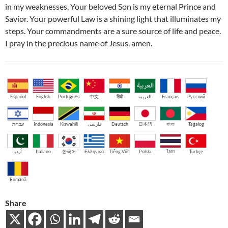
in my weaknesses. Your beloved Son is my eternal Prince and
Savior. Your powerful Law is a shining light that illuminates my
steps. Your commandments are a sure source of life and peace.
I pray in the precious name of Jesus, amen.
Español
English
Português
中文
हिंदी
العربية
Français
Русский
עברית
Indonesia
Kiswahili
فارسی
Deutsch
日本語
বাংলা
Tagalog
اُردو
Italiano
한국어
Ελληνικά
Tiếng Việt
Polski
ไทย
Türkçe
Română
Share