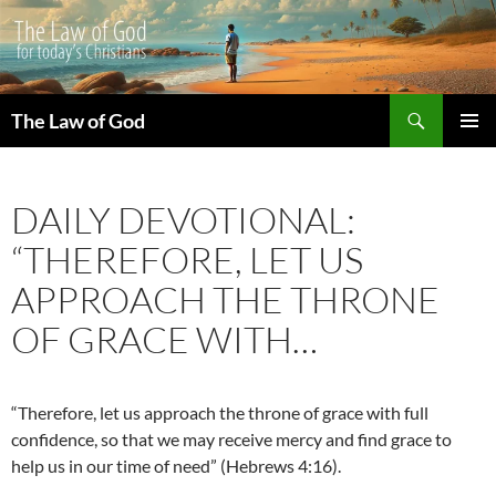
Search
The Law of God
SKIP
PRIMAR
TO
MENU
CONTENT
DAILY DEVOTIONAL:
“THEREFORE, LET US
APPROACH THE THRONE
OF GRACE WITH…
“Therefore, let us approach the throne of grace with full
confidence, so that we may receive mercy and find grace to
help us in our time of need” (Hebrews 4:16).