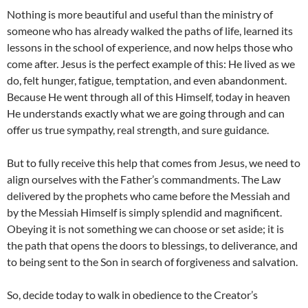
Nothing is more beautiful and useful than the ministry of
someone who has already walked the paths of life, learned its
lessons in the school of experience, and now helps those who
come after. Jesus is the perfect example of this: He lived as we
do, felt hunger, fatigue, temptation, and even abandonment.
Because He went through all of this Himself, today in heaven
He understands exactly what we are going through and can
offer us true sympathy, real strength, and sure guidance.
But to fully receive this help that comes from Jesus, we need to
align ourselves with the Father’s commandments. The Law
delivered by the prophets who came before the Messiah and
by the Messiah Himself is simply splendid and magnificent.
Obeying it is not something we can choose or set aside; it is
the path that opens the doors to blessings, to deliverance, and
to being sent to the Son in search of forgiveness and salvation.
So, decide today to walk in obedience to the Creator’s