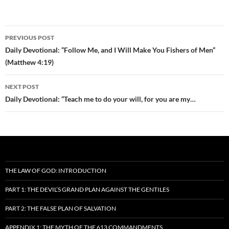
Post
PREVIOUS POST
navigation
Daily Devotional: “Follow Me, and I Will Make You Fishers of Men”
(Matthew 4:19)
NEXT POST
Daily Devotional: “Teach me to do your will, for you are my…
THE LAW OF GOD: INTRODUCTION
PART 1: THE DEVIL’S GRAND PLAN AGAINST THE GENTILES
PART 2: THE FALSE PLAN OF SALVATION
APPENDIX 1: THE MYTH OF THE 613 COMMANDMENTS