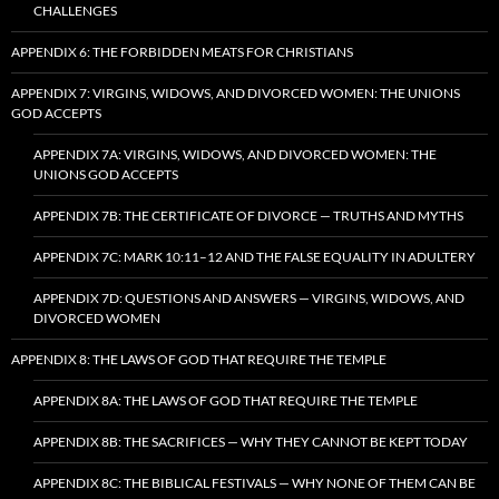
CHALLENGES
APPENDIX 6: THE FORBIDDEN MEATS FOR CHRISTIANS
APPENDIX 7: VIRGINS, WIDOWS, AND DIVORCED WOMEN: THE UNIONS
GOD ACCEPTS
APPENDIX 7A: VIRGINS, WIDOWS, AND DIVORCED WOMEN: THE
UNIONS GOD ACCEPTS
APPENDIX 7B: THE CERTIFICATE OF DIVORCE — TRUTHS AND MYTHS
APPENDIX 7C: MARK 10:11–12 AND THE FALSE EQUALITY IN ADULTERY
APPENDIX 7D: QUESTIONS AND ANSWERS — VIRGINS, WIDOWS, AND
DIVORCED WOMEN
APPENDIX 8: THE LAWS OF GOD THAT REQUIRE THE TEMPLE
APPENDIX 8A: THE LAWS OF GOD THAT REQUIRE THE TEMPLE
APPENDIX 8B: THE SACRIFICES — WHY THEY CANNOT BE KEPT TODAY
APPENDIX 8C: THE BIBLICAL FESTIVALS — WHY NONE OF THEM CAN BE