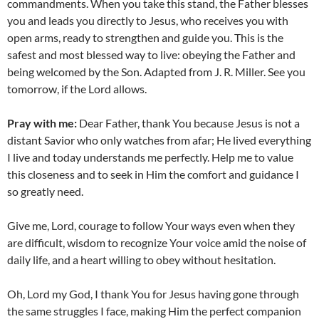
commandments. When you take this stand, the Father blesses
you and leads you directly to Jesus, who receives you with
open arms, ready to strengthen and guide you. This is the
safest and most blessed way to live: obeying the Father and
being welcomed by the Son. Adapted from J. R. Miller. See you
tomorrow, if the Lord allows.
Pray with me:
Dear Father, thank You because Jesus is not a
distant Savior who only watches from afar; He lived everything
I live and today understands me perfectly. Help me to value
this closeness and to seek in Him the comfort and guidance I
so greatly need.
Give me, Lord, courage to follow Your ways even when they
are difficult, wisdom to recognize Your voice amid the noise of
daily life, and a heart willing to obey without hesitation.
Oh, Lord my God, I thank You for Jesus having gone through
the same struggles I face, making Him the perfect companion