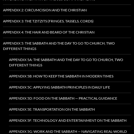
APPENDIX 2: CIRCUMCISION AND THE CHRISTIAN
APPENDIX 3: THE TZITZITS (FRINGES, TASSELS, CORDS)
APPENDIX 4: THE HAIR AND BEARD OF THE CHRISTIAN
APPENDIX 5: THE SABBATH AND THE DAY TO GO TO CHURCH, TWO
DIFFERENT THINGS
APPENDIX 5A: THE SABBATH AND THE DAY TO GO TO CHURCH, TWO
DIFFERENT THINGS
APPENDIX 5B: HOW TO KEEP THE SABBATH IN MODERN TIMES
APPENDIX 5C: APPLYING SABBATH PRINCIPLES IN DAILY LIFE
APPENDIX 5D: FOOD ON THE SABBATH — PRACTICAL GUIDANCE
APPENDIX 5E: TRANSPORTATION ON THE SABBATH
APPENDIX 5F: TECHNOLOGY AND ENTERTAINMENT ON THE SABBATH
APPENDIX 5G: WORK AND THE SABBATH — NAVIGATING REAL-WORLD