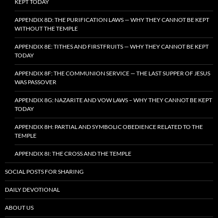
KEPT TODAY
APPENDIX 8D: THE PURIFICATION LAWS — WHY THEY CANNOT BE KEPT
WITHOUT THE TEMPLE
APPENDIX 8E: TITHES AND FIRSTFRUITS — WHY THEY CANNOT BE KEPT
TODAY
APPENDIX 8F: THE COMMUNION SERVICE — THE LAST SUPPER OF JESUS
WAS PASSOVER
APPENDIX 8G: NAZARITE AND VOW LAWS – WHY THEY CANNOT BE KEPT
TODAY
APPENDIX 8H: PARTIAL AND SYMBOLIC OBEDIENCE RELATED TO THE
TEMPLE
APPENDIX 8I: THE CROSS AND THE TEMPLE
SOCIAL POSTS FOR SHARING
DAILY DEVOTIONAL
ABOUT US