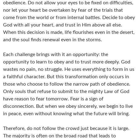
obedience. Do not allow your eyes to be fixed on difficulties,
nor let your heart be overtaken by fear of the trials that
come from the world or from internal battles. Decide to obey
God with all your heart, and trust in Him above all else.
When this decision is made, life flourishes even in the desert,
and the soul finds renewal even in the storms.
Each challenge brings with it an opportunity: the
opportunity to learn to obey and to trust more deeply. God
wastes no pain, no struggle. He uses everything to form in us
a faithful character. But this transformation only occurs in
those who choose to follow the narrow path of obedience.
Only souls that refuse to submit to the mighty Law of God
have reason to fear tomorrow. Fear is a sign of
disconnection. But when we obey sincerely, we begin to live
in peace, even without knowing what the future will bring.
Therefore, do not follow the crowd just because it is large.
The majority is often on the broad road that leads to