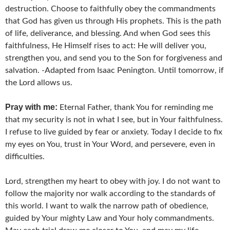
destruction. Choose to faithfully obey the commandments
that God has given us through His prophets. This is the path
of life, deliverance, and blessing. And when God sees this
faithfulness, He Himself rises to act: He will deliver you,
strengthen you, and send you to the Son for forgiveness and
salvation. -Adapted from Isaac Penington. Until tomorrow, if
the Lord allows us.
Pray with me:
Eternal Father, thank You for reminding me
that my security is not in what I see, but in Your faithfulness.
I refuse to live guided by fear or anxiety. Today I decide to fix
my eyes on You, trust in Your Word, and persevere, even in
difficulties.
Lord, strengthen my heart to obey with joy. I do not want to
follow the majority nor walk according to the standards of
this world. I want to walk the narrow path of obedience,
guided by Your mighty Law and Your holy commandments.