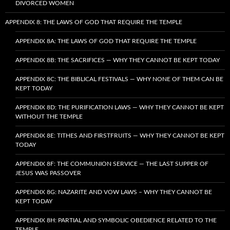
DIVORCED WOMEN
APPENDIX 8: THE LAWS OF GOD THAT REQUIRE THE TEMPLE
APPENDIX 8A: THE LAWS OF GOD THAT REQUIRE THE TEMPLE
APPENDIX 8B: THE SACRIFICES — WHY THEY CANNOT BE KEPT TODAY
APPENDIX 8C: THE BIBLICAL FESTIVALS — WHY NONE OF THEM CAN BE
KEPT TODAY
APPENDIX 8D: THE PURIFICATION LAWS — WHY THEY CANNOT BE KEPT
WITHOUT THE TEMPLE
APPENDIX 8E: TITHES AND FIRSTFRUITS — WHY THEY CANNOT BE KEPT
TODAY
APPENDIX 8F: THE COMMUNION SERVICE — THE LAST SUPPER OF
JESUS WAS PASSOVER
APPENDIX 8G: NAZARITE AND VOW LAWS – WHY THEY CANNOT BE
KEPT TODAY
APPENDIX 8H: PARTIAL AND SYMBOLIC OBEDIENCE RELATED TO THE
TEMPLE