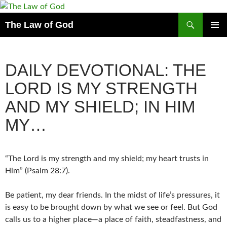
Search
The Law of God
SKIP
PRIMAR
TO
MENU
CONTENT
DAILY DEVOTIONAL: THE
LORD IS MY STRENGTH
AND MY SHIELD; IN HIM
MY…
“The Lord is my strength and my shield; my heart trusts in
Him” (Psalm 28:7).
Be patient, my dear friends. In the midst of life’s pressures, it
is easy to be brought down by what we see or feel. But God
calls us to a higher place—a place of faith, steadfastness, and