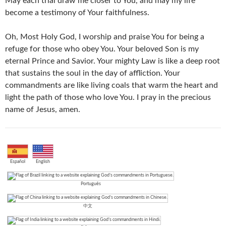
May each trial draw me closer to You, and may my life
become a testimony of Your faithfulness.
Oh, Most Holy God, I worship and praise You for being a
refuge for those who obey You. Your beloved Son is my
eternal Prince and Savior. Your mighty Law is like a deep root
that sustains the soul in the day of affliction. Your
commandments are like living coals that warm the heart and
light the path of those who love You. I pray in the precious
name of Jesus, amen.
Español
English
Português
中文