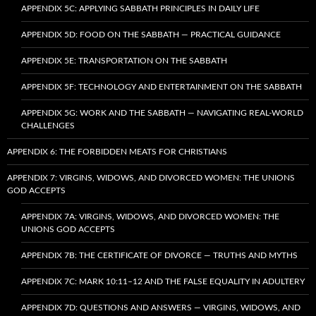
APPENDIX 5C: APPLYING SABBATH PRINCIPLES IN DAILY LIFE
APPENDIX 5D: FOOD ON THE SABBATH — PRACTICAL GUIDANCE
APPENDIX 5E: TRANSPORTATION ON THE SABBATH
APPENDIX 5F: TECHNOLOGY AND ENTERTAINMENT ON THE SABBATH
APPENDIX 5G: WORK AND THE SABBATH — NAVIGATING REAL-WORLD
CHALLENGES
APPENDIX 6: THE FORBIDDEN MEATS FOR CHRISTIANS
APPENDIX 7: VIRGINS, WIDOWS, AND DIVORCED WOMEN: THE UNIONS
GOD ACCEPTS
APPENDIX 7A: VIRGINS, WIDOWS, AND DIVORCED WOMEN: THE
UNIONS GOD ACCEPTS
APPENDIX 7B: THE CERTIFICATE OF DIVORCE — TRUTHS AND MYTHS
APPENDIX 7C: MARK 10:11–12 AND THE FALSE EQUALITY IN ADULTERY
APPENDIX 7D: QUESTIONS AND ANSWERS — VIRGINS, WIDOWS, AND