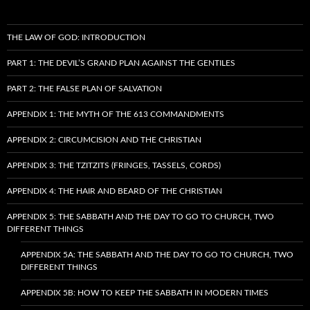
THE LAW OF GOD: INTRODUCTION
PART 1: THE DEVIL’S GRAND PLAN AGAINST THE GENTILES
PART 2: THE FALSE PLAN OF SALVATION
APPENDIX 1: THE MYTH OF THE 613 COMMANDMENTS
APPENDIX 2: CIRCUMCISION AND THE CHRISTIAN
APPENDIX 3: THE TZITZITS (FRINGES, TASSELS, CORDS)
APPENDIX 4: THE HAIR AND BEARD OF THE CHRISTIAN
APPENDIX 5: THE SABBATH AND THE DAY TO GO TO CHURCH, TWO
DIFFERENT THINGS
APPENDIX 5A: THE SABBATH AND THE DAY TO GO TO CHURCH, TWO
DIFFERENT THINGS
APPENDIX 5B: HOW TO KEEP THE SABBATH IN MODERN TIMES