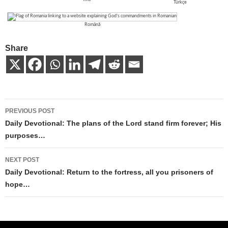
Türkçe
Română
Share
Post
PREVIOUS POST
navigation
Daily Devotional: The plans of the Lord stand firm forever; His
purposes…
NEXT POST
Daily Devotional: Return to the fortress, all you prisoners of
hope…