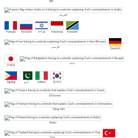
हिंदी
العربية
Français
Русский
עברית
Indonesia
Kiswahili
فارسی
Deutsch
বাংলা
日本語
Tagalog
اُردو
Italiano
한국어
Ελληνικά
Tiếng Việt
Polski
ไทย