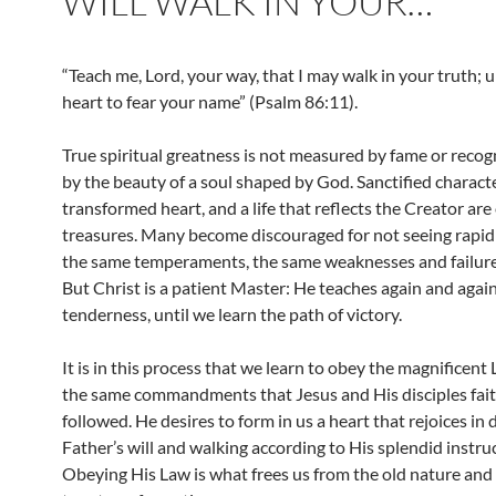
WILL WALK IN YOUR…
“Teach me, Lord, your way, that I may walk in your truth; 
heart to fear your name” (Psalm 86:11).
True spiritual greatness is not measured by fame or recog
by the beauty of a soul shaped by God. Sanctified characte
transformed heart, and a life that reflects the Creator are
treasures. Many become discouraged for not seeing rapi
the same temperaments, the same weaknesses and failures
But Christ is a patient Master: He teaches again and again
tenderness, until we learn the path of victory.
It is in this process that we learn to obey the magnificent
the same commandments that Jesus and His disciples fait
followed. He desires to form in us a heart that rejoices in 
Father’s will and walking according to His splendid instru
Obeying His Law is what frees us from the old nature and 