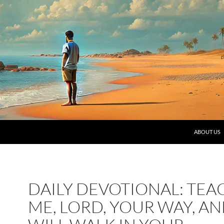
SKIP TO C
ABOUT US
DAILY DEVOTIONAL: TEA
ME, LORD, YOUR WAY, AN