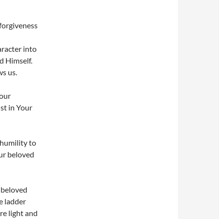
 forgiveness
racter into
d Himself.
ws us.
Your
st in Your
humility to
our beloved
r beloved
e ladder
re light and