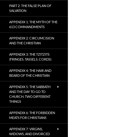
PART 2: THE FALSE PLAN OF
SALVATION
APPENDIX 1: THE MYTH OF THE
613 COMMANDMENTS
APPENDIX 2: CIRCUMCISION
AND THE CHRISTIAN
APPENDIX 3: THE TZITZITS
(FRINGES, TASSELS, CORDS)
APPENDIX 4: THE HAIR AND
BEARD OF THE CHRISTIAN
APPENDIX 5: THE SABBATH
AND THE DAY TO GO TO
CHURCH, TWO DIFFERENT
THINGS
APPENDIX 6: THE FORBIDDEN
MEATS FOR CHRISTIANS
APPENDIX 7: VIRGINS,
WIDOWS, AND DIVORCED