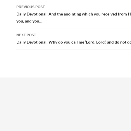
Post
PREVIOUS POST
navigation
Daily Devotional: And the anointing which you received from H
you, and you…
NEXT POST
Daily Devotional: Why do you call me ‘Lord, Lord,’ and do not d