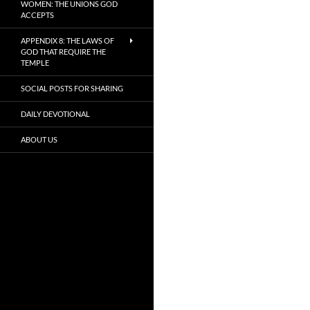
WOMEN: THE UNIONS GOD
ACCEPTS
APPENDIX 8: THE LAWS OF
GOD THAT REQUIRE THE
TEMPLE
SOCIAL POSTS FOR SHARING
DAILY DEVOTIONAL
ABOUT US