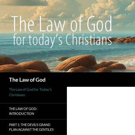
Search
The Law of God
The Law of God for Today's
Christians
THE LAW OF GOD:
INTRODUCTION
PART 1: THE DEVIL’S GRAND
PLAN AGAINST THE GENTILES