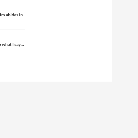
im abides in
o what I say…