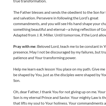
true transformation.
The Father blesses and sends the obedient to the Son for
and salvation. Persevere in following the Lord’s great
commandments, and you will see His hand shape your cha
something beautiful and eternal—a living reflection of Go
Adapted from J. R. Miller. Until tomorrow, if the Lord allo
Pray with me:
Beloved Lord, teach me to be constant in 
presence. May I not be discouraged by my failures, but tru
patience and Your transforming power.
Help me learn each lesson You place on my path. Give me 
be shaped by You, just as the disciples were shaped by Y
Son.
Oh, dear Father, I thank You for not giving up on me. You
Son is my eternal Prince and Savior. Your mighty Law is th
that lifts my soul to Your holiness. Your commandments a