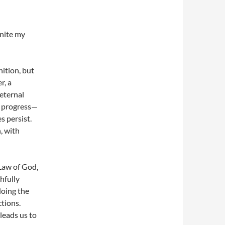
unite my
nition, but
r, a
 eternal
d progress—
 persist.
, with
 Law of God,
hfully
doing the
ctions.
leads us to