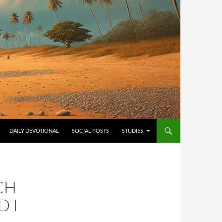
ONTENT
DAILY DEVOTIONAL
SOCIAL POSTS
STUDIES
CH
D I