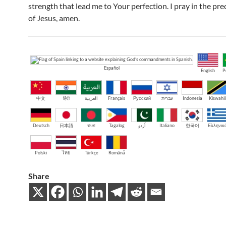
strength that lead me to Your perfection. I pray in the pr
of Jesus, amen.
Español
English
P
中文
हिंदी
العربية
Français
Русский
עברית
Indonesia
Kiswahil
Deutsch
日本語
বাংলা
Tagalog
اُردو
Italiano
한국어
Ελληνικ
Polski
ไทย
Türkçe
Română
Share