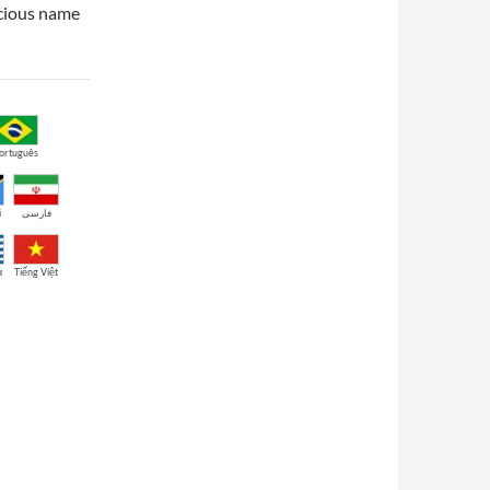
ecious name
ortuguês
i
فارسی
ά
Tiếng Việt