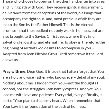
Those who choose to obey, on the other hand, enter into a real
and living path with God. They receive spiritual discernment,
deliverance from the deceptions of the world, blessings that
accompany the righteous, and, most precious of all: they are
led to the Son by the Father Himself. This is the eternal
promise—that the obedient not only walk in holiness, but are
also brought to the Savior, Christ Jesus, where they find
salvation, fellowship, and eternal life. To obey is, therefore, the
beginning of all that God desires to accomplish in you. -
Adapted from Jean Nicolas Grou. Until tomorrow, if the Lord
allows us.
Pray with me:
Dear God, it is true that I often forget that You
are a holy and wise Father, who knows every detail of my soul.
Nothing about me is hidden from You—not the thoughts I
conceal, nor the struggles I can barely express. And yet, You
lead me with love and patience. Every trial, every difficulty, is
part of Your plan to shape my heart. When I remember that
Your Law is the foundation of the path of holiness, I