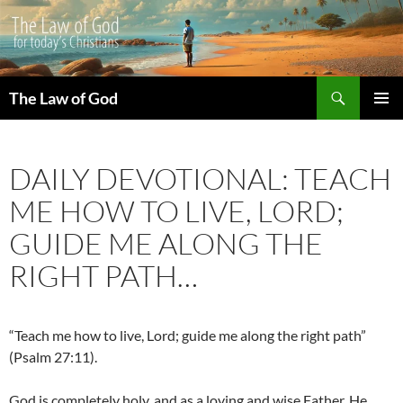
Search
The Law of God
SKIP
PRIMAR
TO
MENU
CONTENT
DAILY DEVOTIONAL: TEACH
ME HOW TO LIVE, LORD;
GUIDE ME ALONG THE
RIGHT PATH…
“Teach me how to live, Lord; guide me along the right path”
(Psalm 27:11).
God is completely holy, and as a loving and wise Father, He