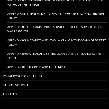
APPENDIX 8D: THE PURIFICATION LAWS — WHY THEY CANNOT BE KEPT
WITHOUT THE TEMPLE
APPENDIX 8E: TITHES AND FIRSTFRUITS — WHY THEY CANNOT BE KEPT
TODAY
APPENDIX 8F: THE COMMUNION SERVICE — THE LAST SUPPER OF JESUS
WAS PASSOVER
APPENDIX 8G: NAZARITE AND VOW LAWS – WHY THEY CANNOT BE KEPT
TODAY
APPENDIX 8H: PARTIAL AND SYMBOLIC OBEDIENCE RELATED TO THE
TEMPLE
APPENDIX 8I: THE CROSS AND THE TEMPLE
SOCIAL POSTS FOR SHARING
DAILY DEVOTIONAL
ABOUT US