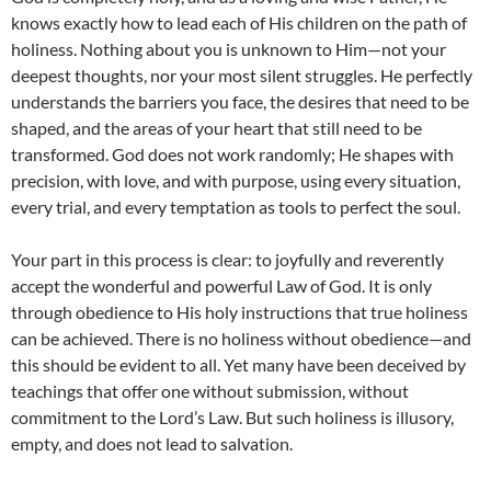
knows exactly how to lead each of His children on the path of
holiness. Nothing about you is unknown to Him—not your
deepest thoughts, nor your most silent struggles. He perfectly
understands the barriers you face, the desires that need to be
shaped, and the areas of your heart that still need to be
transformed. God does not work randomly; He shapes with
precision, with love, and with purpose, using every situation,
every trial, and every temptation as tools to perfect the soul.
Your part in this process is clear: to joyfully and reverently
accept the wonderful and powerful Law of God. It is only
through obedience to His holy instructions that true holiness
can be achieved. There is no holiness without obedience—and
this should be evident to all. Yet many have been deceived by
teachings that offer one without submission, without
commitment to the Lord’s Law. But such holiness is illusory,
empty, and does not lead to salvation.