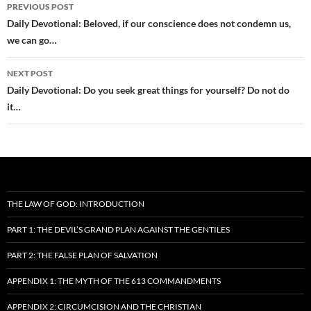
Post
PREVIOUS POST
navigation
Daily Devotional: Beloved, if our conscience does not condemn us,
we can go…
NEXT POST
Daily Devotional: Do you seek great things for yourself? Do not do
it…
THE LAW OF GOD: INTRODUCTION
PART 1: THE DEVIL’S GRAND PLAN AGAINST THE GENTILES
PART 2: THE FALSE PLAN OF SALVATION
APPENDIX 1: THE MYTH OF THE 613 COMMANDMENTS
APPENDIX 2: CIRCUMCISION AND THE CHRISTIAN