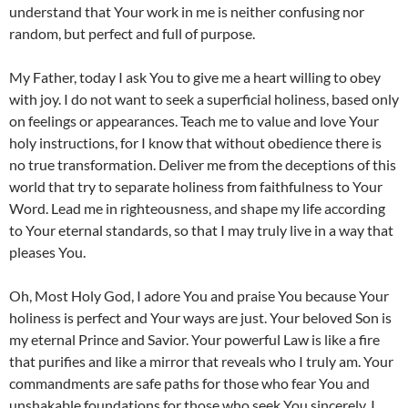
understand that Your work in me is neither confusing nor
random, but perfect and full of purpose.
My Father, today I ask You to give me a heart willing to obey
with joy. I do not want to seek a superficial holiness, based only
on feelings or appearances. Teach me to value and love Your
holy instructions, for I know that without obedience there is
no true transformation. Deliver me from the deceptions of this
world that try to separate holiness from faithfulness to Your
Word. Lead me in righteousness, and shape my life according
to Your eternal standards, so that I may truly live in a way that
pleases You.
Oh, Most Holy God, I adore You and praise You because Your
holiness is perfect and Your ways are just. Your beloved Son is
my eternal Prince and Savior. Your powerful Law is like a fire
that purifies and like a mirror that reveals who I truly am. Your
commandments are safe paths for those who fear You and
unshakable foundations for those who seek You sincerely. I