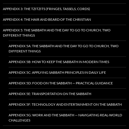
APPENDIX 3: THE TZITZITS (FRINGES, TASSELS, CORDS)
APPENDIX 4: THE HAIR AND BEARD OF THE CHRISTIAN
APPENDIX 5: THE SABBATH AND THE DAY TO GO TO CHURCH, TWO
DIFFERENT THINGS
APPENDIX 5A: THE SABBATH AND THE DAY TO GO TO CHURCH, TWO
DIFFERENT THINGS
APPENDIX 5B: HOW TO KEEP THE SABBATH IN MODERN TIMES
APPENDIX 5C: APPLYING SABBATH PRINCIPLES IN DAILY LIFE
APPENDIX 5D: FOOD ON THE SABBATH — PRACTICAL GUIDANCE
APPENDIX 5E: TRANSPORTATION ON THE SABBATH
APPENDIX 5F: TECHNOLOGY AND ENTERTAINMENT ON THE SABBATH
APPENDIX 5G: WORK AND THE SABBATH — NAVIGATING REAL-WORLD
CHALLENGES