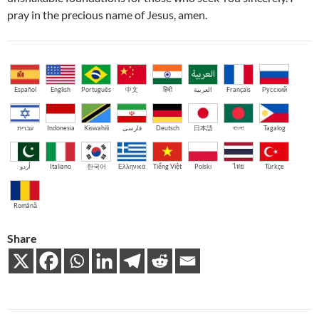
pray in the precious name of Jesus, amen.
Español
English
Português
中文
हिंदी
العربية
Français
Русский
עברית
Indonesia
Kiswahili
فارسی
Deutsch
日本語
বাংলা
Tagalog
اُردو
Italiano
한국어
Ελληνικά
Tiếng Việt
Polski
ไทย
Türkçe
Română
Share