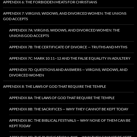
APPENDIX 6: THE FORBIDDEN MEATS FOR CHRISTIANS
APPENDIX 7: VIRGINS, WIDOWS, AND DIVORCED WOMEN: THE UNIONS
GOD ACCEPTS
APPENDIX 7A: VIRGINS, WIDOWS, AND DIVORCED WOMEN: THE
UNIONS GOD ACCEPTS
APPENDIX 7B: THE CERTIFICATE OF DIVORCE — TRUTHS AND MYTHS
APPENDIX 7C: MARK 10:11–12 AND THE FALSE EQUALITY IN ADULTERY
APPENDIX 7D: QUESTIONS AND ANSWERS — VIRGINS, WIDOWS, AND
DIVORCED WOMEN
APPENDIX 8: THE LAWS OF GOD THAT REQUIRE THE TEMPLE
APPENDIX 8A: THE LAWS OF GOD THAT REQUIRE THE TEMPLE
APPENDIX 8B: THE SACRIFICES — WHY THEY CANNOT BE KEPT TODAY
APPENDIX 8C: THE BIBLICAL FESTIVALS — WHY NONE OF THEM CAN BE
KEPT TODAY