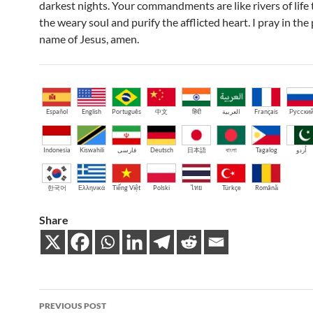
darkest nights. Your commandments are like rivers of life 
the weary soul and purify the afflicted heart. I pray in the
name of Jesus, amen.
Español
English
Português
中文
हिंदी
العربية
Français
Русски
Indonesia
Kiswahili
فارسی
Deutsch
日本語
বাংলা
Tagalog
اُردو
한국어
Ελληνικά
Tiếng Việt
Polski
ไทย
Türkçe
Română
Share
Post
PREVIOUS POST