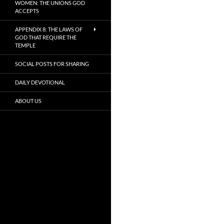
WOMEN: THE UNIONS GOD
ACCEPTS
APPENDIX 8: THE LAWS OF
GOD THAT REQUIRE THE
TEMPLE
SOCIAL POSTS FOR SHARING
DAILY DEVOTIONAL
ABOUT US