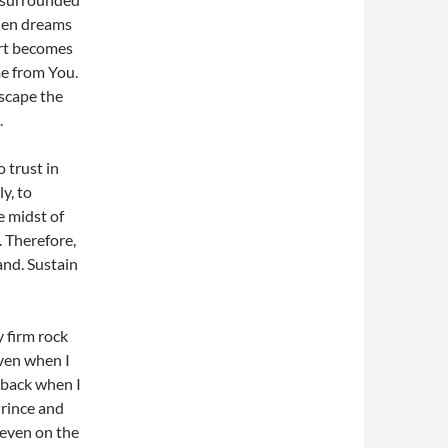
When dreams
art becomes
me from You.
escape the
.
 trust in
y, to
e midst of
. Therefore,
and. Sustain
 firm rock
even when I
 back when I
Prince and
 even on the