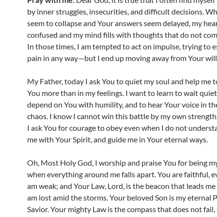
by inner struggles, insecurities, and difficult decisions. 
seem to collapse and Your answers seem delayed, my he
confused and my mind fills with thoughts that do not co
In those times, I am tempted to act on impulse, trying to 
pain in any way—but I end up moving away from Your will
My Father, today I ask You to quiet my soul and help me to
You more than in my feelings. I want to learn to wait quietl
depend on You with humility, and to hear Your voice in th
chaos. I know I cannot win this battle by my own strength
I ask You for courage to obey even when I do not underst
me with Your Spirit, and guide me in Your eternal ways.
Oh, Most Holy God, I worship and praise You for being my
when everything around me falls apart. You are faithful, 
am weak; and Your Law, Lord, is the beacon that leads me
am lost amid the storms. Your beloved Son is my eternal 
Savior. Your mighty Law is the compass that does not fail,