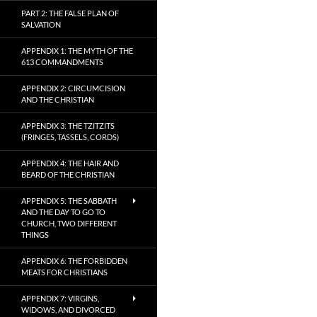
PART 2: THE FALSE PLAN OF
SALVATION
APPENDIX 1: THE MYTH OF THE
613 COMMANDMENTS
APPENDIX 2: CIRCUMCISION
AND THE CHRISTIAN
APPENDIX 3: THE TZITZITS
(FRINGES, TASSELS, CORDS)
APPENDIX 4: THE HAIR AND
BEARD OF THE CHRISTIAN
APPENDIX 5: THE SABBATH
AND THE DAY TO GO TO
CHURCH, TWO DIFFERENT
THINGS
APPENDIX 6: THE FORBIDDEN
MEATS FOR CHRISTIANS
APPENDIX 7: VIRGINS,
WIDOWS, AND DIVORCED