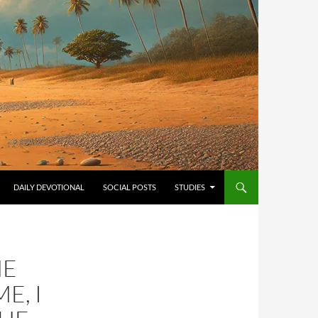
ONTENT
DAILY DEVOTIONAL
SOCIAL POSTS
STUDIES
HE
E, I