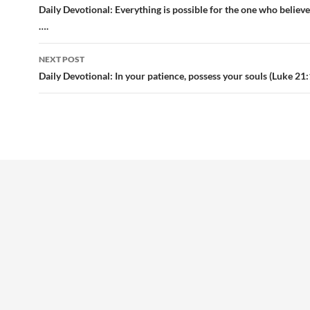
navigation
Daily Devotional: Everything is possible for the one who believ
….
NEXT POST
Daily Devotional: In your patience, possess your souls (Luke 21: