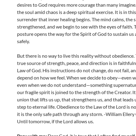
desires to God requires more courage than many imagine.
the soul amid chaos is a deep spiritual exercise. It is in this
surrender that inner healing begins. The mind calms, the sp
strengthened, and we begin to see with the eyes of faith.
posture opens the way for the Spirit of God to sustain us
safely.
But there is no way to live this reality without obedience.
true source of strength, peace, and direction is in faithful
Law of God. His instructions do not change, do not fail, a
depend on how we feel. When we decide to obey—even wh
even when we do not understand—something supernatur
our fragile spirit is joined to the strength of the Creator. It 
union that lifts us up, that strengthens us, and that leads 
step to eternal life. Obedience to the Law of the Lord is n
it is the only safe path through any storm. -William Eller
Until tomorrow, if the Lord allows us.
Pray with me:
Dear God, it is true that I often find mysel