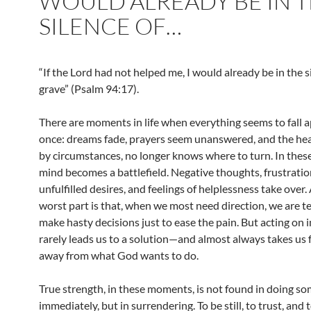
WOULD ALREADY BE IN 
SILENCE OF…
“If the Lord had not helped me, I would already be in the s
grave” (Psalm 94:17).
There are moments in life when everything seems to fall a
once: dreams fade, prayers seem unanswered, and the hea
by circumstances, no longer knows where to turn. In these
mind becomes a battlefield. Negative thoughts, frustratio
unfulfilled desires, and feelings of helplessness take over.
worst part is that, when we most need direction, we are 
make hasty decisions just to ease the pain. But acting on 
rarely leads us to a solution—and almost always takes us 
away from what God wants to do.
True strength, in these moments, is not found in doing s
immediately, but in surrendering. To be still, to trust, and 