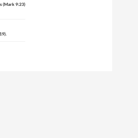
es (Mark 9:23)
19).