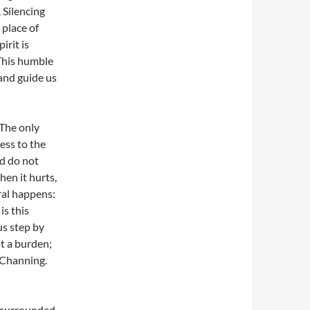
 Silencing
 place of
irit is
 This humble
 and guide us
 The only
ness to the
nd do not
en it hurts,
al happens:
is this
us step by
ot a burden;
y Channing.
f surrounded