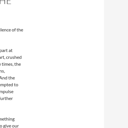
THE
ilence of the
part at
rt, crushed
 times, the
ns,
 And the
tempted to
impulse
further
omething
to give our