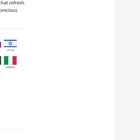
that refresh
 precious
й
עברית
Italiano