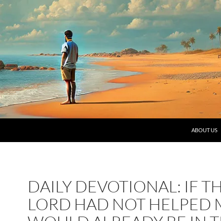
SKIP TO C
ABOUT US
DAILY DEVOTIONAL: IF T
LORD HAD NOT HELPED M