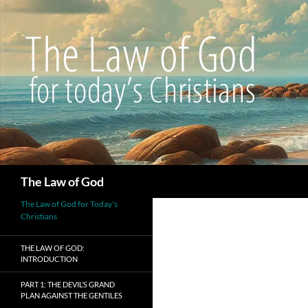
Search
The Law of God
The Law of God for Today's
Christians
THE LAW OF GOD:
INTRODUCTION
PART 1: THE DEVIL’S GRAND
PLAN AGAINST THE GENTILES