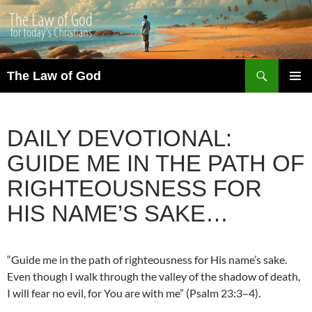
Search
The Law of God
SKIP
PRIMAR
TO
MENU
CONTENT
DAILY DEVOTIONAL:
GUIDE ME IN THE PATH OF
RIGHTEOUSNESS FOR
HIS NAME’S SAKE…
“Guide me in the path of righteousness for His name’s sake.
Even though I walk through the valley of the shadow of death,
I will fear no evil, for You are with me” (Psalm 23:3–4).