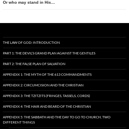
Or who may stand in His…
THE LAW OF GOD: INTRODUCTION
PART 1: THE DEVIL’S GRAND PLAN AGAINST THE GENTILES
PART 2: THE FALSE PLAN OF SALVATION
APPENDIX 1: THE MYTH OF THE 613 COMMANDMENTS
APPENDIX 2: CIRCUMCISION AND THE CHRISTIAN
APPENDIX 3: THE TZITZITS (FRINGES, TASSELS, CORDS)
APPENDIX 4: THE HAIR AND BEARD OF THE CHRISTIAN
APPENDIX 5: THE SABBATH AND THE DAY TO GO TO CHURCH, TWO
DIFFERENT THINGS