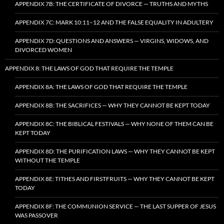
APPENDIX 7B: THE CERTIFICATE OF DIVORCE — TRUTHS AND MYTHS
APPENDIX 7C: MARK 10:11–12 AND THE FALSE EQUALITY IN ADULTERY
APPENDIX 7D: QUESTIONS AND ANSWERS — VIRGINS, WIDOWS, AND
DIVORCED WOMEN
APPENDIX 8: THE LAWS OF GOD THAT REQUIRE THE TEMPLE
APPENDIX 8A: THE LAWS OF GOD THAT REQUIRE THE TEMPLE
APPENDIX 8B: THE SACRIFICES — WHY THEY CANNOT BE KEPT TODAY
APPENDIX 8C: THE BIBLICAL FESTIVALS — WHY NONE OF THEM CAN BE
KEPT TODAY
APPENDIX 8D: THE PURIFICATION LAWS — WHY THEY CANNOT BE KEPT
WITHOUT THE TEMPLE
APPENDIX 8E: TITHES AND FIRSTFRUITS — WHY THEY CANNOT BE KEPT
TODAY
APPENDIX 8F: THE COMMUNION SERVICE — THE LAST SUPPER OF JESUS
WAS PASSOVER