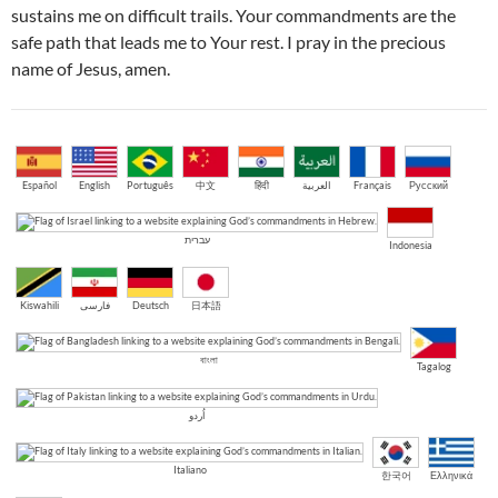
sustains me on difficult trails. Your commandments are the
safe path that leads me to Your rest. I pray in the precious
name of Jesus, amen.
Español
English
Português
中文
हिंदी
العربية
Français
Русский
עברית
Indonesia
Kiswahili
فارسی
Deutsch
日本語
বাংলা
Tagalog
اُردو
Italiano
한국어
Ελληνικά