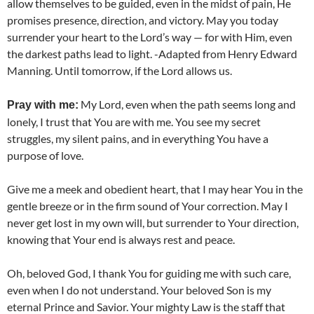
allow themselves to be guided, even in the midst of pain, He
promises presence, direction, and victory. May you today
surrender your heart to the Lord’s way — for with Him, even
the darkest paths lead to light. -Adapted from Henry Edward
Manning. Until tomorrow, if the Lord allows us.
My Lord, even when the path seems long and
Pray with me:
lonely, I trust that You are with me. You see my secret
struggles, my silent pains, and in everything You have a
purpose of love.
Give me a meek and obedient heart, that I may hear You in the
gentle breeze or in the firm sound of Your correction. May I
never get lost in my own will, but surrender to Your direction,
knowing that Your end is always rest and peace.
Oh, beloved God, I thank You for guiding me with such care,
even when I do not understand. Your beloved Son is my
eternal Prince and Savior. Your mighty Law is the staff that