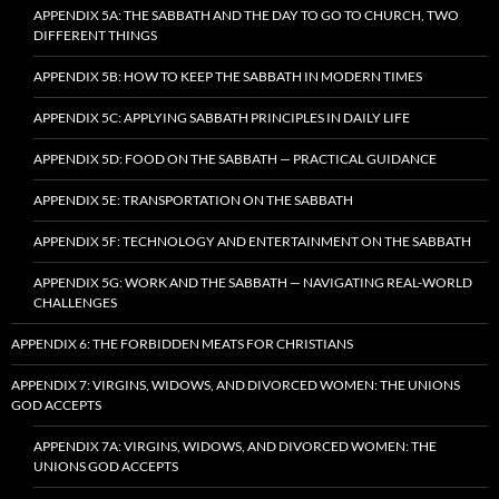
APPENDIX 5A: THE SABBATH AND THE DAY TO GO TO CHURCH, TWO
DIFFERENT THINGS
APPENDIX 5B: HOW TO KEEP THE SABBATH IN MODERN TIMES
APPENDIX 5C: APPLYING SABBATH PRINCIPLES IN DAILY LIFE
APPENDIX 5D: FOOD ON THE SABBATH — PRACTICAL GUIDANCE
APPENDIX 5E: TRANSPORTATION ON THE SABBATH
APPENDIX 5F: TECHNOLOGY AND ENTERTAINMENT ON THE SABBATH
APPENDIX 5G: WORK AND THE SABBATH — NAVIGATING REAL-WORLD
CHALLENGES
APPENDIX 6: THE FORBIDDEN MEATS FOR CHRISTIANS
APPENDIX 7: VIRGINS, WIDOWS, AND DIVORCED WOMEN: THE UNIONS
GOD ACCEPTS
APPENDIX 7A: VIRGINS, WIDOWS, AND DIVORCED WOMEN: THE
UNIONS GOD ACCEPTS