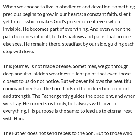
When we choose to live in obedience and devotion, something
precious begins to grow in our hearts: a constant faith, silent
yet firm — which makes God’s presence real, even when
invisible. He becomes part of everything. And even when the
path becomes difficult, full of shadows and pains that no one
else sees, He remains there, steadfast by our side, guiding each
step with love.
This journey is not made of ease. Sometimes, we go through
deep anguish, hidden weariness, silent pains that even those
closest to us do not notice. But whoever follows the beautiful
commandments of the Lord finds in them direction, comfort,
and strength. The Father gently guides the obedient, and when
we stray, He corrects us firmly, but always with love. In
everything, His purpose is the same: to lead us to eternal rest
with Him.
The Father does not send rebels to the Son. But to those who