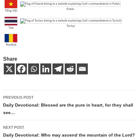
Polski
Tiếng Việt
Türkçe
ไทย
Română
Share
Post
PREVIOUS POST
navigation
Daily Devotional: Blessed are the pure in heart, for they shall
see…
NEXT POST
Daily Devotional: Who may ascend the mountain of the Lord?