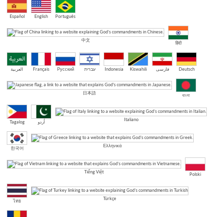
Español
English
Português
中文
हिंदी
العربية
Français
Русский
עברית
Indonesia
Kiswahili
فارسی
Deutsch
日本語
বাংলা
Italiano
Tagalog
اُردو
Ελληνικά
한국어
Tiếng Việt
Polski
Türkçe
ไทย