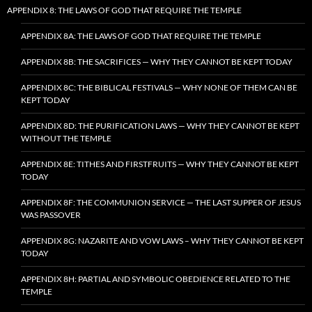
APPENDIX 8: THE LAWS OF GOD THAT REQUIRE THE TEMPLE
APPENDIX 8A: THE LAWS OF GOD THAT REQUIRE THE TEMPLE
APPENDIX 8B: THE SACRIFICES — WHY THEY CANNOT BE KEPT TODAY
APPENDIX 8C: THE BIBLICAL FESTIVALS — WHY NONE OF THEM CAN BE
KEPT TODAY
APPENDIX 8D: THE PURIFICATION LAWS — WHY THEY CANNOT BE KEPT
WITHOUT THE TEMPLE
APPENDIX 8E: TITHES AND FIRSTFRUITS — WHY THEY CANNOT BE KEPT
TODAY
APPENDIX 8F: THE COMMUNION SERVICE — THE LAST SUPPER OF JESUS
WAS PASSOVER
APPENDIX 8G: NAZARITE AND VOW LAWS – WHY THEY CANNOT BE KEPT
TODAY
APPENDIX 8H: PARTIAL AND SYMBOLIC OBEDIENCE RELATED TO THE
TEMPLE