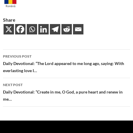
Română
Share
Post
PREVIOUS POST
navigation
Daily Devotional: “The Lord appeared to me long ago, saying: With
everlasting love I…
NEXT POST
Daily Devotional: “Create in me, O God, a pure heart and renew in
me…