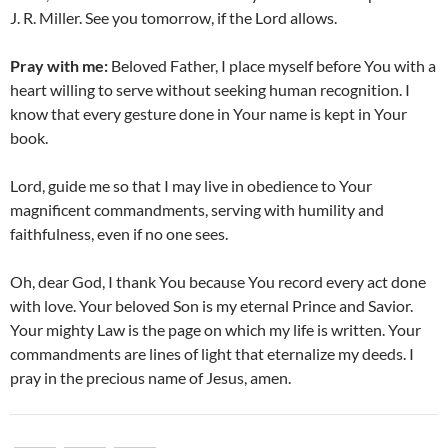
J. R. Miller. See you tomorrow, if the Lord allows.
Pray with me:
Beloved Father, I place myself before You with a
heart willing to serve without seeking human recognition. I
know that every gesture done in Your name is kept in Your
book.
Lord, guide me so that I may live in obedience to Your
magnificent commandments, serving with humility and
faithfulness, even if no one sees.
Oh, dear God, I thank You because You record every act done
with love. Your beloved Son is my eternal Prince and Savior.
Your mighty Law is the page on which my life is written. Your
commandments are lines of light that eternalize my deeds. I
pray in the precious name of Jesus, amen.