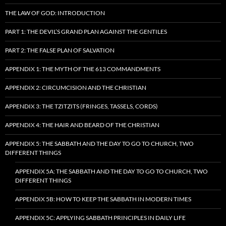
THE LAW OF GOD: INTRODUCTION
PART 1: THE DEVIL’S GRAND PLAN AGAINST THE GENTILES
PART 2: THE FALSE PLAN OF SALVATION
APPENDIX 1: THE MYTH OF THE 613 COMMANDMENTS
APPENDIX 2: CIRCUMCISION AND THE CHRISTIAN
APPENDIX 3: THE TZITZITS (FRINGES, TASSELS, CORDS)
APPENDIX 4: THE HAIR AND BEARD OF THE CHRISTIAN
APPENDIX 5: THE SABBATH AND THE DAY TO GO TO CHURCH, TWO
DIFFERENT THINGS
APPENDIX 5A: THE SABBATH AND THE DAY TO GO TO CHURCH, TWO
DIFFERENT THINGS
APPENDIX 5B: HOW TO KEEP THE SABBATH IN MODERN TIMES
APPENDIX 5C: APPLYING SABBATH PRINCIPLES IN DAILY LIFE