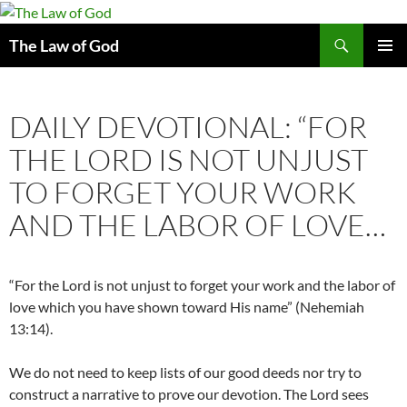
Search
The Law of God
SKIP
PRIMAR
TO
MENU
CONTENT
DAILY DEVOTIONAL: “FOR
THE LORD IS NOT UNJUST
TO FORGET YOUR WORK
AND THE LABOR OF LOVE…
“For the Lord is not unjust to forget your work and the labor of
love which you have shown toward His name” (Nehemiah
13:14).
We do not need to keep lists of our good deeds nor try to
construct a narrative to prove our devotion. The Lord sees