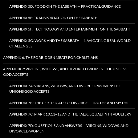
APPENDIX 5D: FOOD ON THE SABBATH — PRACTICAL GUIDANCE
APPENDIX 5E: TRANSPORTATION ON THE SABBATH
APPENDIX 5F: TECHNOLOGY AND ENTERTAINMENT ON THE SABBATH
APPENDIX 5G: WORK AND THE SABBATH — NAVIGATING REAL-WORLD
CHALLENGES
APPENDIX 6: THE FORBIDDEN MEATS FOR CHRISTIANS
APPENDIX 7: VIRGINS, WIDOWS, AND DIVORCED WOMEN: THE UNIONS
GOD ACCEPTS
APPENDIX 7A: VIRGINS, WIDOWS, AND DIVORCED WOMEN: THE
UNIONS GOD ACCEPTS
APPENDIX 7B: THE CERTIFICATE OF DIVORCE — TRUTHS AND MYTHS
APPENDIX 7C: MARK 10:11–12 AND THE FALSE EQUALITY IN ADULTERY
APPENDIX 7D: QUESTIONS AND ANSWERS — VIRGINS, WIDOWS, AND
DIVORCED WOMEN