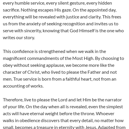
every humble service, every silent gesture, every hidden
sacrifice. Nothing escapes His gaze. On the appointed day,
everything will be revealed with justice and clarity. This frees
us from the anxiety of seeking recognition and invites us to
serve with sincerity, knowing that God Himself is the one who
writes our story.
This confidence is strengthened when we walk in the
magnificent commandments of the Most High. By choosing to
obey without seeking applause, we become more like the
character of Christ, who lived to please the Father and not
men. True service is born from a faithful heart, not from an
accounting of works.
Therefore, live to please the Lord and let Him be the narrator
of your life. On the day when all is revealed, even the simplest
acts will have eternal weight before the throne. Whoever
walks in obedience discovers that every detail, no matter how
small, becomes a treasure in eternity with Jesus. Adapted from