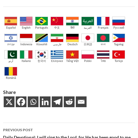
Español
English
Português
中文
हिंदी
العربية
Français
Русский
עברית
Indonesia
Kiswahili
فارسی
Deutsch
日本語
বাংলা
Tagalog
اُردو
Italiano
한국어
Ελληνικά
Tiếng Việt
Polski
ไทย
Türkçe
Română
Share
Post
PREVIOUS POST
Daily Devotional: I will sing to the Lord, for He has been good to me