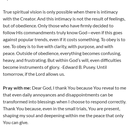
True spiritual vision is only possible when there is intimacy
with the Creator. And this intimacy is not the result of feelings,
but of obedience. Only those who have firmly decided to
follow His commandments truly know God—even if this goes
against popular trends, even if it costs something. To obey is to
see. To obey is to live with clarity, with purpose, and with
peace. Outside of obedience, everything becomes confusing,
heavy, and frustrating. But within God’s will, even difficulties
become instruments of glory. -Edward B. Pusey. Until
tomorrow, if the Lord allows us.
Pray with me:
Dear God, I thank You because You reveal to me
that even daily annoyances and disappointments can be
transformed into blessings when I choose to respond correctly.
Thank You because, even in the small trials, You are present,
shaping my soul and deepening within me the peace that only
You can give.