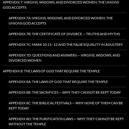
APPENDIX 7: VIRGINS, WIDOWS, AND DIVORCED WOMEN: THE UNIONS
GOD ACCEPTS
APPENDIX 7A: VIRGINS, WIDOWS, AND DIVORCED WOMEN: THE
UNIONS GOD ACCEPTS
APPENDIX 7B: THE CERTIFICATE OF DIVORCE — TRUTHS AND MYTHS
APPENDIX 7C: MARK 10:11–12 AND THE FALSE EQUALITY IN ADULTERY
APPENDIX 7D: QUESTIONS AND ANSWERS — VIRGINS, WIDOWS, AND
DIVORCED WOMEN
APPENDIX 8: THE LAWS OF GOD THAT REQUIRE THE TEMPLE
APPENDIX 8A: THE LAWS OF GOD THAT REQUIRE THE TEMPLE
APPENDIX 8B: THE SACRIFICES — WHY THEY CANNOT BE KEPT TODAY
APPENDIX 8C: THE BIBLICAL FESTIVALS — WHY NONE OF THEM CAN BE
KEPT TODAY
APPENDIX 8D: THE PURIFICATION LAWS — WHY THEY CANNOT BE KEPT
WITHOUT THE TEMPLE