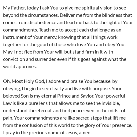
My Father, today I ask You to give me spiritual vision to see
beyond the circumstances. Deliver me from the blindness that
comes from disobedience and lead me back to the light of Your
commandments. Teach me to accept each challenge as an
instrument of Your mercy, knowing that all things work
together for the good of those who love You and obey You.
May I not flee from Your will, but stand firm in it with
conviction and surrender, even if this goes against what the
world approves.
Oh, Most Holy God, I adore and praise You because, by
obeying, I begin to see clearly and live with purpose. Your
beloved Son is my eternal Prince and Savior. Your powerful
Law is like a pure lens that allows me to see the invisible,
understand the eternal, and find peace even in the midst of
pain. Your commandments are like sacred steps that lift me
from the confusion of this world to the glory of Your presence.
I pray in the precious name of Jesus, amen.