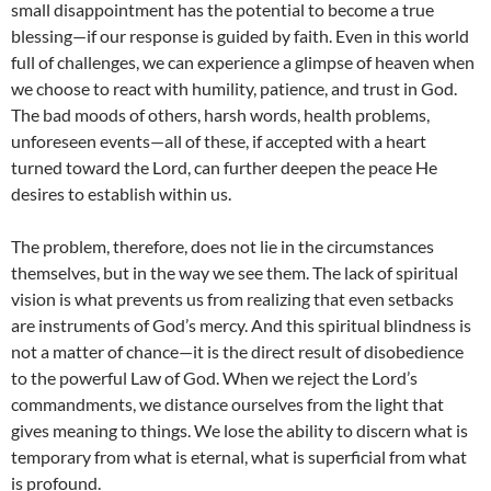
small disappointment has the potential to become a true
blessing—if our response is guided by faith. Even in this world
full of challenges, we can experience a glimpse of heaven when
we choose to react with humility, patience, and trust in God.
The bad moods of others, harsh words, health problems,
unforeseen events—all of these, if accepted with a heart
turned toward the Lord, can further deepen the peace He
desires to establish within us.
The problem, therefore, does not lie in the circumstances
themselves, but in the way we see them. The lack of spiritual
vision is what prevents us from realizing that even setbacks
are instruments of God’s mercy. And this spiritual blindness is
not a matter of chance—it is the direct result of disobedience
to the powerful Law of God. When we reject the Lord’s
commandments, we distance ourselves from the light that
gives meaning to things. We lose the ability to discern what is
temporary from what is eternal, what is superficial from what
is profound.