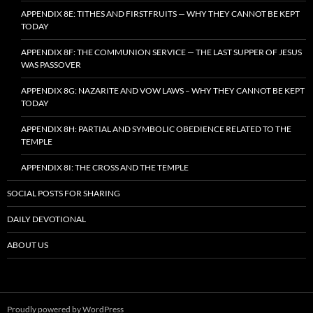
APPENDIX 8E: TITHES AND FIRSTFRUITS — WHY THEY CANNOT BE KEPT
TODAY
APPENDIX 8F: THE COMMUNION SERVICE — THE LAST SUPPER OF JESUS
WAS PASSOVER
APPENDIX 8G: NAZARITE AND VOW LAWS – WHY THEY CANNOT BE KEPT
TODAY
APPENDIX 8H: PARTIAL AND SYMBOLIC OBEDIENCE RELATED TO THE
TEMPLE
APPENDIX 8I: THE CROSS AND THE TEMPLE
SOCIAL POSTS FOR SHARING
DAILY DEVOTIONAL
ABOUT US
Proudly powered by WordPress