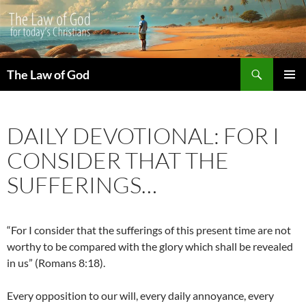
Search
The Law of God
SKIP
PRIMAR
TO
MENU
CONTENT
DAILY DEVOTIONAL: FOR I
CONSIDER THAT THE
SUFFERINGS…
“For I consider that the sufferings of this present time are not
worthy to be compared with the glory which shall be revealed
in us” (Romans 8:18).
Every opposition to our will, every daily annoyance, every