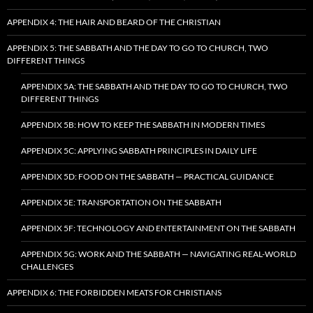
APPENDIX 4: THE HAIR AND BEARD OF THE CHRISTIAN
APPENDIX 5: THE SABBATH AND THE DAY TO GO TO CHURCH, TWO
DIFFERENT THINGS
APPENDIX 5A: THE SABBATH AND THE DAY TO GO TO CHURCH, TWO
DIFFERENT THINGS
APPENDIX 5B: HOW TO KEEP THE SABBATH IN MODERN TIMES
APPENDIX 5C: APPLYING SABBATH PRINCIPLES IN DAILY LIFE
APPENDIX 5D: FOOD ON THE SABBATH — PRACTICAL GUIDANCE
APPENDIX 5E: TRANSPORTATION ON THE SABBATH
APPENDIX 5F: TECHNOLOGY AND ENTERTAINMENT ON THE SABBATH
APPENDIX 5G: WORK AND THE SABBATH — NAVIGATING REAL-WORLD
CHALLENGES
APPENDIX 6: THE FORBIDDEN MEATS FOR CHRISTIANS