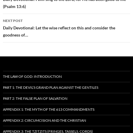
navigation
(Psalm 13:6)
NEXT POST
Daily Devotional: Let the wise reflect on this and consider the
goodness of…
THE LAW OF GOD: INTRODUCTION
PART 1: THE DEVIL’S GRAND PLAN AGAINST THE GENTILES
PART 2: THE FALSE PLAN OF SALVATION
APPENDIX 1: THE MYTH OF THE 613 COMMANDMENTS
APPENDIX 2: CIRCUMCISION AND THE CHRISTIAN
APPENDIX 3: THE TZITZITS (FRINGES, TASSELS, CORDS)