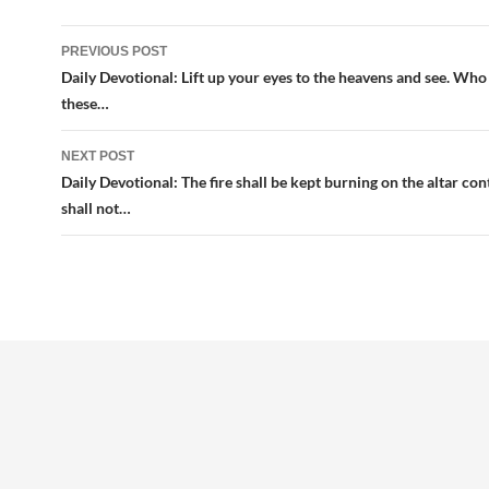
Post
PREVIOUS POST
navigation
Daily Devotional: Lift up your eyes to the heavens and see. Who 
these…
NEXT POST
Daily Devotional: The fire shall be kept burning on the altar cont
shall not…