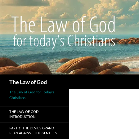
Search
The Law of God
The Law of God for Today's
Christians
THE LAW OF GOD:
INTRODUCTION
PART 1: THE DEVIL’S GRAND
PLAN AGAINST THE GENTILES