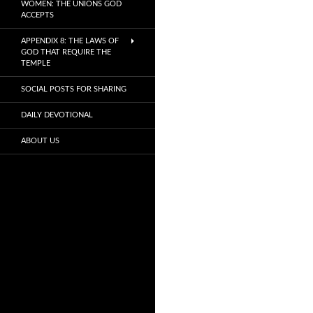
WOMEN: THE UNIONS GOD
ACCEPTS
APPENDIX 8: THE LAWS OF
GOD THAT REQUIRE THE
TEMPLE
SOCIAL POSTS FOR SHARING
DAILY DEVOTIONAL
ABOUT US