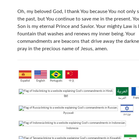
Oh, my beloved God, I thank You because You not only 
the past, but You continue to save me in the present. Yo
Son is my eternal Prince and Savior. Your mighty Law is l
fountain that washes and renews my inner being. Your
commandments are beacons that drive away the darkness
pray in the precious name of Jesus, amen.
Español
English
Português
中文
हिंदी
العربية
Franç
Русский
עברית
Indonesia