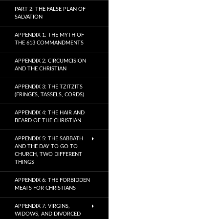
PART 2: THE FALSE PLAN OF
SALVATION
APPENDIX 1: THE MYTH OF
THE 613 COMMANDMENTS
APPENDIX 2: CIRCUMCISION
AND THE CHRISTIAN
APPENDIX 3: THE TZITZITS
(FRINGES, TASSELS, CORDS)
APPENDIX 4: THE HAIR AND
BEARD OF THE CHRISTIAN
APPENDIX 5: THE SABBATH
AND THE DAY TO GO TO
CHURCH, TWO DIFFERENT
THINGS
APPENDIX 6: THE FORBIDDEN
MEATS FOR CHRISTIANS
APPENDIX 7: VIRGINS,
WIDOWS, AND DIVORCED