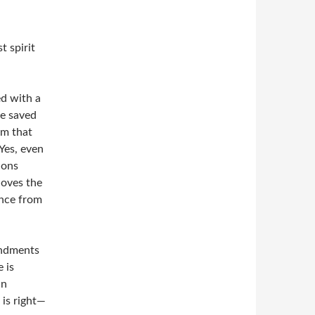
t spirit
ed with a
be saved
om that
 Yes, even
tions
loves the
ance from
andments
 is
in
 is right—