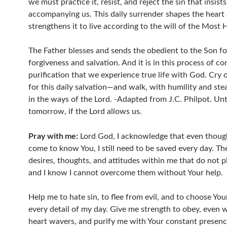
we must practice it, resist, and reject the sin that insist
accompanying us. This daily surrender shapes the heart
strengthens it to live according to the will of the Most 
The Father blesses and sends the obedient to the Son fo
forgiveness and salvation. And it is in this process of co
purification that we experience true life with God. Cry 
for this daily salvation—and walk, with humility and ste
in the ways of the Lord. -Adapted from J.C. Philpot. Unt
tomorrow, if the Lord allows us.
Pray with me:
Lord God, I acknowledge that even thoug
come to know You, I still need to be saved every day. Th
desires, thoughts, and attitudes within me that do not p
and I know I cannot overcome them without Your help.
Help me to hate sin, to flee from evil, and to choose You
every detail of my day. Give me strength to obey, even
heart wavers, and purify me with Your constant presenc