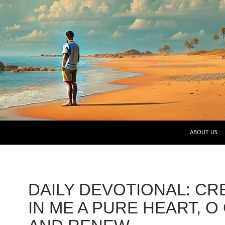
SKIP TO CO
ABOUT US
DAILY DEVOTIONAL: CR
IN ME A PURE HEART, O