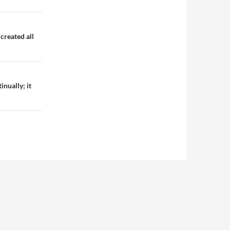
created all
inually; it