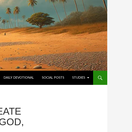
NTENT
DAILY DEVOTIONAL
SOCIAL POSTS
STUDIES
EATE
 GOD,