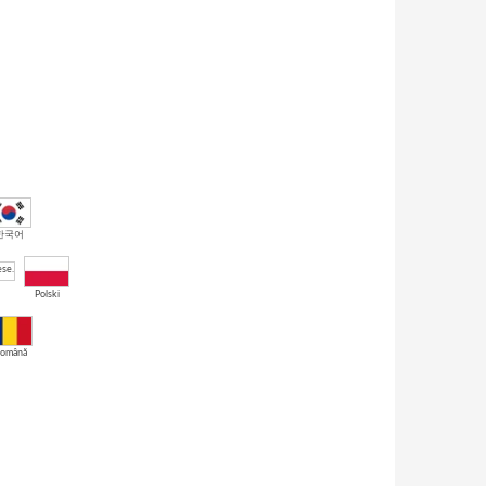
한국어
Polski
omână