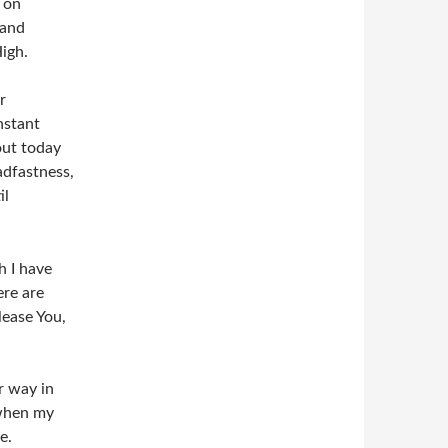
s on
 and
High.
r
nstant
out today
adfastness,
il
h I have
ere are
lease You,
r way in
 when my
e.