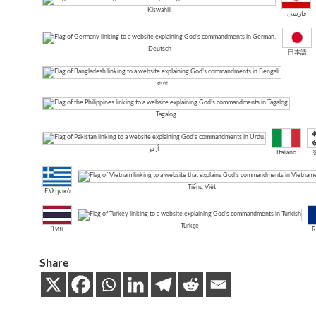
Kiswahili
فارسی
Deutsch
日本語
বাংলা
Tagalog
اُردو
Italiano
Tiếng Việt
Ελληνικά
Türkçe
ไทย
R
Share