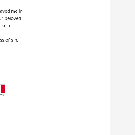
saved me in
ur beloved
ike a
 of sin. I
ais