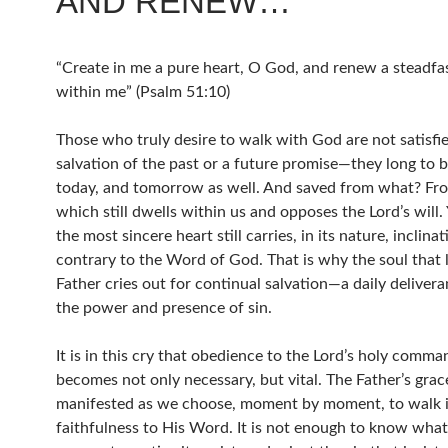
AND RENEW…
“Create in me a pure heart, O God, and renew a steadfas
within me” (Psalm 51:10)
Those who truly desire to walk with God are not satisfi
salvation of the past or a future promise—they long to 
today, and tomorrow as well. And saved from what? Fr
which still dwells within us and opposes the Lord’s will.
the most sincere heart still carries, in its nature, inclina
contrary to the Word of God. That is why the soul that 
Father cries out for continual salvation—a daily deliver
the power and presence of sin.
It is in this cry that obedience to the Lord’s holy comm
becomes not only necessary, but vital. The Father’s grace
manifested as we choose, moment by moment, to walk 
faithfulness to His Word. It is not enough to know what