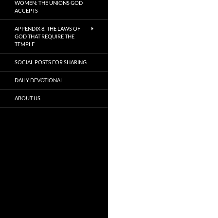
WOMEN: THE UNIONS GOD
ACCEPTS
APPENDIX 8: THE LAWS OF
GOD THAT REQUIRE THE
TEMPLE
SOCIAL POSTS FOR SHARING
DAILY DEVOTIONAL
ABOUT US