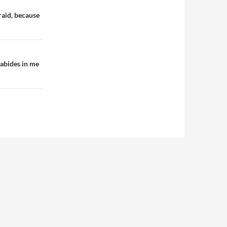
raid, because
 abides in me