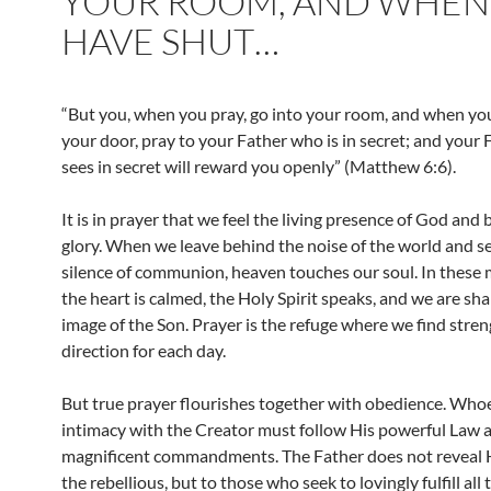
YOUR ROOM, AND WHEN
HAVE SHUT…
“But you, when you pray, go into your room, and when yo
your door, pray to your Father who is in secret; and your
sees in secret will reward you openly” (Matthew 6:6).
It is in prayer that we feel the living presence of God and
glory. When we leave behind the noise of the world and s
silence of communion, heaven touches our soul. In these
the heart is calmed, the Holy Spirit speaks, and we are sh
image of the Son. Prayer is the refuge where we find stre
direction for each day.
But true prayer flourishes together with obedience. Who
intimacy with the Creator must follow His powerful Law 
magnificent commandments. The Father does not reveal 
the rebellious, but to those who seek to lovingly fulfill all