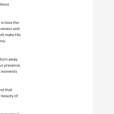
Jesus
 is how the
giveness and
will make His
 you
I turn away
ur presence.
re moments
and that
e beauty of
 presence in