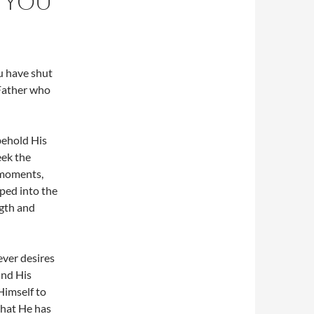
 YOU
u have shut
 Father who
 behold His
eek the
 moments,
aped into the
ngth and
ever desires
and His
Himself to
 that He has