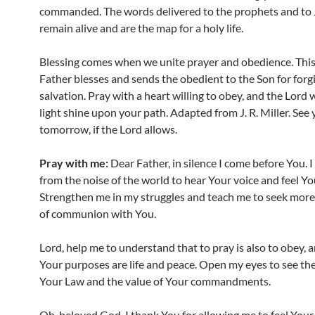
commanded. The words delivered to the prophets and to 
remain alive and are the map for a holy life.
Blessing comes when we unite prayer and obedience. This
Father blesses and sends the obedient to the Son for for
salvation. Pray with a heart willing to obey, and the Lord 
light shine upon your path. Adapted from J. R. Miller. See
tomorrow, if the Lord allows.
Pray with me:
Dear Father, in silence I come before You. 
from the noise of the world to hear Your voice and feel Yo
Strengthen me in my struggles and teach me to seek mo
of communion with You.
Lord, help me to understand that to pray is also to obey, 
Your purposes are life and peace. Open my eyes to see th
Your Law and the value of Your commandments.
Oh, beloved God, I thank You for allowing me to feel Your