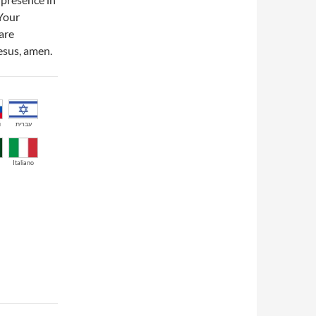
 Your
are
Jesus, amen.
й
עברית
Italiano