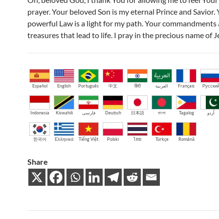
prayer. Your beloved Son is my eternal Prince and Savior.
powerful Law is a light for my path. Your commandments 
treasures that lead to life. I pray in the precious name of 
Español
English
Português
中文
हिंदी
العربية
Français
Русски
Indonesia
Kiswahili
فارسی
Deutsch
日本語
বাংলা
Tagalog
اُردو
한국어
Ελληνικά
Tiếng Việt
Polski
ไทย
Türkçe
Română
Share
Post