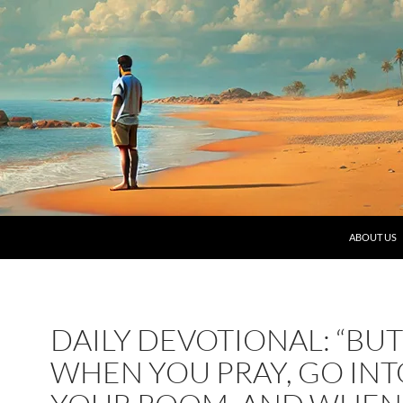
SKIP TO C
ABOUT US
DAILY DEVOTIONAL: “BUT
WHEN YOU PRAY, GO INT