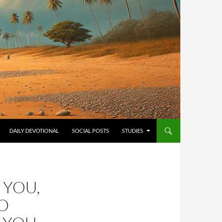
ONTENT
DAILY DEVOTIONAL
SOCIAL POSTS
STUDIES
 YOU,
O