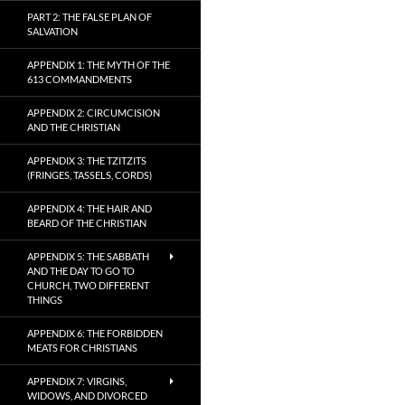
PART 2: THE FALSE PLAN OF
SALVATION
APPENDIX 1: THE MYTH OF THE
613 COMMANDMENTS
APPENDIX 2: CIRCUMCISION
AND THE CHRISTIAN
APPENDIX 3: THE TZITZITS
(FRINGES, TASSELS, CORDS)
APPENDIX 4: THE HAIR AND
BEARD OF THE CHRISTIAN
APPENDIX 5: THE SABBATH
AND THE DAY TO GO TO
CHURCH, TWO DIFFERENT
THINGS
APPENDIX 6: THE FORBIDDEN
MEATS FOR CHRISTIANS
APPENDIX 7: VIRGINS,
WIDOWS, AND DIVORCED