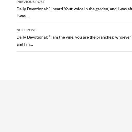
PREVIOUS POST
navigation
Daily Devotional: “I heard Your voice in the garden, and I was af
I was…
NEXT POST
Daily Devotional: “I am the vine, you are the branches; whoever
and I in…