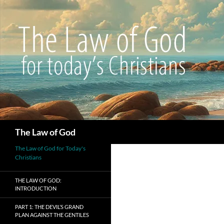
Search
The Law of God
The Law of God for Today's
Christians
THE LAW OF GOD:
INTRODUCTION
PART 1: THE DEVIL’S GRAND
PLAN AGAINST THE GENTILES