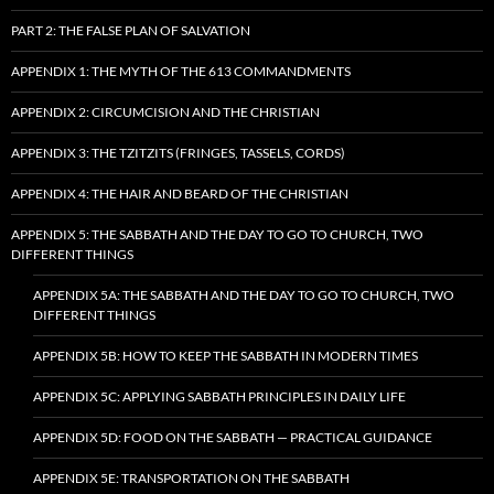
PART 2: THE FALSE PLAN OF SALVATION
APPENDIX 1: THE MYTH OF THE 613 COMMANDMENTS
APPENDIX 2: CIRCUMCISION AND THE CHRISTIAN
APPENDIX 3: THE TZITZITS (FRINGES, TASSELS, CORDS)
APPENDIX 4: THE HAIR AND BEARD OF THE CHRISTIAN
APPENDIX 5: THE SABBATH AND THE DAY TO GO TO CHURCH, TWO
DIFFERENT THINGS
APPENDIX 5A: THE SABBATH AND THE DAY TO GO TO CHURCH, TWO
DIFFERENT THINGS
APPENDIX 5B: HOW TO KEEP THE SABBATH IN MODERN TIMES
APPENDIX 5C: APPLYING SABBATH PRINCIPLES IN DAILY LIFE
APPENDIX 5D: FOOD ON THE SABBATH — PRACTICAL GUIDANCE
APPENDIX 5E: TRANSPORTATION ON THE SABBATH