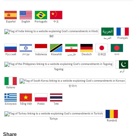
Español
English
Português
中文
हिंदी
العربية
Français
Русский
עברית
Indonesia
Kiswahili
فارسی
Deutsch
日本語
বাংলা
Tagalog
اُردو
한국어
Italiano
Ελληνικά
Tiếng Việt
Polski
ไทย
Türkçe
Română
Share