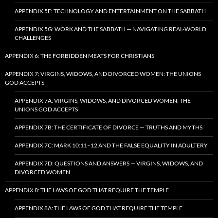
APPENDIX 5F: TECHNOLOGY AND ENTERTAINMENT ON THE SABBATH
APPENDIX 5G: WORK AND THE SABBATH — NAVIGATING REAL-WORLD
CHALLENGES
APPENDIX 6: THE FORBIDDEN MEATS FOR CHRISTIANS
APPENDIX 7: VIRGINS, WIDOWS, AND DIVORCED WOMEN: THE UNIONS
GOD ACCEPTS
APPENDIX 7A: VIRGINS, WIDOWS, AND DIVORCED WOMEN: THE
UNIONS GOD ACCEPTS
APPENDIX 7B: THE CERTIFICATE OF DIVORCE — TRUTHS AND MYTHS
APPENDIX 7C: MARK 10:11–12 AND THE FALSE EQUALITY IN ADULTERY
APPENDIX 7D: QUESTIONS AND ANSWERS — VIRGINS, WIDOWS, AND
DIVORCED WOMEN
APPENDIX 8: THE LAWS OF GOD THAT REQUIRE THE TEMPLE
APPENDIX 8A: THE LAWS OF GOD THAT REQUIRE THE TEMPLE