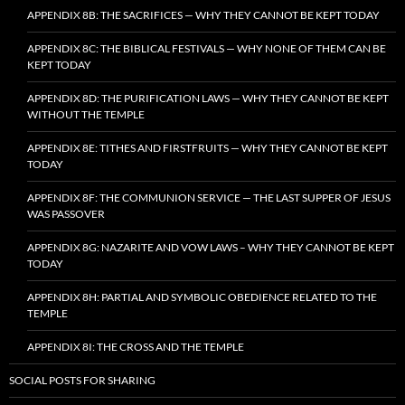
APPENDIX 8B: THE SACRIFICES — WHY THEY CANNOT BE KEPT TODAY
APPENDIX 8C: THE BIBLICAL FESTIVALS — WHY NONE OF THEM CAN BE
KEPT TODAY
APPENDIX 8D: THE PURIFICATION LAWS — WHY THEY CANNOT BE KEPT
WITHOUT THE TEMPLE
APPENDIX 8E: TITHES AND FIRSTFRUITS — WHY THEY CANNOT BE KEPT
TODAY
APPENDIX 8F: THE COMMUNION SERVICE — THE LAST SUPPER OF JESUS
WAS PASSOVER
APPENDIX 8G: NAZARITE AND VOW LAWS – WHY THEY CANNOT BE KEPT
TODAY
APPENDIX 8H: PARTIAL AND SYMBOLIC OBEDIENCE RELATED TO THE
TEMPLE
APPENDIX 8I: THE CROSS AND THE TEMPLE
SOCIAL POSTS FOR SHARING