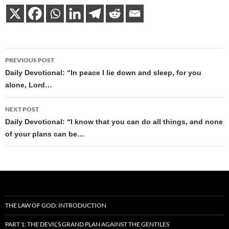
Post
PREVIOUS POST
navigation
Daily Devotional: “In peace I lie down and sleep, for you
alone, Lord…
NEXT POST
Daily Devotional: “I know that you can do all things, and none
of your plans can be…
THE LAW OF GOD: INTRODUCTION
PART 1: THE DEVIL’S GRAND PLAN AGAINST THE GENTILES