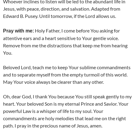
Whoever inclines to listen will be led to the abundant life in
Jesus, with peace, direction, and salvation. Adapted from
Edward B. Pusey. Until tomorrow, if the Lord allows us.
Holy Father, I come before You asking for
Pray with me:
attentive ears and a heart sensitive to Your gentle voice.
Remove from me the distractions that keep me from hearing
You.
Beloved Lord, teach me to keep Your sublime commandments
and to separate myself from the empty turmoil of this world.
May Your voice always be clearer than any other.
Oh, dear God, I thank You because You still speak gently to my
heart. Your beloved Son is my eternal Prince and Savior. Your
powerful Law is a whisper of life to my soul. Your
commandments are holy melodies that lead me on the right
path. I pray in the precious name of Jesus, amen.