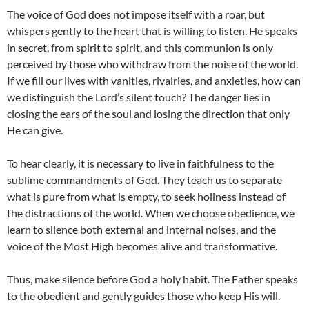
The voice of God does not impose itself with a roar, but
whispers gently to the heart that is willing to listen. He speaks
in secret, from spirit to spirit, and this communion is only
perceived by those who withdraw from the noise of the world.
If we fill our lives with vanities, rivalries, and anxieties, how can
we distinguish the Lord’s silent touch? The danger lies in
closing the ears of the soul and losing the direction that only
He can give.
To hear clearly, it is necessary to live in faithfulness to the
sublime commandments of God. They teach us to separate
what is pure from what is empty, to seek holiness instead of
the distractions of the world. When we choose obedience, we
learn to silence both external and internal noises, and the
voice of the Most High becomes alive and transformative.
Thus, make silence before God a holy habit. The Father speaks
to the obedient and gently guides those who keep His will.