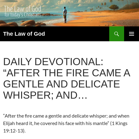
Search
The Law of God
SKIP
PRIMAR
TO
MENU
CONTENT
DAILY DEVOTIONAL:
“AFTER THE FIRE CAME A
GENTLE AND DELICATE
WHISPER; AND…
“After the fire came a gentle and delicate whisper; and when
Elijah heard it, he covered his face with his mantle” (1 Kings
19:12-13).